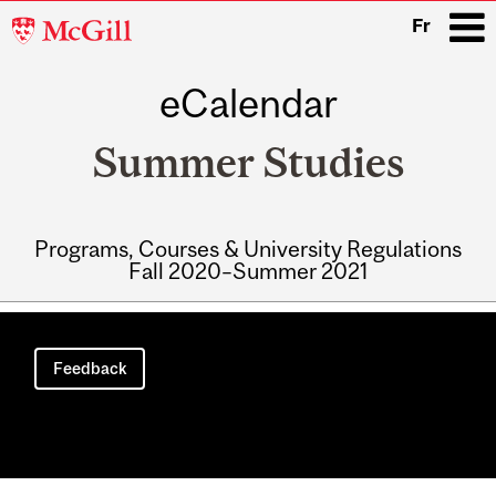
McGill
Fr
University
eCalendar
i
Summer Studies
Programs, Courses & University Regulations
Fall 2020–Summer 2021
Main
navigation
Feedback