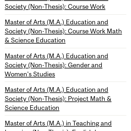
Society (Non-Thesis): Course Work
Master of Arts (M.A.) Education and
Society (Non-Thesis): Course Work Math
& Science Education
Master of Arts (M.A.) Education and
Society (Non-Thesis): Gender and
Women's Studies
Master of Arts (M.A.) Education and
Society (Non-Thesis): Project Math &
Science Education
Master of Arts (M.A.) in Teaching and