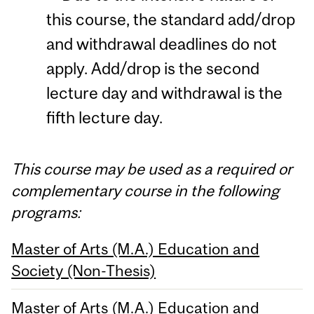
this course, the standard add/drop
and withdrawal deadlines do not
apply. Add/drop is the second
lecture day and withdrawal is the
fifth lecture day.
This course may be used as a required or
complementary course in the following
programs:
Master of Arts (M.A.) Education and
Society (Non-Thesis)
Master of Arts (M.A.) Education and