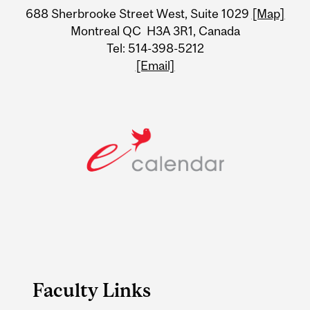
688 Sherbrooke Street West, Suite 1029
[Map]
Information
Montreal QC H3A 3R1, Canada
Tel: 514-398-5212
[Email]
Faculty Links