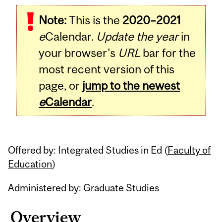
Related
Note:
This is the
2020–2021
Content
e
Calendar.
Update the year
in
your browser's
URL
bar for the
most recent version of this
page, or
jump to the newest
e
Calendar
.
Offered by: Integrated Studies in Ed (
Faculty of
Education
)
Administered by: Graduate Studies
Overview