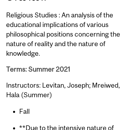
Religious Studies : An analysis of the
educational implications of various
philosophical positions concerning the
nature of reality and the nature of
knowledge.
Terms: Summer 2021
Instructors: Levitan, Joseph; Mreiwed,
Hala (Summer)
Fall
**Due to the intensive nature of