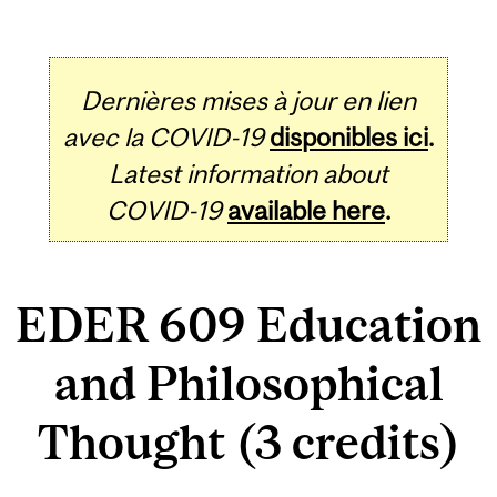
Dernières mises à jour en lien
avec la COVID-19
disponibles ici
.
Latest information about
COVID-19
available here
.
EDER 609 Education
and Philosophical
Thought (3 credits)