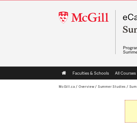
McGill
eCa
University
Su
Program
Summe
Main
Faculties & Schools
All Courses
navigation
McGill.ca
/
Overview
/
Summer Studies
/
Sum