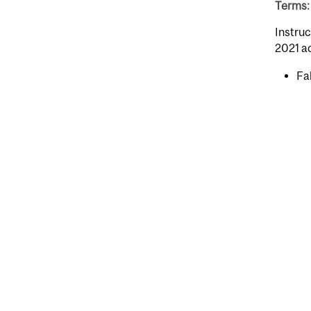
Terms: 
Instruc
2021 a
Fal