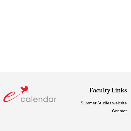
Faculty Links
Summer Studies website
Contact