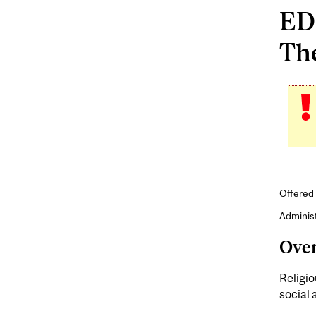
EDE
The
Offered 
Adminis
Ove
Religio
social 