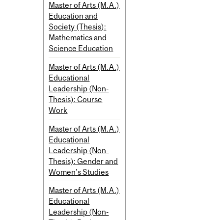
Master of Arts (M.A.)
Education and
Society (Thesis):
Mathematics and
Science Education
Master of Arts (M.A.)
Educational
Leadership (Non-
Thesis): Course
Work
Master of Arts (M.A.)
Educational
Leadership (Non-
Thesis): Gender and
Women's Studies
Master of Arts (M.A.)
Educational
Leadership (Non-