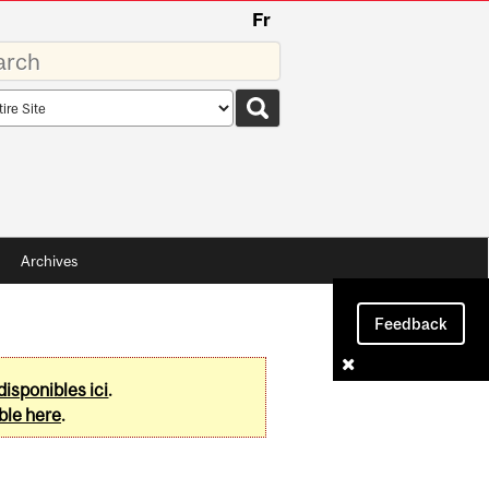
Fr
rds
rch
pe
Archives
Feedback
disponibles ici
.
ble here
.