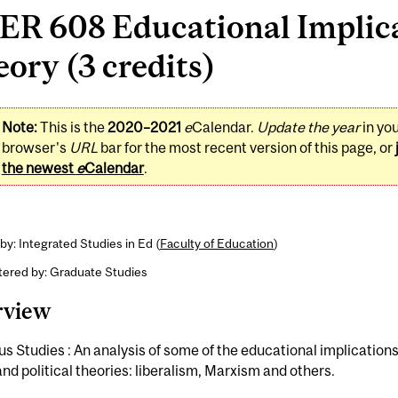
R 608 Educational Implicat
ory (3 credits)
Note:
This is the
2020–2021
e
Calendar.
Update the year
in yo
browser's
URL
bar for the most recent version of this page, or
the newest
e
Calendar
.
by: Integrated Studies in Ed (
Faculty of Education
)
tered by: Graduate Studies
rview
us Studies : An analysis of some of the educational implications
and political theories: liberalism, Marxism and others.