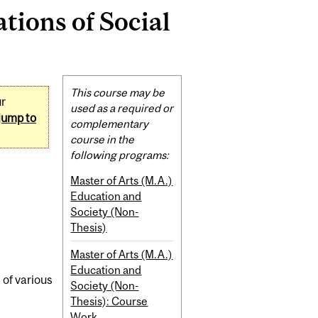
ions of Social
Related
This course may be
ur
Content
used as a required or
jump to
complementary
course in the
following programs:
Master of Arts (M.A.)
Education and
Society (Non-
Thesis)
Master of Arts (M.A.)
Education and
 of various
Society (Non-
Thesis): Course
Work