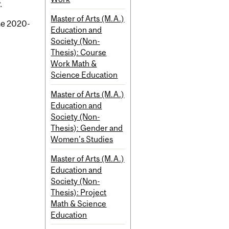
.
Master of Arts (M.A.)
the 2020-
Education and
Society (Non-
Thesis): Course
Work Math &
Science Education
Master of Arts (M.A.)
Education and
Society (Non-
Thesis): Gender and
Women's Studies
Master of Arts (M.A.)
Education and
Society (Non-
Thesis): Project
Math & Science
Education