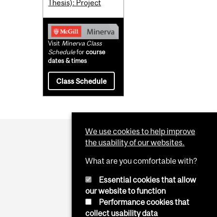
Thesis): Project
Visit
Minerva Class
Schedule
for
course
dates & times
Class Schedule
We use cookies to help improve
the usability of our websites.
What are you comfortable with?
Essential cookies that allow
our website to function
Performance cookies that
collect usability data