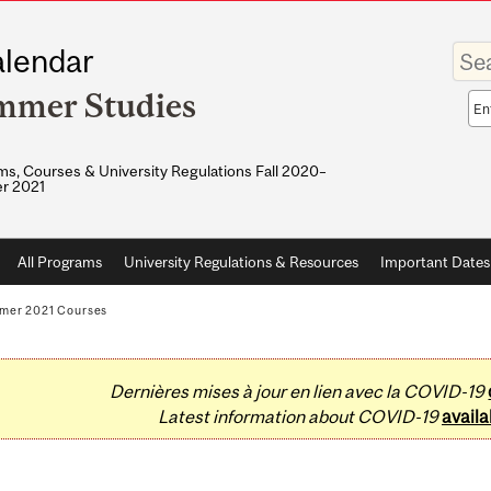
Enter
lendar
your
keywo
mmer Studies
Sea
sco
s, Courses & University Regulations Fall 2020–
r 2021
All Programs
University Regulations & Resources
Important Dates
mer 2021 Courses
Dernières mises à jour en lien avec la COVID-19
Latest information about COVID-19
availa