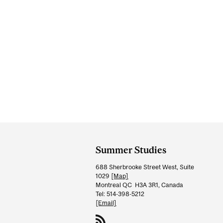
Department
and
Summer Studies
University
688 Sherbrooke Street West, Suite
Information
1029
[Map]
Montreal QC H3A 3R1, Canada
Tel: 514-398-5212
[Email]