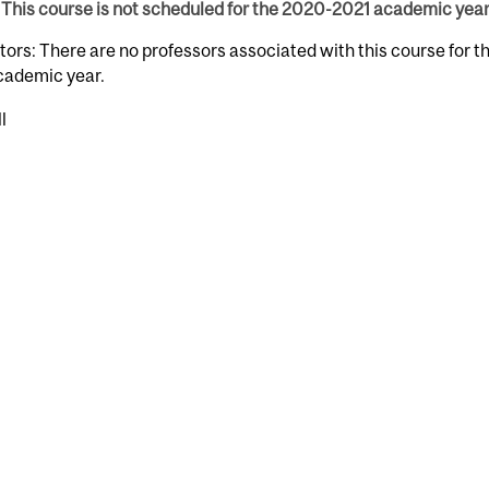
This course is not scheduled for the 2020-2021 academic year
tors: There are no professors associated with this course for 
cademic year.
l