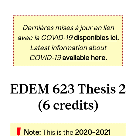
Dernières mises à jour en lien
avec la COVID-19
disponibles ici
.
Latest information about
COVID-19
available here
.
EDEM 623 Thesis 2
(6 credits)
Related
Note:
This is the
2020–2021
Content