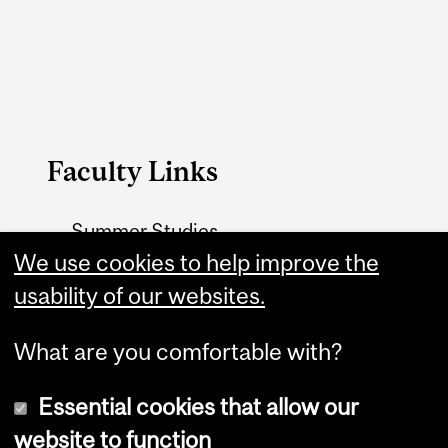
Faculty Links
Summer Studies
We use cookies to help improve the
website
usability of our websites.
Contact
What are you comfortable with?
Essential cookies that allow our
website to function