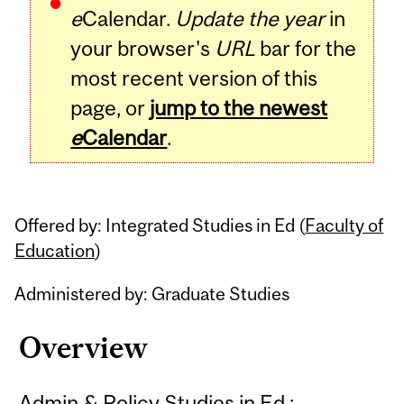
e
Calendar.
Update the year
in
your browser's
URL
bar for the
most recent version of this
page, or
jump to the newest
e
Calendar
.
Offered by: Integrated Studies in Ed (
Faculty of
Education
)
Administered by: Graduate Studies
Overview
Admin & Policy Studies in Ed :