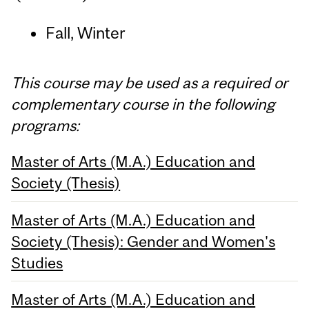
Fall, Winter
This course may be used as a required or
complementary course in the following
programs:
Master of Arts (M.A.) Education and
Society (Thesis)
Master of Arts (M.A.) Education and
Society (Thesis): Gender and Women's
Studies
Master of Arts (M.A.) Education and