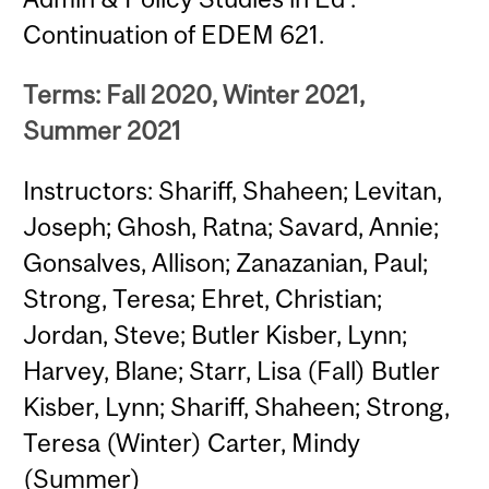
Continuation of EDEM 621.
Terms: Fall 2020, Winter 2021,
Summer 2021
Instructors: Shariff, Shaheen; Levitan,
Joseph; Ghosh, Ratna; Savard, Annie;
Gonsalves, Allison; Zanazanian, Paul;
Strong, Teresa; Ehret, Christian;
Jordan, Steve; Butler Kisber, Lynn;
Harvey, Blane; Starr, Lisa (Fall) Butler
Kisber, Lynn; Shariff, Shaheen; Strong,
Teresa (Winter) Carter, Mindy
(Summer)