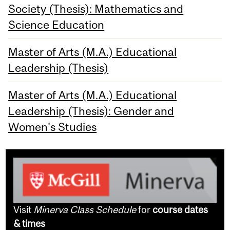
Society (Thesis): Mathematics and
Science Education
Master of Arts (M.A.) Educational
Leadership (Thesis)
Master of Arts (M.A.) Educational
Leadership (Thesis): Gender and
Women's Studies
Visit
Minerva Class Schedule
for
course dates
& times