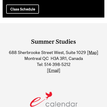
Class Schedule
Department
and
Summer Studies
University
688 Sherbrooke Street West, Suite 1029
[Map]
Information
Montreal QC H3A 3R1, Canada
Tel: 514-398-5212
[Email]