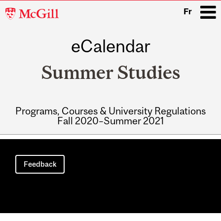
McGill
Fr
University
eCalendar
i
Summer Studies
Programs, Courses & University Regulations
Fall 2020–Summer 2021
Main
navigation
Feedback