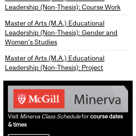
Leadership (Non-Thesis): Course Work
Master of Arts (M.A.) Educational
Leadership (Non-Thesis): Gender and
Women's Studies
Master of Arts (M.A.) Educational
Leadership (Non-Thesis): Project
Visit
Minerva Class Schedule
for
course dates
& times