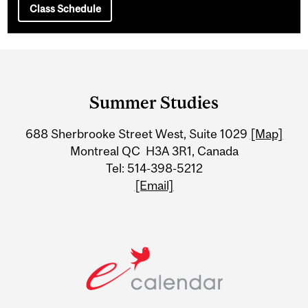
Class Schedule
Department
and
Summer Studies
University
688 Sherbrooke Street West, Suite 1029
[Map]
Information
Montreal QC H3A 3R1, Canada
Tel: 514-398-5212
[Email]