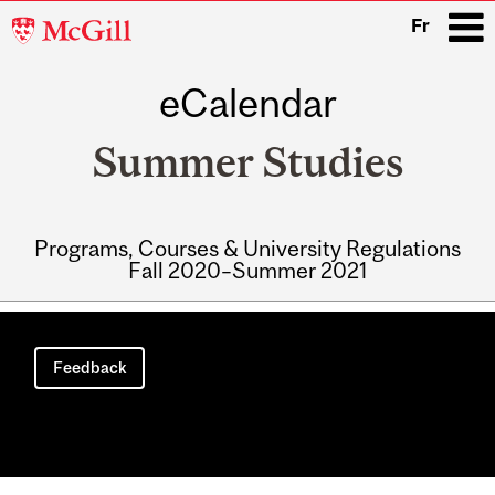
McGill
Fr
University
eCalendar
i
Summer Studies
Programs, Courses & University Regulations
Fall 2020–Summer 2021
Main
navigation
Feedback