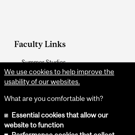
Faculty Links
Summer Studies
website
We use cookies to help improve the
usability of our websites.
Contact
What are you comfortable with?
Essential cookies that allow our
website to function
Performance cookies that collect