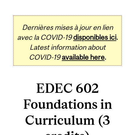
Dernières mises à jour en lien
avec la COVID-19
disponibles ici
.
Latest information about
COVID-19
available here
.
EDEC 602
Foundations in
Curriculum (3