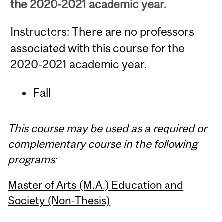
the 2020-2021 academic year.
Instructors: There are no professors
associated with this course for the
2020-2021 academic year.
Fall
This course may be used as a required or
complementary course in the following
programs:
Master of Arts (M.A.) Education and
Society (Non-Thesis)