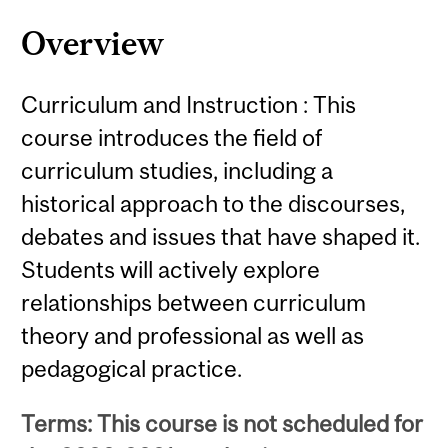
Overview
Curriculum and Instruction : This
course introduces the field of
curriculum studies, including a
historical approach to the discourses,
debates and issues that have shaped it.
Students will actively explore
relationships between curriculum
theory and professional as well as
pedagogical practice.
Terms: This course is not scheduled for