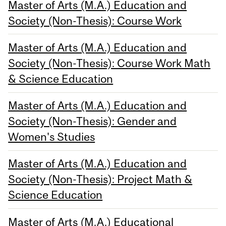
Master of Arts (M.A.) Education and
Society (Non-Thesis): Course Work
Master of Arts (M.A.) Education and
Society (Non-Thesis): Course Work Math
& Science Education
Master of Arts (M.A.) Education and
Society (Non-Thesis): Gender and
Women's Studies
Master of Arts (M.A.) Education and
Society (Non-Thesis): Project Math &
Science Education
Master of Arts (M.A.) Educational