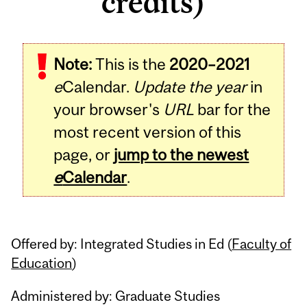
credits)
Related
Note:
This is the
2020–2021
Content
e
Calendar.
Update the year
in
your browser's
URL
bar for the
most recent version of this
page, or
jump to the newest
e
Calendar
.
Offered by: Integrated Studies in Ed (
Faculty of
Education
)
Administered by: Graduate Studies