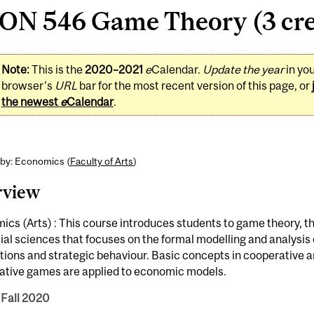
ON 546 Game Theory (3 cre
Note:
This is the
2020–2021
e
Calendar.
Update the year
in yo
browser's
URL
bar for the most recent version of this page, or
the newest
e
Calendar
.
 by: Economics (
Faculty of Arts
)
rview
cs (Arts) : This course introduces students to game theory, t
ial sciences that focuses on the formal modelling and analysis
tions and strategic behaviour. Basic concepts in cooperative 
ative games are applied to economic models.
 Fall 2020