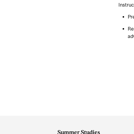
Instruc
Pr
Re
ad
Department
and
Summer Studies