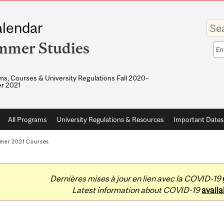
Enter
lendar
your
keywo
mmer Studies
Sea
sco
s, Courses & University Regulations Fall 2020–
r 2021
All Programs
University Regulations & Resources
Important Dates
mer 2021 Courses
Dernières mises à jour en lien avec la COVID-19
Latest information about COVID-19
availa