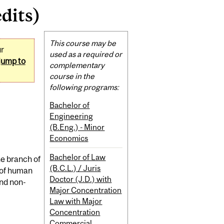
dits)
Related
This course may be
ur
Content
used as a required or
jump to
complementary
course in the
following programs:
Bachelor of
Engineering
(B.Eng.) - Minor
Economics
Bachelor of Law
he branch of
(B.C.L.) / Juris
 of human
Doctor (J.D.) with
and non-
Major Concentration
Law with Major
Concentration
Commercial