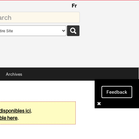
Fr
rds
rch
pe
Archives
Feedback
disponibles ici
.
ble here
.