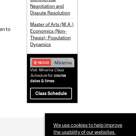
Negotiation and
Dispute Resolution
Master of Arts (M.A.)
en to
Economics (Non-
Thesis): Population
Dynamics
Visit
Minerva Class
Schedule
for
course
dates & times
Class Schedule
We use cookies to help improve
the usability of our websites.