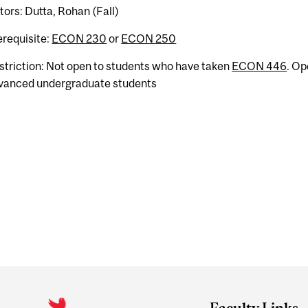
tors: Dutta, Rohan (Fall)
erequisite:
ECON 230
or
ECON 250
striction: Not open to students who have taken
ECON 446
. Op
vanced undergraduate students