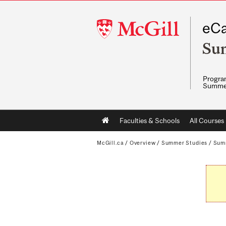
McGill
eCa
University
Su
Program
Summe
Main
Faculties & Schools
All Courses
navigation
McGill.ca
/
Overview
/
Summer Studies
/
Sum