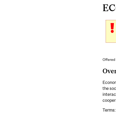
EC
Offered
Ove
Economi
the soc
interac
cooper
Terms: