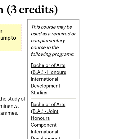
(3 credits)
Related
This course may be
ur
Content
used as a required or
jump to
complementary
course in the
following programs:
Bachelor of Arts
(B.A.) - Honours
International
Development
Studies
the study of
Bachelor of Arts
rminants.
(B.A.) - Joint
ogrammes.
Honours
Component
International
Development