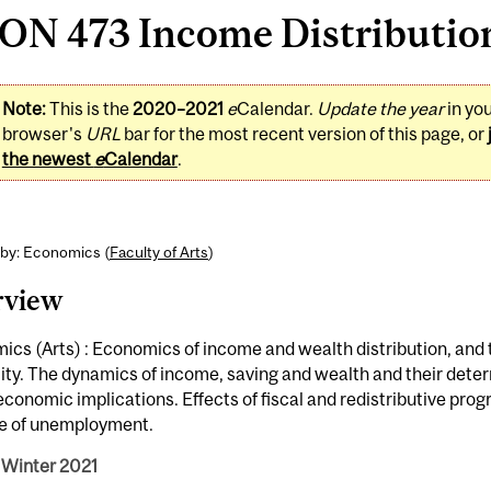
N 473 Income Distribution 
Note:
This is the
2020–2021
e
Calendar.
Update the year
in yo
browser's
URL
bar for the most recent version of this page, or
the newest
e
Calendar
.
 by: Economics (
Faculty of Arts
)
rview
cs (Arts) : Economics of income and wealth distribution, and 
ity. The dynamics of income, saving and wealth and their dete
onomic implications. Effects of fiscal and redistributive pr
le of unemployment.
 Winter 2021