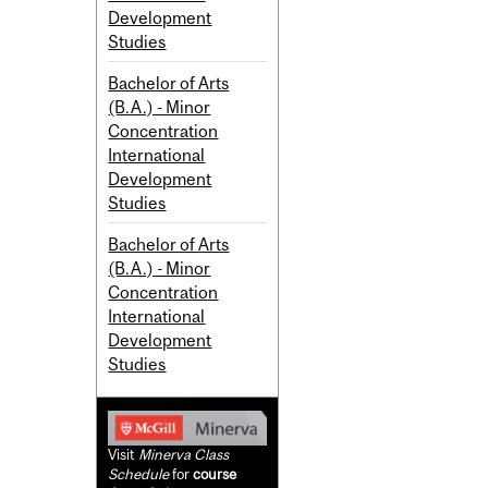
Development
Studies
Bachelor of Arts
(B.A.) - Minor
Concentration
International
Development
Studies
Bachelor of Arts
(B.A.) - Minor
Concentration
International
Development
Studies
Visit
Minerva Class
Schedule
for
course