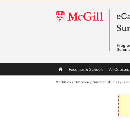
McGill
eCa
University
Su
Program
Summe
Main
Faculties & Schools
All Courses
navigation
McGill.ca
/
Overview
/
Summer Studies
/
Sum