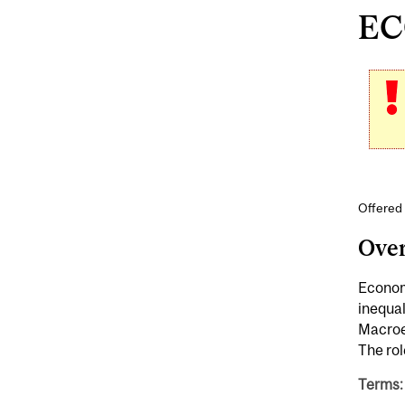
ECO
Offered
Ove
Economi
inequal
Macroec
The ro
Terms: