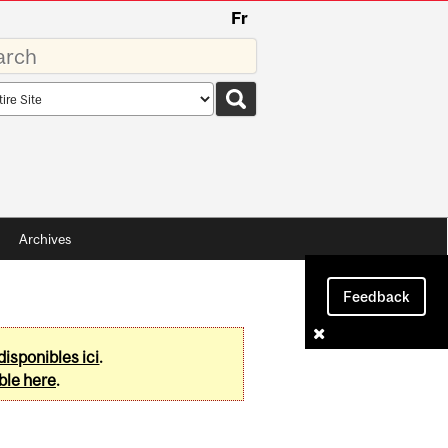
Fr
rds
rch
pe
Archives
Feedback
disponibles ici
.
ble here
.