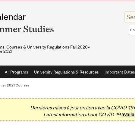
Enter
lendar
your
keywo
mmer Studies
Sea
sco
s, Courses & University Regulations Fall 2020–
r 2021
All Programs
University Regulations & Resources
Important Dates
mer 2021 Courses
Dernières mises à jour en lien avec la COVID-19
Latest information about COVID-19
availa