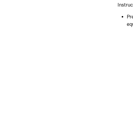
Instru
Pr
eq