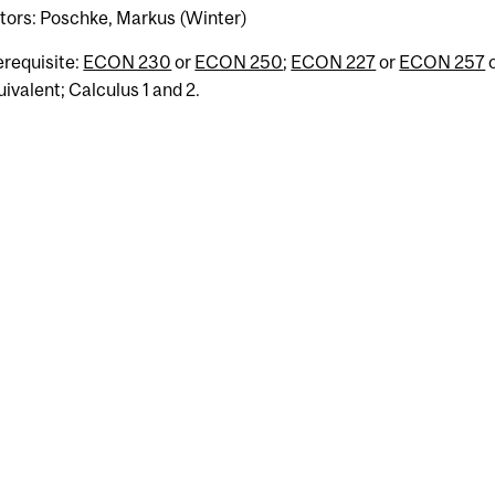
ctors: Poschke, Markus (Winter)
erequisite:
ECON 230
or
ECON 250
;
ECON 227
or
ECON 257
uivalent; Calculus 1 and 2.