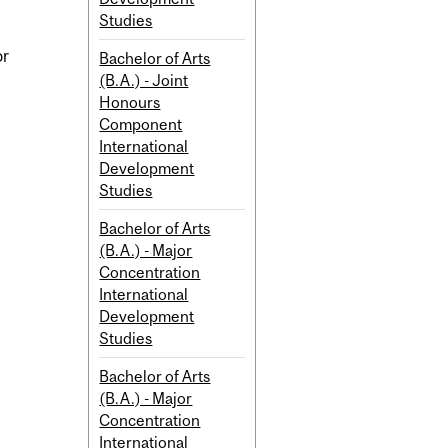
Studies
or
Bachelor of Arts
(B.A.) - Joint
Honours
Component
International
Development
Studies
Bachelor of Arts
(B.A.) - Major
Concentration
International
Development
Studies
Bachelor of Arts
(B.A.) - Major
Concentration
International