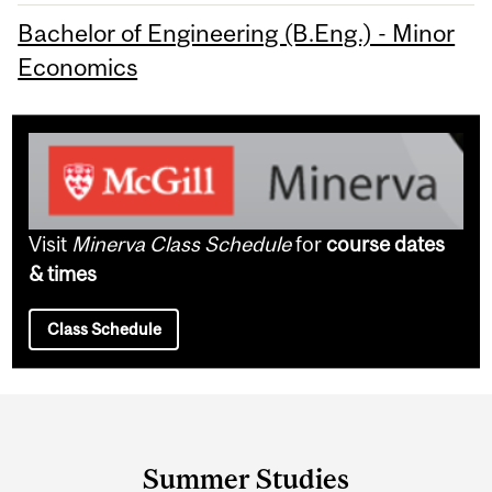
Bachelor of Engineering (B.Eng.) - Minor
Economics
Visit
Minerva Class Schedule
for
course dates
& times
Class Schedule
Department
and
Summer Studies