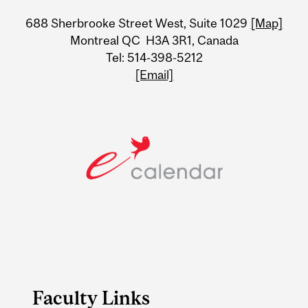
University
688 Sherbrooke Street West, Suite 1029
[Map]
Information
Montreal QC H3A 3R1, Canada
Tel: 514-398-5212
[Email]
Faculty Links