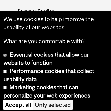
Summer Studies
website
We use cookies to help improve the
usability of our websites.
Contact
What are you comfortable with?
Essential cookies that allow our
website to function
Performance cookies that collect
Copyright © 2026 McGill University
usability data
Accessibility
Marketing cookies that can
Cookie notice
personalize your web experiences
Cookie settings
Accept all
Only selected
Log in