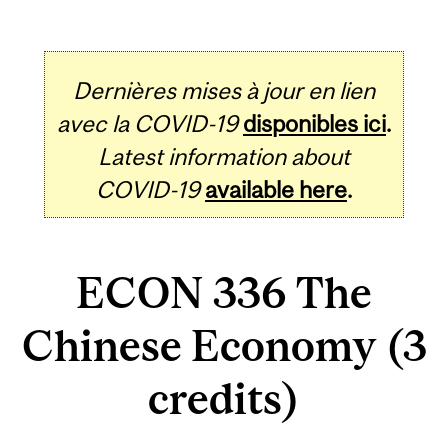
Dernières mises à jour en lien
avec la COVID-19
disponibles ici
.
Latest information about
COVID-19
available here
.
ECON 336 The
Chinese Economy (3
credits)