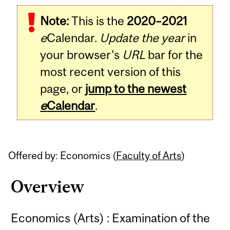
Related
Note:
This is the
2020–2021
Content
e
Calendar.
Update the year
in
your browser's
URL
bar for the
most recent version of this
page, or
jump to the newest
e
Calendar
.
Offered by: Economics (
Faculty of Arts
)
Overview
Economics (Arts) : Examination of the