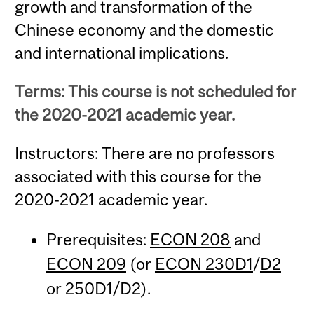
growth and transformation of the
Chinese economy and the domestic
and international implications.
Terms: This course is not scheduled for
the 2020-2021 academic year.
Instructors: There are no professors
associated with this course for the
2020-2021 academic year.
Prerequisites:
ECON 208
and
ECON 209
(or
ECON 230D1
/
D2
or 250D1/D2).