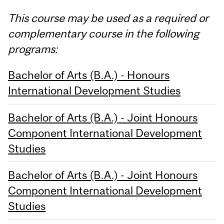
This course may be used as a required or
complementary course in the following
programs:
Bachelor of Arts (B.A.) - Honours
International Development Studies
Bachelor of Arts (B.A.) - Joint Honours
Component International Development
Studies
Bachelor of Arts (B.A.) - Joint Honours
Component International Development
Studies