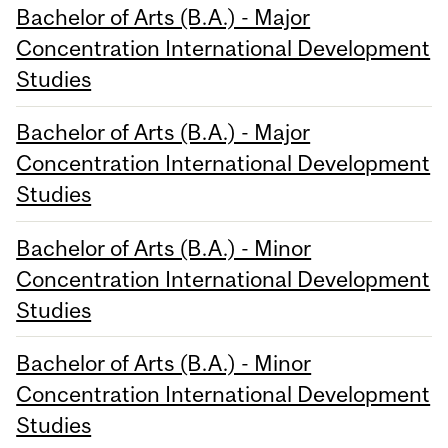
Bachelor of Arts (B.A.) - Major
Concentration International Development
Studies
Bachelor of Arts (B.A.) - Major
Concentration International Development
Studies
Bachelor of Arts (B.A.) - Minor
Concentration International Development
Studies
Bachelor of Arts (B.A.) - Minor
Concentration International Development
Studies