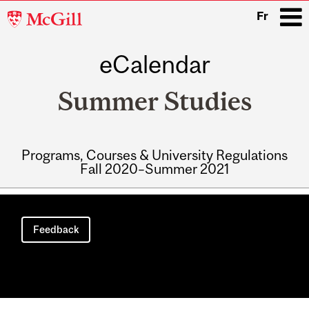
McGill
Fr
University
eCalendar
i
Summer Studies
Programs, Courses & University Regulations
Fall 2020–Summer 2021
Main
navigation
Feedback