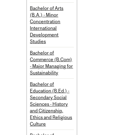
Bachelor of Arts
(B.A.) - Minor
Concentration
International
Development
Studies
Bachelor of
Commerce (B.Com)
- Major Managing for
Sustainability
Bachelor of
Education (B.Ed.) -
Secondary Social
Sciences - History
and Citizenship,
Ethics and Religious
Culture