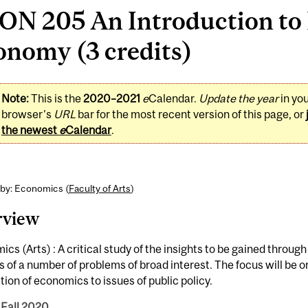
N 205 An Introduction to P
onomy (3 credits)
Note:
This is the
2020–2021
e
Calendar.
Update the year
in yo
browser's
URL
bar for the most recent version of this page, or
the newest
e
Calendar
.
 by: Economics (
Faculty of Arts
)
rview
cs (Arts) : A critical study of the insights to be gained throu
s of a number of problems of broad interest. The focus will be o
tion of economics to issues of public policy.
 Fall 2020