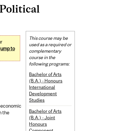
olitical
Related
This course may be
ur
Content
used as a required or
jump to
complementary
course in the
following programs:
Bachelor of Arts
(B.A.) - Honours
International
Development
Studies
gh economic
Bachelor of Arts
n the
(B.A.) - Joint
Honours
Component