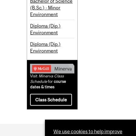
Bachelor of Science
(B.Sc.) - Minor
Environment
Diploma (Dip.)
Environment
Diploma (Dip.)
Environment
Visit
Minerva Class
Schedule
for
course
dates & times
Class Schedule
We use cookies to help improve