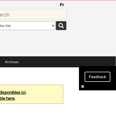
Fr
rds
rch
pe
Archives
Feedback
disponibles ici
.
ble here
.