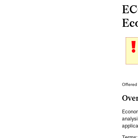
ECO
Ec
Offered
Ove
Economi
analysi
applica
Terms: