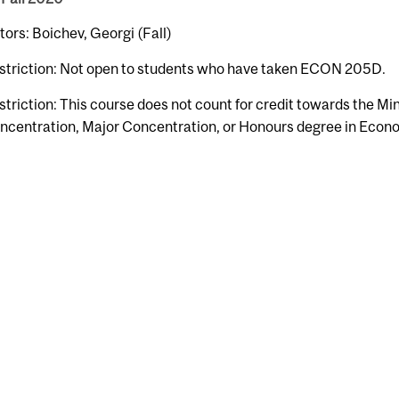
tors: Boichev, Georgi (Fall)
striction: Not open to students who have taken ECON 205D.
striction: This course does not count for credit towards the Mi
ncentration, Major Concentration, or Honours degree in Econ