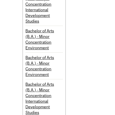
Concentration
International
Development
Studies
Bachelor of Arts
(B.A.) - Minor
Concentration
Environment
Bachelor of Arts
(B.A.) - Minor
Concentration
Environment
Bachelor of Arts
(B.A.) - Minor
Concentration
International
Development
Studies