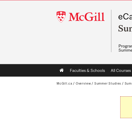
McGill
eCa
University
Su
Program
Summe
Main
Faculties & Schools
All Courses
navigation
McGill.ca
/
Overview
/
Summer Studies
/
Sum