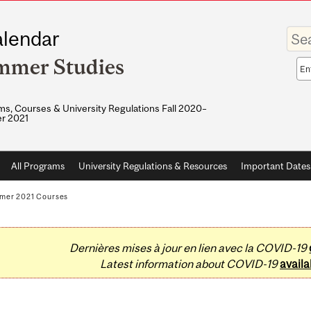
Enter
lendar
your
keywo
mmer Studies
Sea
sco
s, Courses & University Regulations Fall 2020–
r 2021
All Programs
University Regulations & Resources
Important Dates
mer 2021 Courses
Dernières mises à jour en lien avec la COVID-19
Latest information about COVID-19
availa