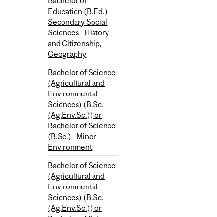
Bachelor of
Education (B.Ed.) -
Secondary Social
Sciences - History
and Citizenship,
Geography
Bachelor of Science
(Agricultural and
Environmental
Sciences) (B.Sc.
(Ag.Env.Sc.)) or
Bachelor of Science
(B.Sc.) - Minor
Environment
Bachelor of Science
(Agricultural and
Environmental
Sciences) (B.Sc.
(Ag.Env.Sc.)) or