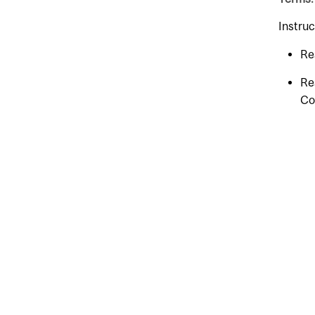
Instruc
Re
Re
Co