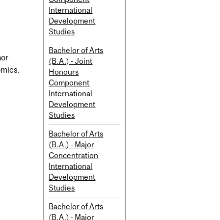
International
Development
Studies
Bachelor of Arts
nor
(B.A.) - Joint
omics.
Honours
Component
International
Development
Studies
Bachelor of Arts
(B.A.) - Major
Concentration
International
Development
Studies
Bachelor of Arts
(B.A.) - Major