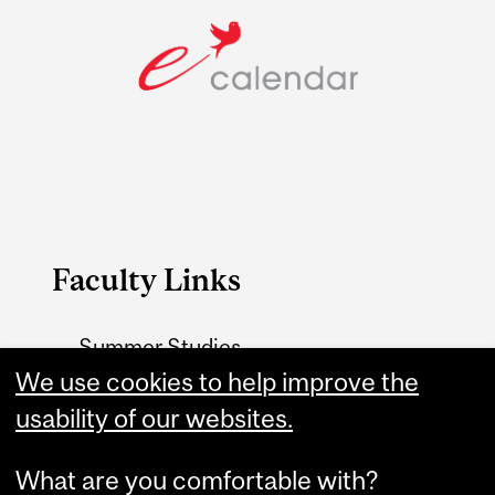
Faculty Links
Summer Studies
website
We use cookies to help improve the
usability of our websites.
Contact
What are you comfortable with?