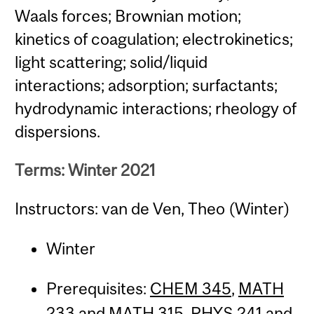
Waals forces; Brownian motion;
kinetics of coagulation; electrokinetics;
light scattering; solid/liquid
interactions; adsorption; surfactants;
hydrodynamic interactions; rheology of
dispersions.
Terms: Winter 2021
Instructors: van de Ven, Theo (Winter)
Winter
Prerequisites:
CHEM 345
,
MATH
233
and
MATH 315
,
PHYS 241
and