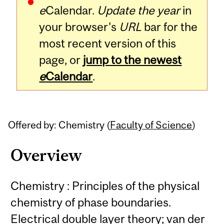
e
Calendar.
Update the year
in
your browser's
URL
bar for the
most recent version of this
page, or
jump to the newest
e
Calendar
.
Offered by: Chemistry (
Faculty of Science
)
Overview
Chemistry : Principles of the physical
chemistry of phase boundaries.
Electrical double layer theory; van der