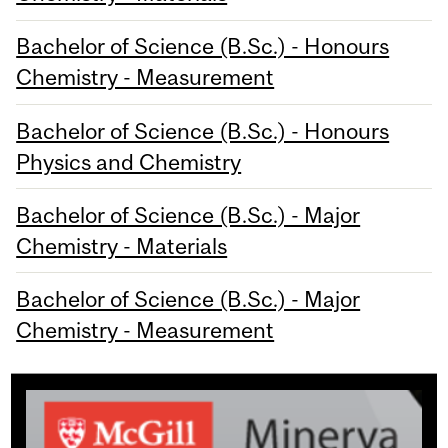
Bachelor of Science (B.Sc.) - Honours
Chemistry - Measurement
Bachelor of Science (B.Sc.) - Honours
Physics and Chemistry
Bachelor of Science (B.Sc.) - Major
Chemistry - Materials
Bachelor of Science (B.Sc.) - Major
Chemistry - Measurement