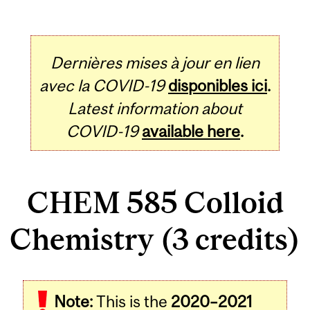
Dernières mises à jour en lien
avec la COVID-19
disponibles ici
.
Latest information about
COVID-19
available here
.
CHEM 585 Colloid
Chemistry (3 credits)
Related
Note:
This is the
2020–2021
Content