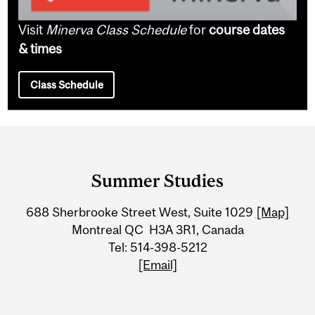
Visit
Minerva Class Schedule
for
course dates
& times
Class Schedule
Department
and
Summer Studies
University
688 Sherbrooke Street West, Suite 1029
[Map]
Information
Montreal QC H3A 3R1, Canada
Tel: 514-398-5212
[Email]