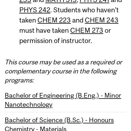
PHYS 242
. Students who haven't
taken
CHEM 223
and
CHEM 243
must have taken
CHEM 273
or
permission of instructor.
This course may be used as a required or
complementary course in the following
programs:
Bachelor of Engineering (B.Eng.) - Minor
Nanotechnology
Bachelor of Science (B.Sc.) - Honours
Chemistry - Materials