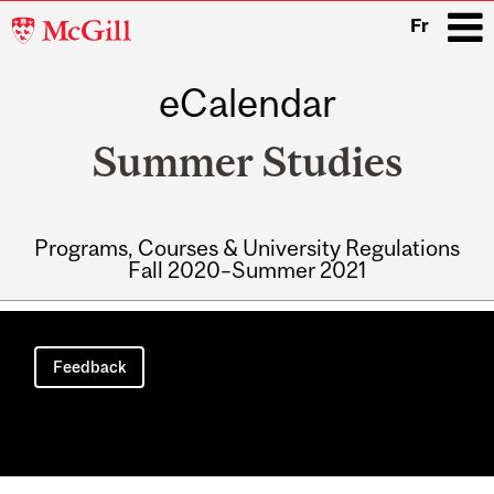
McGill
Fr
University
eCalendar
i
Summer Studies
Programs, Courses & University Regulations
Fall 2020–Summer 2021
Main
navigation
Feedback