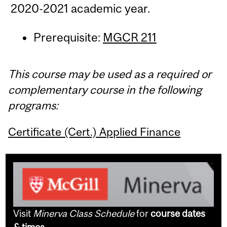
2020-2021 academic year.
Prerequisite:
MGCR 211
This course may be used as a required or
complementary course in the following
programs:
Certificate (Cert.) Applied Finance
Visit
Minerva Class Schedule
for
course dates
& times