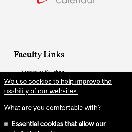
Faculty Links
Summer Studies
website
We use cookies to help improve the
usability of our websites.
Contact
What are you comfortable with?
Essential cookies that allow our