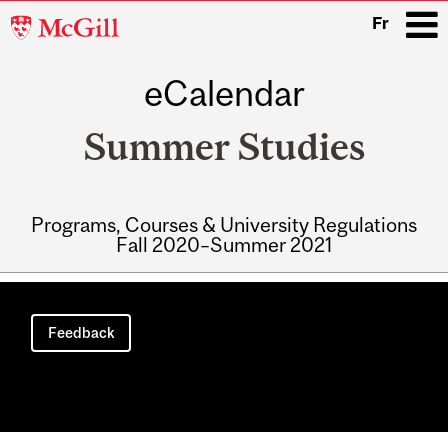
McGill
Fr
University
eCalendar
i
Summer Studies
Programs, Courses & University Regulations
Fall 2020–Summer 2021
Main
navigation
Feedback