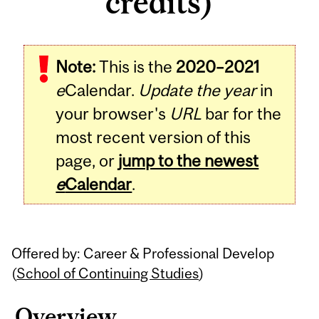
credits)
Related
Note:
This is the
2020–2021
Content
e
Calendar.
Update the year
in
your browser's
URL
bar for the
most recent version of this
page, or
jump to the newest
e
Calendar
.
Offered by: Career & Professional Develop
(
School of Continuing Studies
)
Overview