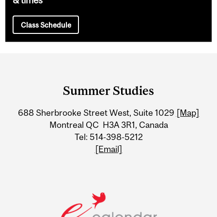
Class Schedule
Department
and
Summer Studies
University
688 Sherbrooke Street West, Suite 1029
[Map]
Information
Montreal QC H3A 3R1, Canada
Tel: 514-398-5212
[Email]