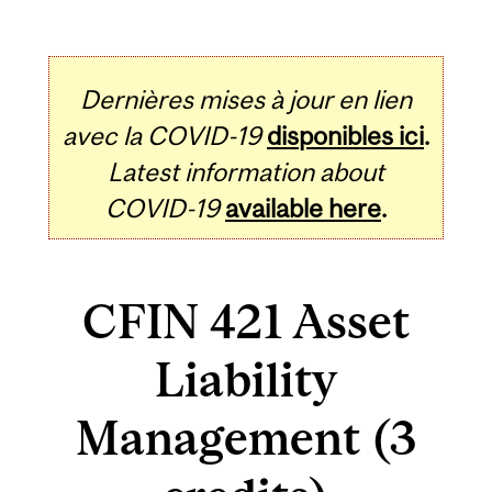
Dernières mises à jour en lien
avec la COVID-19
disponibles ici
.
Latest information about
COVID-19
available here
.
CFIN 421 Asset
Liability
Management (3