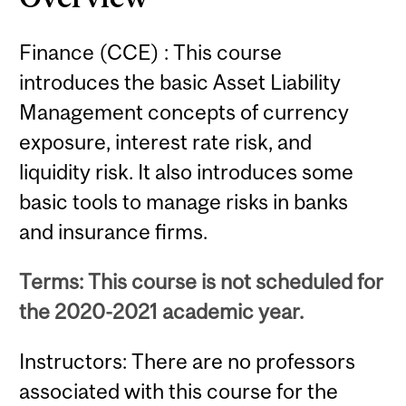
Finance (CCE) : This course
introduces the basic Asset Liability
Management concepts of currency
exposure, interest rate risk, and
liquidity risk. It also introduces some
basic tools to manage risks in banks
and insurance firms.
Terms: This course is not scheduled for
the 2020-2021 academic year.
Instructors: There are no professors
associated with this course for the