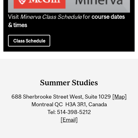
Visit
Minerva Class Schedule
for
course dates
& times
Class Schedule
Department
and
Summer Studies
University
688 Sherbrooke Street West, Suite 1029
[Map]
Information
Montreal QC H3A 3R1, Canada
Tel: 514-398-5212
[Email]