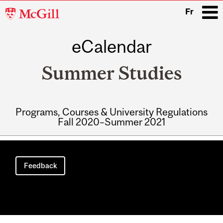
McGill
Fr
University
eCalendar
i
Summer Studies
Programs, Courses & University Regulations
Fall 2020–Summer 2021
Main
navigation
Feedback