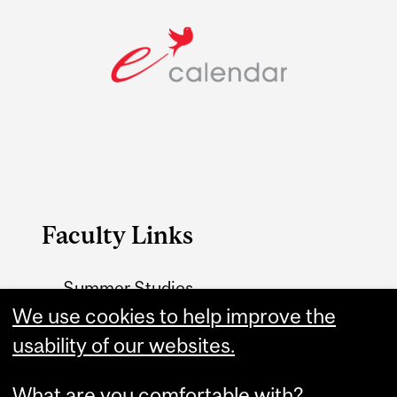
Faculty Links
Summer Studies
website
We use cookies to help improve the
usability of our websites.
Contact
What are you comfortable with?