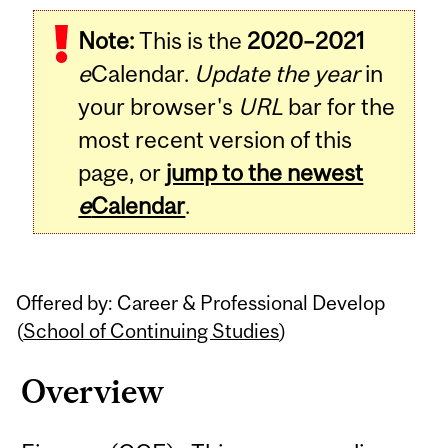
Related
Note:
This is the
2020–2021
Content
e
Calendar.
Update the year
in
your browser's
URL
bar for the
most recent version of this
page, or
jump to the newest
e
Calendar
.
Offered by: Career & Professional Develop
(
School of Continuing Studies
)
Overview