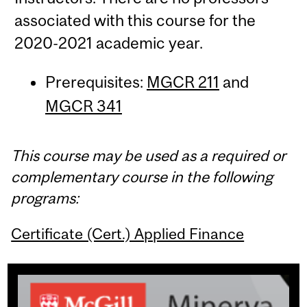
associated with this course for the
2020-2021 academic year.
Prerequisites:
MGCR 211
and
MGCR 341
This course may be used as a required or
complementary course in the following
programs:
Certificate (Cert.) Applied Finance