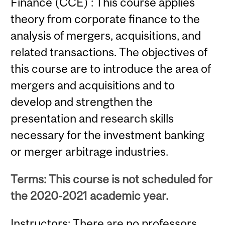
Finance (CCE) : This course applies
theory from corporate finance to the
analysis of mergers, acquisitions, and
related transactions. The objectives of
this course are to introduce the area of
mergers and acquisitions and to
develop and strengthen the
presentation and research skills
necessary for the investment banking
or merger arbitrage industries.
Terms: This course is not scheduled for
the 2020-2021 academic year.
Instructors: There are no professors