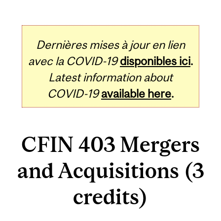
Dernières mises à jour en lien
avec la COVID-19
disponibles ici
.
Latest information about
COVID-19
available here
.
CFIN 403 Mergers
and Acquisitions (3
credits)