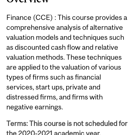
Finance (CCE) : This course provides a
comprehensive analysis of alternative
valuation models and techniques such
as discounted cash flow and relative
valuation methods. These techniques
are applied to the valuation of various
types of firms such as financial
services, start ups, private and
distressed firms, and firms with
negative earnings.
Terms: This course is not scheduled for
the 2020-2021 academic year.