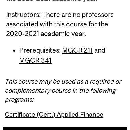
Instructors: There are no professors
associated with this course for the
2020-2021 academic year.
Prerequisites:
MGCR 211
and
MGCR 341
This course may be used as a required or
complementary course in the following
programs:
Certificate (Cert.) Applied Finance