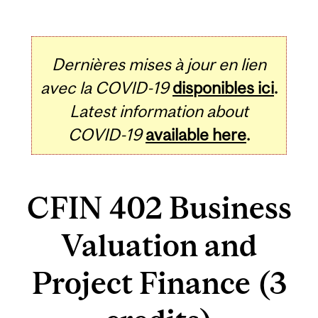
Dernières mises à jour en lien
avec la COVID-19
disponibles ici
.
Latest information about
COVID-19
available here
.
CFIN 402 Business
Valuation and
Project Finance (3