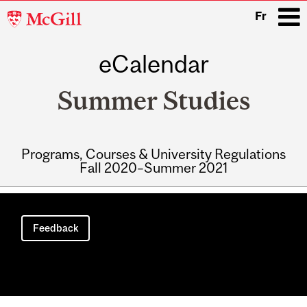
McGill
Fr
University
eCalendar
i
Summer Studies
Programs, Courses & University Regulations
Fall 2020–Summer 2021
Main
navigation
Feedback