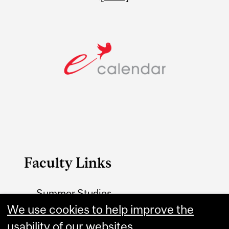
Faculty Links
Summer Studies
website
We use cookies to help improve the
usability of our websites.
Contact