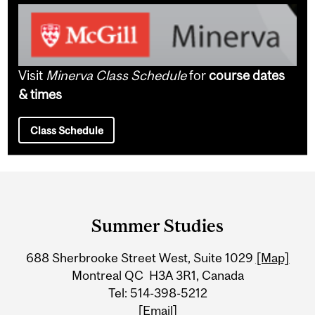
Visit
Minerva Class Schedule
for
course dates
& times
Class Schedule
Department
and
Summer Studies
University
688 Sherbrooke Street West, Suite 1029
[Map]
Information
Montreal QC H3A 3R1, Canada
Tel: 514-398-5212
[Email]