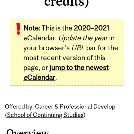
credits)
Related
Note:
This is the
2020–2021
Content
e
Calendar.
Update the year
in
your browser's
URL
bar for the
most recent version of this
page, or
jump to the newest
e
Calendar
.
Offered by: Career & Professional Develop
(
School of Continuing Studies
)
Overview