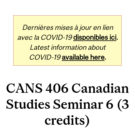
Dernières mises à jour en lien
avec la COVID-19
disponibles ici
.
Latest information about
COVID-19
available here
.
CANS 406 Canadian
Studies Seminar 6 (3
credits)