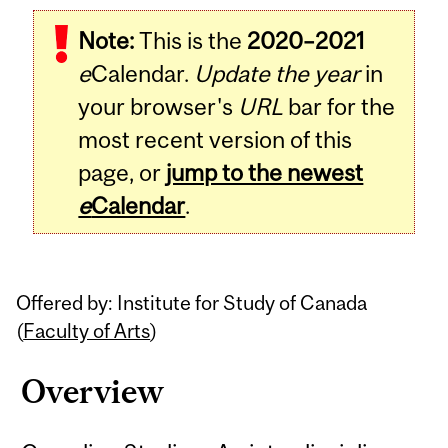
Related
Note:
This is the
2020–2021
Content
e
Calendar.
Update the year
in
your browser's
URL
bar for the
most recent version of this
page, or
jump to the newest
e
Calendar
.
Offered by: Institute for Study of Canada
(
Faculty of Arts
)
Overview