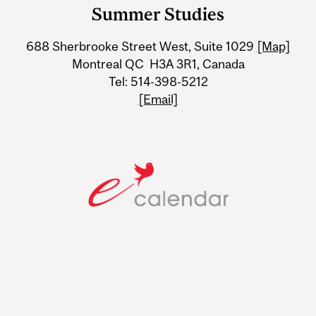
and
Summer Studies
University
688 Sherbrooke Street West, Suite 1029
[Map]
Information
Montreal QC H3A 3R1, Canada
Tel: 514-398-5212
[Email]