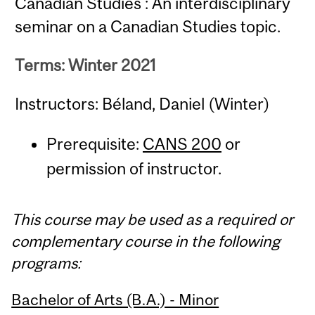
Canadian Studies : An interdisciplinary
seminar on a Canadian Studies topic.
Terms: Winter 2021
Instructors: Béland, Daniel (Winter)
Prerequisite:
CANS 200
or
permission of instructor.
This course may be used as a required or
complementary course in the following
programs:
Bachelor of Arts (B.A.) - Minor