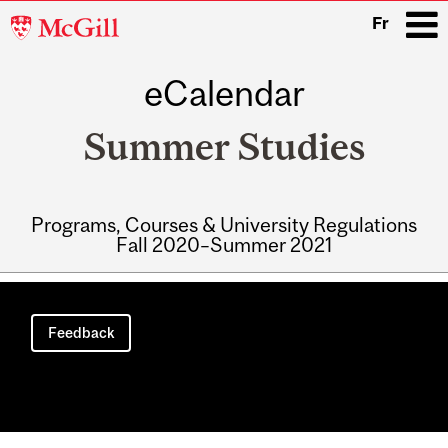
McGill
Fr
University
eCalendar
i
Summer Studies
Programs, Courses & University Regulations
Fall 2020–Summer 2021
Main
navigation
Feedback