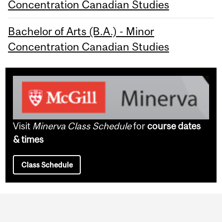
Concentration Canadian Studies
Bachelor of Arts (B.A.) - Minor
Concentration Canadian Studies
Visit
Minerva Class Schedule
for
course dates
& times
Class Schedule
Department