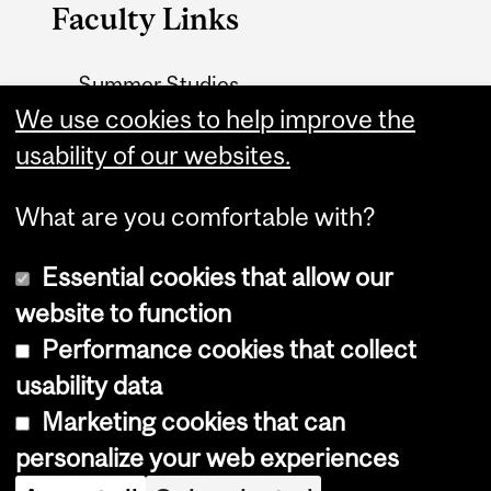
Faculty Links
Summer Studies
We use cookies to help improve the
website
usability of our websites.
Contact
What are you comfortable with?
Essential cookies that allow our
website to function
Performance cookies that collect
Copyright © 2026 McGill University
usability data
Accessibility
Marketing cookies that can
Cookie notice
personalize your web experiences
Cookie settings