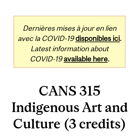
Dernières mises à jour en lien
avec la COVID-19
disponibles ici
.
Latest information about
COVID-19
available here
.
CANS 315
Indigenous Art and
Culture (3 credits)