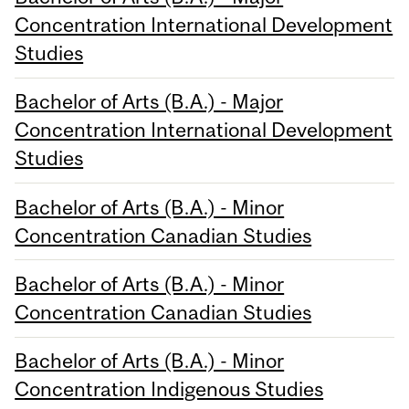
Concentration International Development
Studies
Bachelor of Arts (B.A.) - Major
Concentration International Development
Studies
Bachelor of Arts (B.A.) - Minor
Concentration Canadian Studies
Bachelor of Arts (B.A.) - Minor
Concentration Canadian Studies
Bachelor of Arts (B.A.) - Minor
Concentration Indigenous Studies