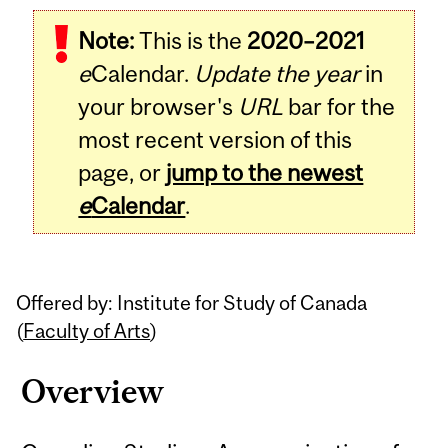
Related
Note:
This is the
2020–2021
Content
e
Calendar.
Update the year
in
your browser's
URL
bar for the
most recent version of this
page, or
jump to the newest
e
Calendar
.
Offered by: Institute for Study of Canada
(
Faculty of Arts
)
Overview