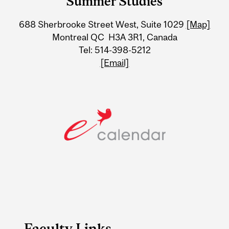
Summer Studies
University
688 Sherbrooke Street West, Suite 1029
[Map]
Information
Montreal QC H3A 3R1, Canada
Tel: 514-398-5212
[Email]
Faculty Links