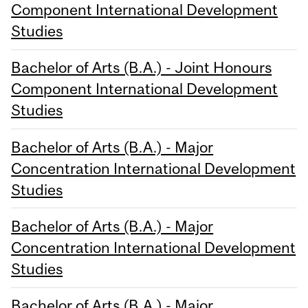
Component International Development
Studies
Bachelor of Arts (B.A.) - Joint Honours
Component International Development
Studies
Bachelor of Arts (B.A.) - Major
Concentration International Development
Studies
Bachelor of Arts (B.A.) - Major
Concentration International Development
Studies
Bachelor of Arts (B.A.) - Major