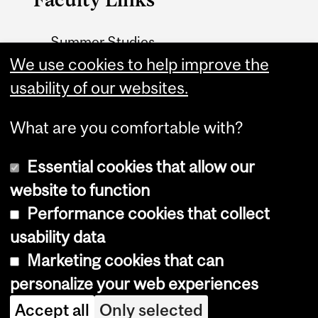
Summer Studies
website
We use cookies to help improve the
usability of our websites.
Contact
What are you comfortable with?
Essential cookies that allow our
website to function
Performance cookies that collect
Copyright © 2026 McGill University
usability data
Accessibility
Marketing cookies that can
Cookie notice
personalize your web experiences
Cookie settings
Accept all
Only selected
Log in