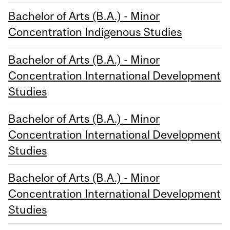
Bachelor of Arts (B.A.) - Minor
Concentration Indigenous Studies
Bachelor of Arts (B.A.) - Minor
Concentration International Development
Studies
Bachelor of Arts (B.A.) - Minor
Concentration International Development
Studies
Bachelor of Arts (B.A.) - Minor
Concentration International Development
Studies