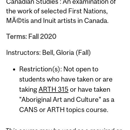
Canadian Studies : An examination of
the work of selected First Nations,
MÃ©tis and Inuit artists in Canada.
Terms: Fall 2020
Instructors: Bell, Gloria (Fall)
Restriction(s): Not open to
students who have taken or are
taking
ARTH 315
or have taken
"Aboriginal Art and Culture" as a
CANS or ARTH topics course.