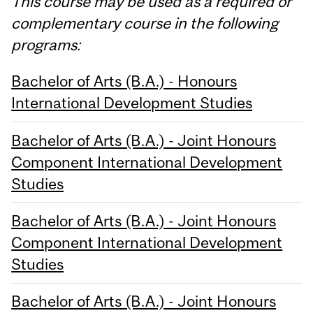
This course may be used as a required or
complementary course in the following
programs:
Bachelor of Arts (B.A.) - Honours
International Development Studies
Bachelor of Arts (B.A.) - Joint Honours
Component International Development
Studies
Bachelor of Arts (B.A.) - Joint Honours
Component International Development
Studies
Bachelor of Arts (B.A.) - Joint Honours