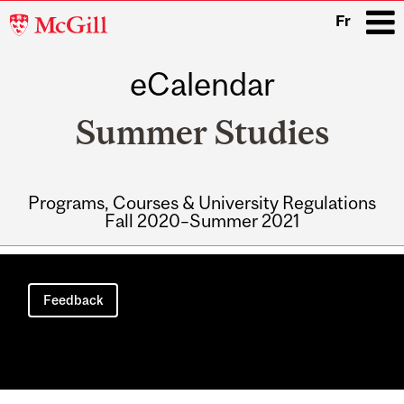
McGill
Fr
University
eCalendar
i
Summer Studies
Programs, Courses & University Regulations
Fall 2020–Summer 2021
Main
navigation
Feedback