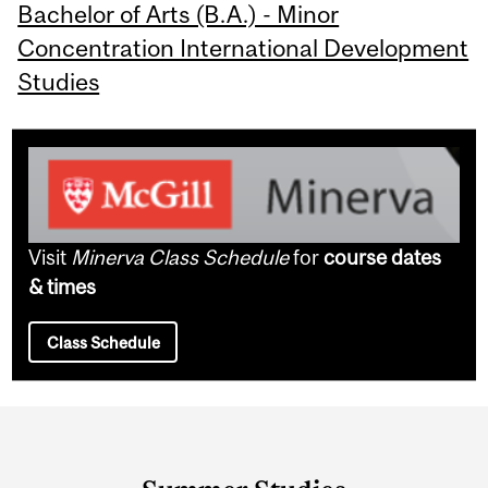
Bachelor of Arts (B.A.) - Minor
Concentration International Development
Studies
Visit
Minerva Class Schedule
for
course dates
& times
Class Schedule
Department
and