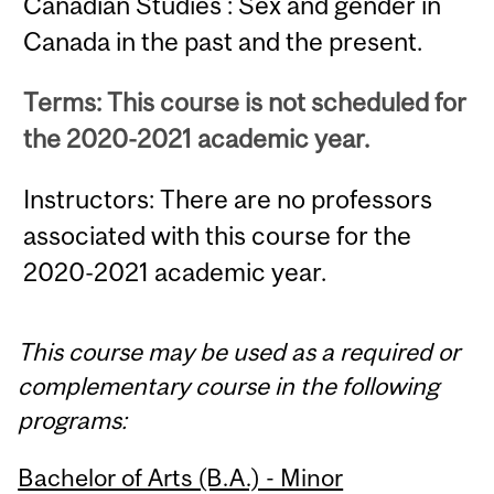
Canadian Studies : Sex and gender in
Canada in the past and the present.
Terms: This course is not scheduled for
the 2020-2021 academic year.
Instructors: There are no professors
associated with this course for the
2020-2021 academic year.
This course may be used as a required or
complementary course in the following
programs:
Bachelor of Arts (B.A.) - Minor