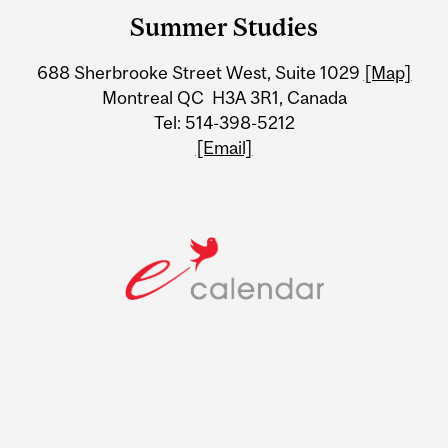
and
Summer Studies
University
688 Sherbrooke Street West, Suite 1029
[Map]
Information
Montreal QC H3A 3R1, Canada
Tel: 514-398-5212
[Email]