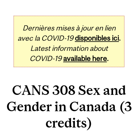
Dernières mises à jour en lien
avec la COVID-19
disponibles ici
.
Latest information about
COVID-19
available here
.
CANS 308 Sex and
Gender in Canada (3
credits)