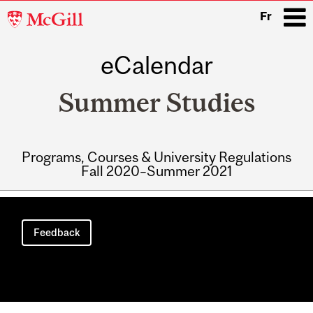
McGill
Fr
University
eCalendar
i
Summer Studies
Programs, Courses & University Regulations
Fall 2020–Summer 2021
Main
navigation
Feedback