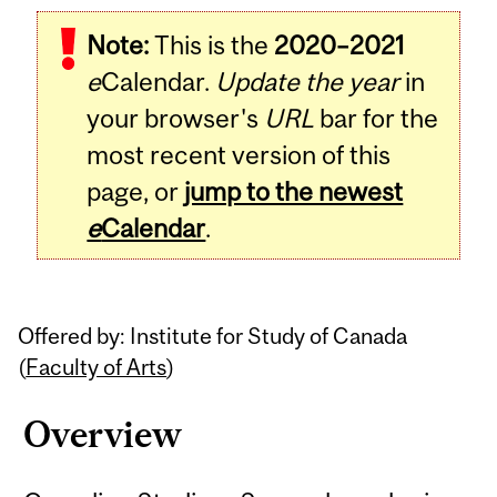
Related
Note:
This is the
2020–2021
Content
e
Calendar.
Update the year
in
your browser's
URL
bar for the
most recent version of this
page, or
jump to the newest
e
Calendar
.
Offered by: Institute for Study of Canada
(
Faculty of Arts
)
Overview