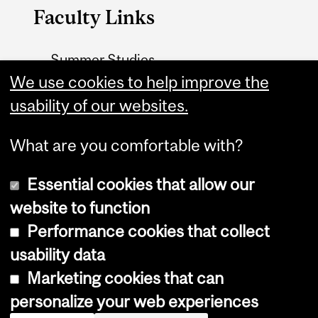
Faculty Links
Summer Studies
website
We use cookies to help improve the
usability of our websites.
Contact
What are you comfortable with?
Essential cookies that allow our
website to function
Performance cookies that collect
Copyright © 2026 McGill University
usability data
Accessibility
Marketing cookies that can
Cookie notice
personalize your web experiences
Cookie settings