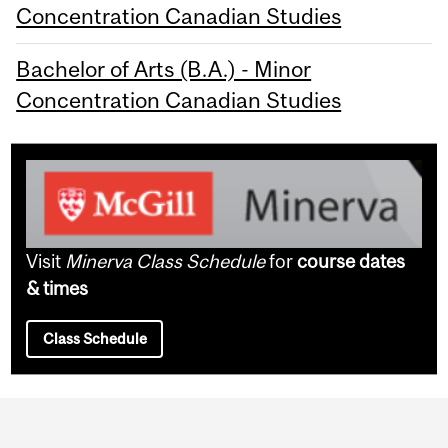
Concentration Canadian Studies
Bachelor of Arts (B.A.) - Minor
Concentration Canadian Studies
Visit
Minerva Class Schedule
for
course dates
& times
Class Schedule
Department