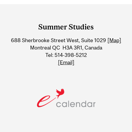
Department
and
Summer Studies
University
688 Sherbrooke Street West, Suite 1029
[Map]
Information
Montreal QC H3A 3R1, Canada
Tel: 514-398-5212
[Email]