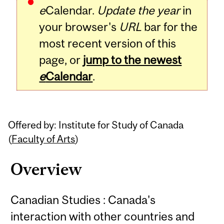
e
Calendar.
Update the year
in
your browser's
URL
bar for the
most recent version of this
page, or
jump to the newest
e
Calendar
.
Offered by: Institute for Study of Canada
(
Faculty of Arts
)
Overview
Canadian Studies : Canada's
interaction with other countries and