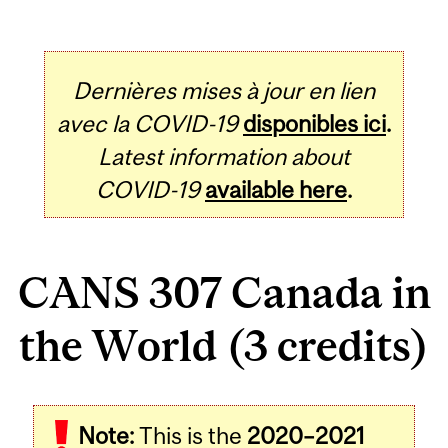
Dernières mises à jour en lien
avec la COVID-19
disponibles ici
.
Latest information about
COVID-19
available here
.
CANS 307 Canada in
the World (3 credits)
Related
Note:
This is the
2020–2021
Content