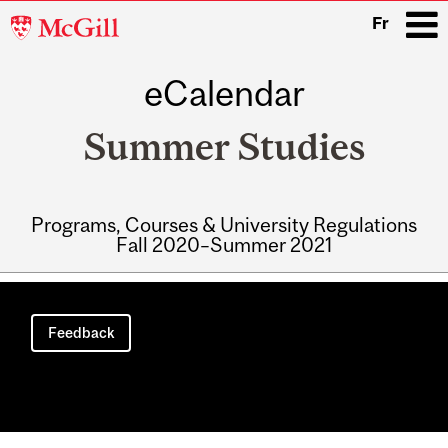
McGill
Fr
University
eCalendar
i
Summer Studies
Programs, Courses & University Regulations
Fall 2020–Summer 2021
Main
navigation
Feedback