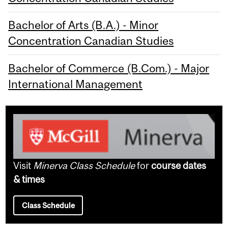
Bachelor of Arts (B.A.) - Minor
Concentration Canadian Studies
Bachelor of Commerce (B.Com.) - Major
International Management
Visit
Minerva Class Schedule
for
course dates
& times
Class Schedule