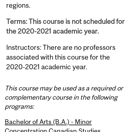
regions.
Terms: This course is not scheduled for
the 2020-2021 academic year.
Instructors: There are no professors
associated with this course for the
2020-2021 academic year.
This course may be used as a required or
complementary course in the following
programs:
Bachelor of Arts (B.A.) - Minor
Concentration Canadian Studies