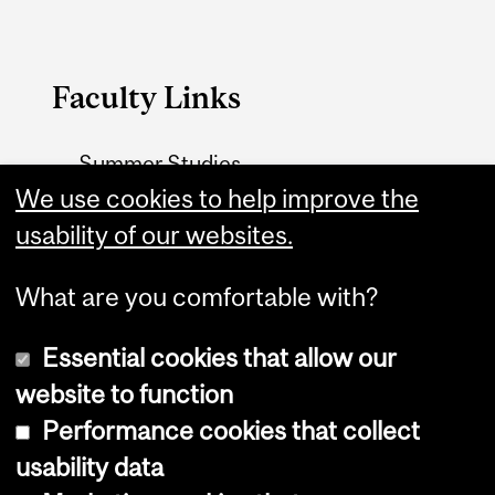
Faculty Links
Summer Studies
We use cookies to help improve the
website
usability of our websites.
Contact
What are you comfortable with?
Essential cookies that allow our
website to function
Performance cookies that collect
Copyright © 2026 McGill University
usability data
Accessibility