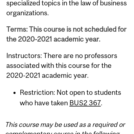
specialized topics in the law of business
organizations.
Terms: This course is not scheduled for
the 2020-2021 academic year.
Instructors: There are no professors
associated with this course for the
2020-2021 academic year.
Restriction: Not open to students
who have taken
BUS2 367
.
This course may be used as a required or
complementary course in the following