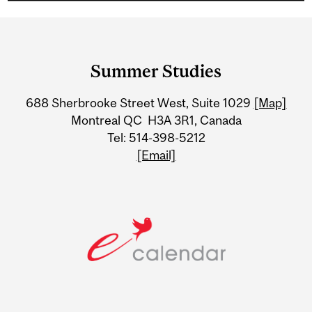
Department
and
Summer Studies
University
688 Sherbrooke Street West, Suite 1029
[Map]
Information
Montreal QC H3A 3R1, Canada
Tel: 514-398-5212
[Email]