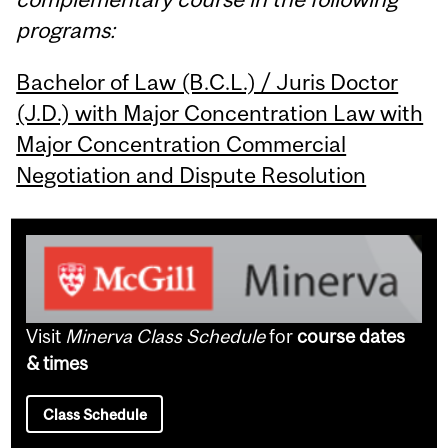
programs:
Bachelor of Law (B.C.L.) / Juris Doctor
(J.D.) with Major Concentration Law with
Major Concentration Commercial
Negotiation and Dispute Resolution
Visit
Minerva Class Schedule
for
course dates
& times
Class Schedule