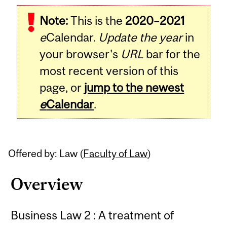
Related
Note:
This is the
2020–2021
Content
e
Calendar.
Update the year
in
your browser's
URL
bar for the
most recent version of this
page, or
jump to the newest
e
Calendar
.
Offered by: Law (
Faculty of Law
)
Overview
Business Law 2 : A treatment of