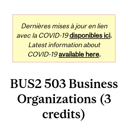
Dernières mises à jour en lien
avec la COVID-19
disponibles ici
.
Latest information about
COVID-19
available here
.
BUS2 503 Business
Organizations (3
credits)