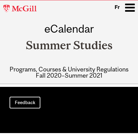
McGill
Fr
University
eCalendar
i
Summer Studies
Programs, Courses & University Regulations
Fall 2020–Summer 2021
Main
navigation
Feedback