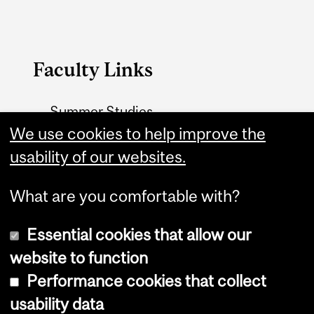
Faculty Links
Summer Studies
website
We use cookies to help improve the
usability of our websites.
Contact
What are you comfortable with?
Essential cookies that allow our
website to function
Performance cookies that collect
Copyright © 2026 McGill University
usability data
Accessibility