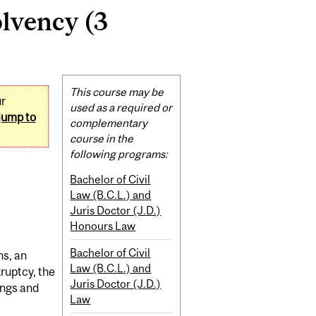
lvency (3
Related
This course may be
ur
Content
used as a required or
jump to
complementary
course in the
following programs:
Bachelor of Civil
Law (B.C.L.) and
Juris Doctor (J.D.)
Honours Law
Bachelor of Civil
ns, an
Law (B.C.L.) and
kruptcy, the
Juris Doctor (J.D.)
ings and
Law