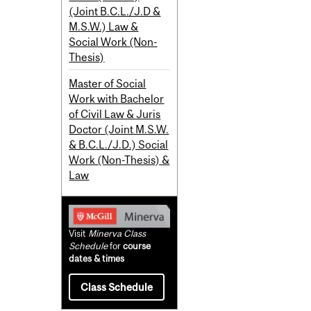
(Joint B.C.L./J.D &
M.S.W.) Law &
Social Work (Non-
Thesis)
Master of Social
Work with Bachelor
of Civil Law & Juris
Doctor (Joint M.S.W.
& B.C.L./J.D.) Social
Work (Non-Thesis) &
Law
Visit
Minerva Class
Schedule
for
course
dates & times
Class Schedule