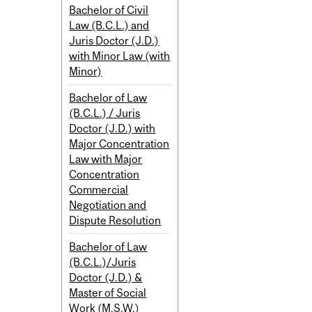
Bachelor of Civil
Law (B.C.L.) and
Juris Doctor (J.D.)
with Minor Law (with
Minor)
Bachelor of Law
(B.C.L.) / Juris
Doctor (J.D.) with
Major Concentration
Law with Major
Concentration
Commercial
Negotiation and
Dispute Resolution
Bachelor of Law
(B.C.L.)/Juris
Doctor (J.D.) &
Master of Social
Work (M.S.W.)