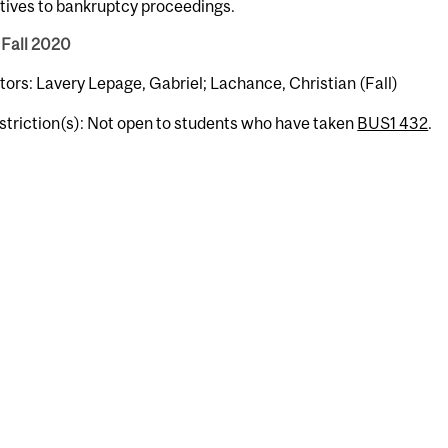
tives to bankruptcy proceedings.
 Fall 2020
tors: Lavery Lepage, Gabriel; Lachance, Christian (Fall)
striction(s): Not open to students who have taken
BUS1 432
.