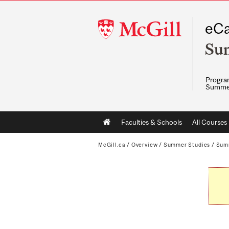
McGill
eCa
University
Su
Program
Summe
Main
Faculties & Schools
All Courses
navigation
McGill.ca
/
Overview
/
Summer Studies
/
Sum