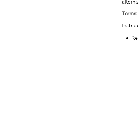
alterna
Terms:
Instruc
Re