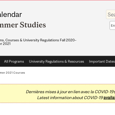
Enter
lendar
your
keywo
mmer Studies
Sea
sco
s, Courses & University Regulations Fall 2020–
r 2021
All Programs
University Regulations & Resources
Important Dates
mer 2021 Courses
Dernières mises à jour en lien avec la COVID-19
Latest information about COVID-19
availa