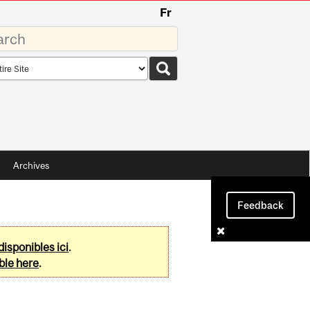
Fr
rds
rch
pe
Archives
Feedback
disponibles ici
.
ble here
.