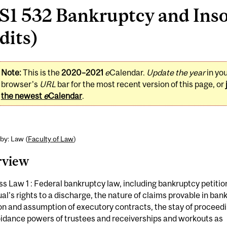
S1 532 Bankruptcy and Inso
dits)
Note:
This is the
2020–2021
e
Calendar.
Update the year
in yo
browser's
URL
bar for the most recent version of this page, or
the newest
e
Calendar
.
by: Law (
Faculty of Law
)
rview
s Law 1 : Federal bankruptcy law, including bankruptcy petitio
ual's rights to a discharge, the nature of claims provable in ban
on and assumption of executory contracts, the stay of proceed
oidance powers of trustees and receiverships and workouts as