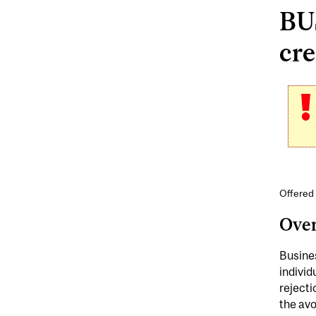
BU
cre
Offered 
Ove
Busines
individ
rejecti
the av