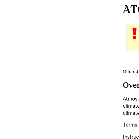
AT
Offered
Ove
Atmosp
climat
climat
Terms: 
Instruc