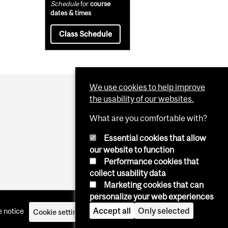
Schedule
for
course
dates & times
Class Schedule
We use cookies to help improve
the usability of our websites.
What are you comfortable with?
Essential cookies that allow
our website to function
Performance cookies that
collect usability data
Marketing cookies that can
personalize your web experiences
Accept all
Only selected
 notice
Cookie settings
Log in