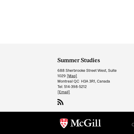
Department
and
Summer Studies
University
688 Sherbrooke Street West, Suite
Information
1029
[Map]
Montreal QC H3A 3R1, Canada
Tel: 514-398-5212
[Email]
C