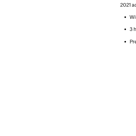
2021 a
Wi
3 
Pr