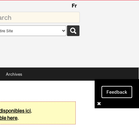
Fr
rds
rch
pe
Archives
Feedback
disponibles ici
.
ble here
.