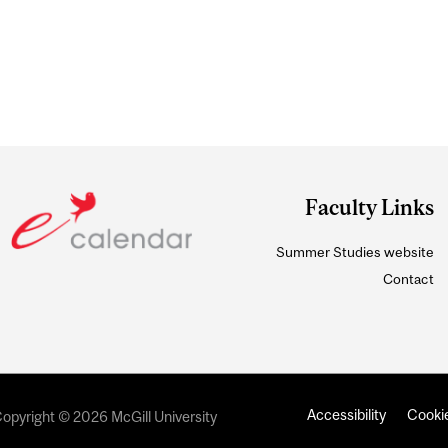
Faculty Links
Summer Studies website
Contact
Accessibility
Cookie
opyright © 2026 McGill University