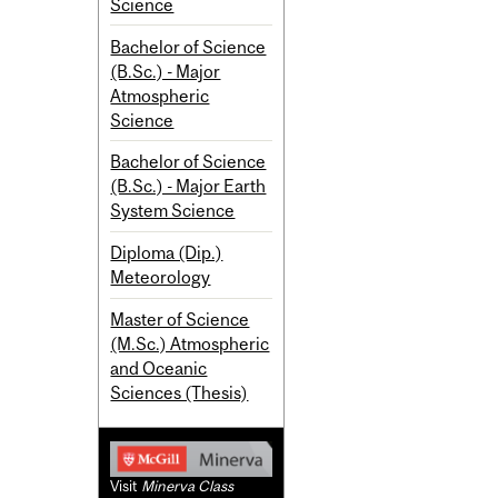
Science
Bachelor of Science
(B.Sc.) - Major
Atmospheric
Science
Bachelor of Science
(B.Sc.) - Major Earth
System Science
Diploma (Dip.)
Meteorology
Master of Science
(M.Sc.) Atmospheric
and Oceanic
Sciences (Thesis)
Visit
Minerva Class