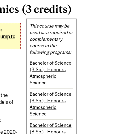
cs (3 credits)
Related
This course may be
ur
Content
used as a required or
jump to
complementary
course in the
following programs:
Bachelor of Science
(B.Sc.) - Honours
Atmospheric
Science
Bachelor of Science
 the
(B.Sc.) - Honours
els of
Atmospheric
Science
.
Bachelor of Science
(B.Sc.) - Honours
the 2020-