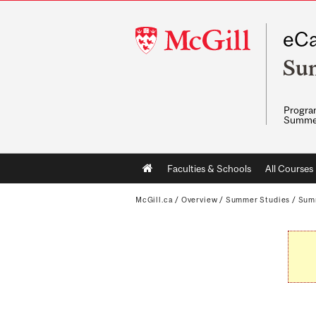
McGill
eCa
University
Su
Program
Summe
Main
Faculties & Schools
All Courses
navigation
McGill.ca
/
Overview
/
Summer Studies
/
Sum