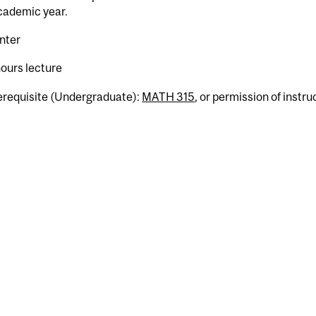
cademic year.
nter
hours lecture
erequisite (Undergraduate):
MATH 315
, or permission of instru