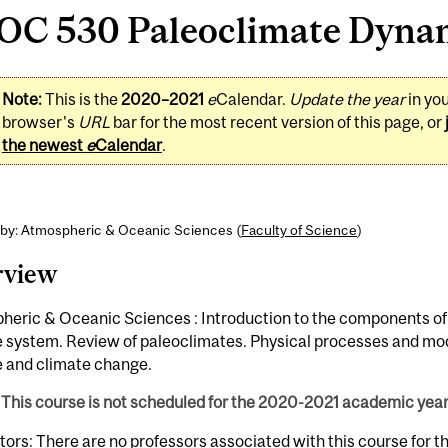
OC 530 Paleoclimate Dynami
Note:
This is the
2020–2021
e
Calendar.
Update the year
in yo
browser's
URL
bar for the most recent version of this page, or
the newest
e
Calendar
.
 by: Atmospheric & Oceanic Sciences (
Faculty of Science
)
rview
heric & Oceanic Sciences : Introduction to the components of
e system. Review of paleoclimates. Physical processes and mod
e and climate change.
This course is not scheduled for the 2020-2021 academic year
tors: There are no professors associated with this course for 