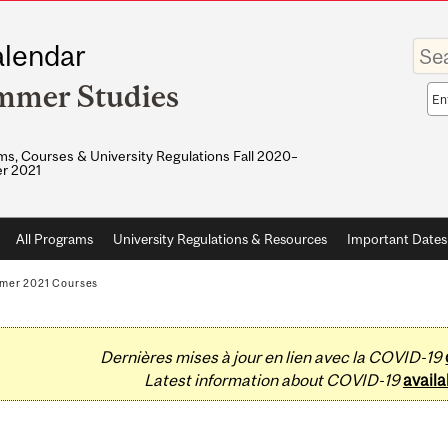
Enter
lendar
your
keywo
mmer Studies
Sea
sco
s, Courses & University Regulations Fall 2020–
r 2021
All Programs
University Regulations & Resources
Important Dates
mer 2021 Courses
Dernières mises à jour en lien avec la COVID-19
Latest information about COVID-19
availa