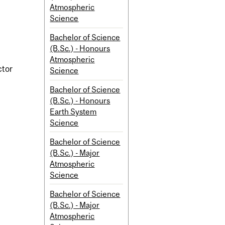
Atmospheric
Science
Bachelor of Science
(B.Sc.) - Honours
Atmospheric
ctor
Science
Bachelor of Science
(B.Sc.) - Honours
Earth System
Science
Bachelor of Science
(B.Sc.) - Major
Atmospheric
Science
Bachelor of Science
(B.Sc.) - Major
Atmospheric