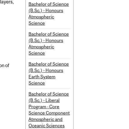
layers,
Bachelor of Science
(B.Sc.) - Honours
Atmospheric
Science
Bachelor of Science
(B.Sc.) - Honours
Atmospheric
Science
Bachelor of Science
on of
(B.Sc.) - Honours
Earth System
Science
Bachelor of Science
(B.Sc.) - Liberal
Program - Core
Science Component
Atmospheric and
Oceanic Sciences