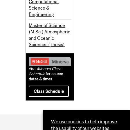
Computational
Science &
Engineering
Master of Science
(M.Sc.) Atmospheric
and Oceanic
Sciences (Thesis)
Visit
Minerva Class
Schedule
for
course
dates & times
Class Schedule
We use cookies to help improve
the usability of our websites.