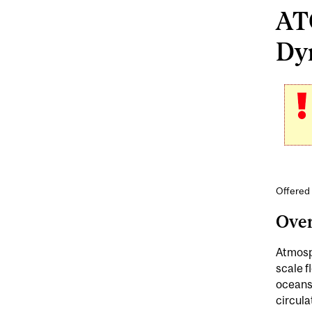
AT
Dyn
Offered
Ove
Atmosph
scale f
oceans
circula