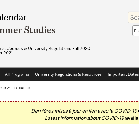
Enter
lendar
your
keywo
mmer Studies
Sea
sco
s, Courses & University Regulations Fall 2020–
r 2021
All Programs
University Regulations & Resources
Important Dates
mer 2021 Courses
Dernières mises à jour en lien avec la COVID-19
Latest information about COVID-19
availa