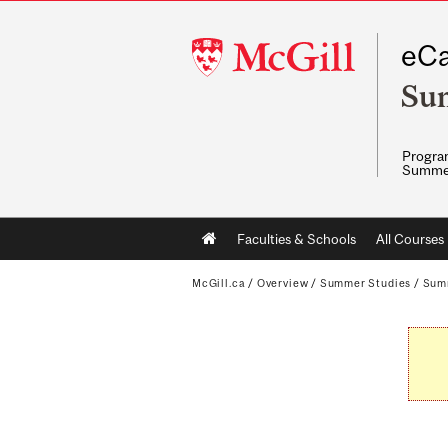
McGill
eCa
University
Su
Program
Summe
Main
Faculties & Schools
All Courses
navigation
McGill.ca
/
Overview
/
Summer Studies
/
Sum