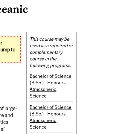
ceanic
Related
This course may be
ur
Content
used as a required or
jump to
complementary
course in the
following programs:
Bachelor of Science
(B.Sc.) - Honours
Atmospheric
Science
Bachelor of Science
f large-
(B.Sc.) - Honours
re and
Atmospheric
tics,
Science
ief