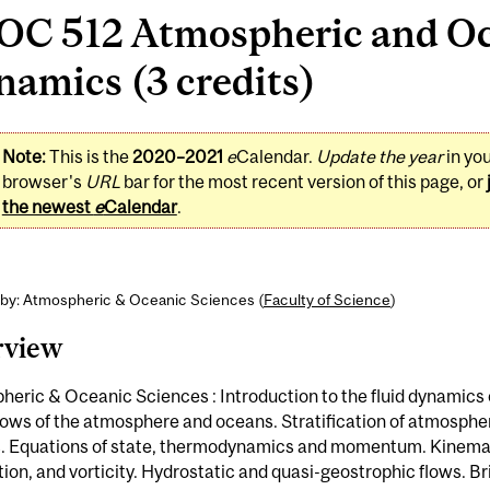
OC 512 Atmospheric and O
amics (3 credits)
Note:
This is the
2020–2021
e
Calendar.
Update the year
in yo
browser's
URL
bar for the most recent version of this page, or
the newest
e
Calendar
.
 by: Atmospheric & Oceanic Sciences (
Faculty of Science
)
rview
eric & Oceanic Sciences : Introduction to the fluid dynamics o
lows of the atmosphere and oceans. Stratification of atmosphe
. Equations of state, thermodynamics and momentum. Kinema
tion, and vorticity. Hydrostatic and quasi-geostrophic flows. Br