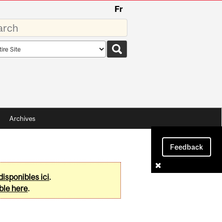
Fr
rds
rch
pe
Archives
Feedback
disponibles ici
.
ble here
.