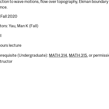
ction to wave motions, flow over topography, Ekman boundary 
ence.
 Fall 2020
tors: Yau, Man K (Fall)
l
hours lecture
erequisite (Undergraduate):
MATH 314
,
MATH 315
, or permissi
structor