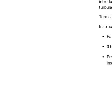
introdu
turbul
Terms:
Instruc
Fal
3 
Pr
in