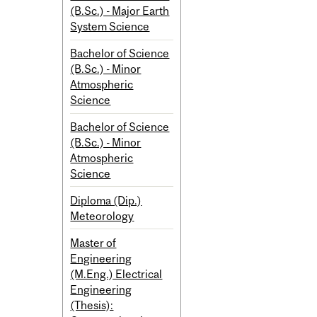
(B.Sc.) - Major Earth
System Science
Bachelor of Science
(B.Sc.) - Minor
Atmospheric
Science
Bachelor of Science
(B.Sc.) - Minor
Atmospheric
Science
Diploma (Dip.)
Meteorology
Master of
Engineering
(M.Eng.) Electrical
Engineering
(Thesis):