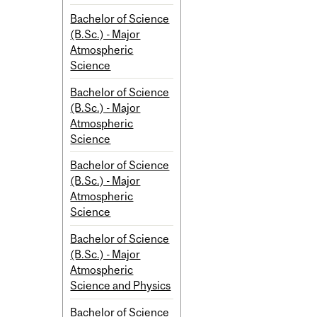
Bachelor of Science
(B.Sc.) - Major
Atmospheric
Science
Bachelor of Science
(B.Sc.) - Major
Atmospheric
Science
Bachelor of Science
(B.Sc.) - Major
Atmospheric
Science
Bachelor of Science
(B.Sc.) - Major
Atmospheric
Science and Physics
Bachelor of Science