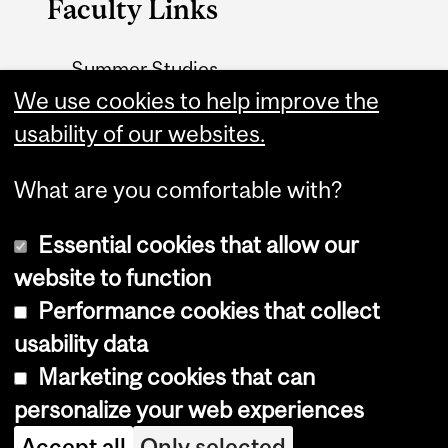
Faculty Links
Summer Studies
website
We use cookies to help improve the
usability of our websites.
Contact
What are you comfortable with?
Essential cookies that allow our
website to function
Performance cookies that collect
Copyright © 2026 McGill University
usability data
Accessibility
Marketing cookies that can
Cookie notice
personalize your web experiences
Cookie settings
Accept all
Only selected