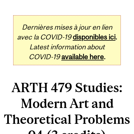
Dernières mises à jour en lien
avec la COVID-19
disponibles ici
.
Latest information about
COVID-19
available here
.
ARTH 479 Studies:
Modern Art and
Theoretical Problems