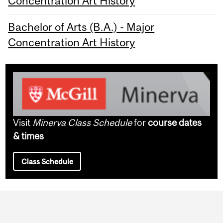
Concentration Art History
Bachelor of Arts (B.A.) - Major
Concentration Art History
Visit
Minerva Class Schedule
for
course dates
& times
Class Schedule
Department
and