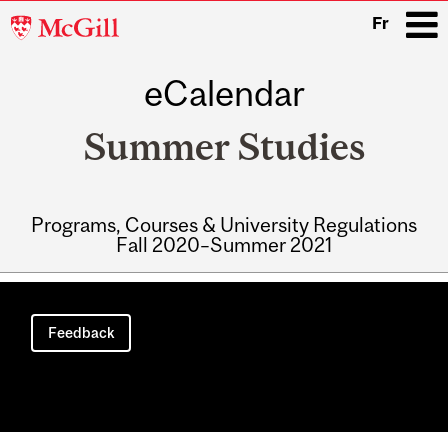
McGill
Fr
University
eCalendar
i
Summer Studies
Programs, Courses & University Regulations
Fall 2020–Summer 2021
Main
navigation
Feedback