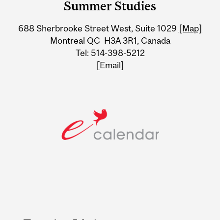
Summer Studies
University
688 Sherbrooke Street West, Suite 1029
[Map]
Information
Montreal QC H3A 3R1, Canada
Tel: 514-398-5212
[Email]