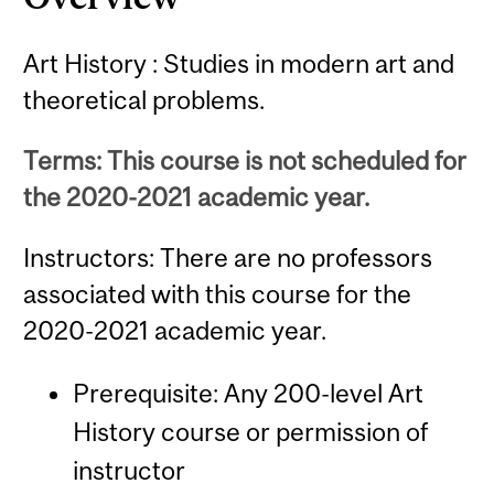
Art History : Studies in modern art and
theoretical problems.
Terms: This course is not scheduled for
the 2020-2021 academic year.
Instructors: There are no professors
associated with this course for the
2020-2021 academic year.
Prerequisite: Any 200-level Art
History course or permission of
instructor