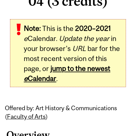
04 (3 credits)
Related
Note:
This is the
2020–2021
Content
e
Calendar.
Update the year
in
your browser's
URL
bar for the
most recent version of this
page, or
jump to the newest
e
Calendar
.
Offered by: Art History & Communications
(
Faculty of Arts
)
Overview