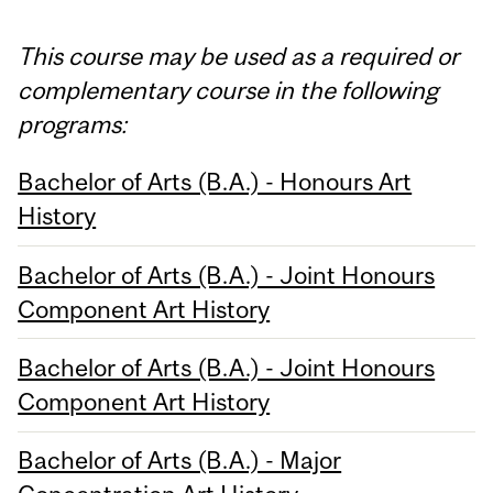
This course may be used as a required or
complementary course in the following
programs:
Bachelor of Arts (B.A.) - Honours Art
History
Bachelor of Arts (B.A.) - Joint Honours
Component Art History
Bachelor of Arts (B.A.) - Joint Honours
Component Art History
Bachelor of Arts (B.A.) - Major