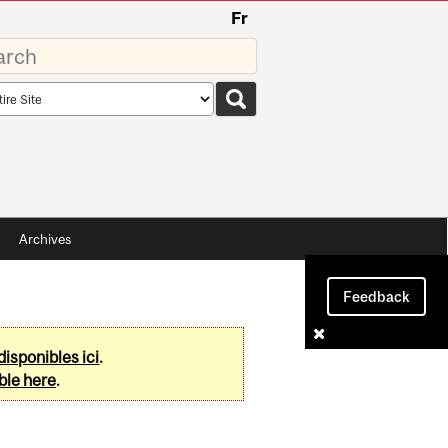
Fr
rds
rch
pe
Archives
Feedback
disponibles ici
.
ble here
.