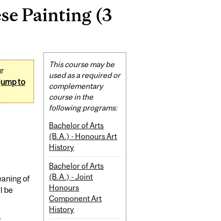
e Painting (3
Related
This course may be
ur
Content
used as a required or
jump to
complementary
course in the
following programs:
Bachelor of Arts
(B.A.) - Honours Art
History
Bachelor of Arts
(B.A.) - Joint
eaning of
Honours
l be
Component Art
History
.