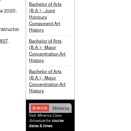
Bachelor of Arts
(B.A.) - Joint
the 2020-
Honours
Component Art
nstructor.
History
Bachelor of Arts
 457
.
(B.A.) - Major
Concentration Art
History
Bachelor of Arts
(B.A.) - Major
Concentration Art
History
Visit
Minerva Class
Schedule
for
course
dates & times