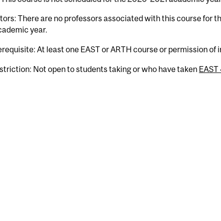
tors: There are no professors associated with this course for 
cademic year.
erequisite: At least one EAST or ARTH course or permission of i
striction: Not open to students taking or who have taken
EAST