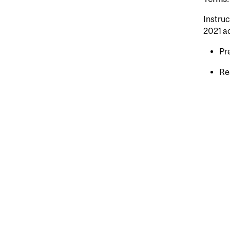
Instruc
2021 a
Pr
Re