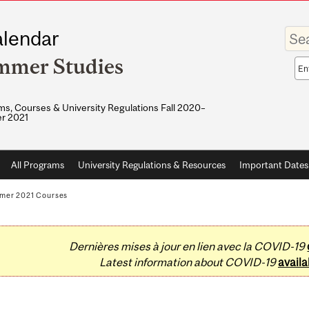
Enter
lendar
your
keywo
mmer Studies
Sea
sco
s, Courses & University Regulations Fall 2020–
r 2021
All Programs
University Regulations & Resources
Important Dates
mer 2021 Courses
Dernières mises à jour en lien avec la COVID-19
Latest information about COVID-19
availa