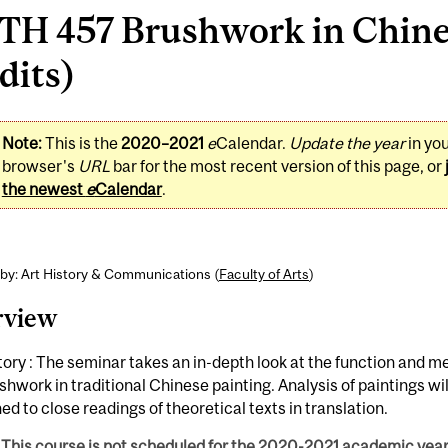
TH 457 Brushwork in Chines
dits)
Note:
This is the
2020–2021
e
Calendar.
Update the year
in yo
browser's
URL
bar for the most recent version of this page, or
the newest
e
Calendar
.
by: Art History & Communications (
Faculty of Arts
)
rview
tory : The seminar takes an in-depth look at the function and m
shwork in traditional Chinese painting. Analysis of paintings wil
d to close readings of theoretical texts in translation.
This course is not scheduled for the 2020-2021 academic year