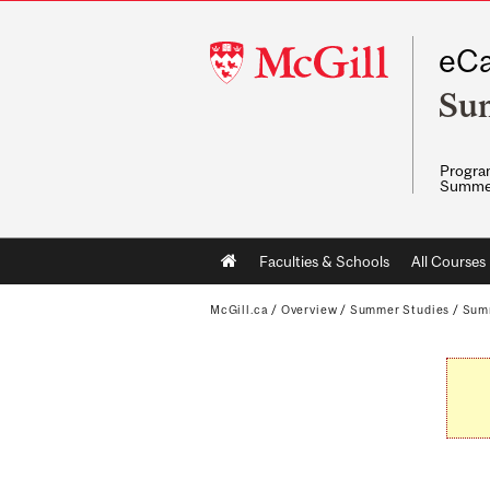
McGill
eCa
University
Su
Program
Summe
Main
Faculties & Schools
All Courses
navigation
McGill.ca
/
Overview
/
Summer Studies
/
Sum