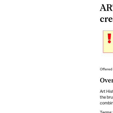
AR
cre
Offered 
Ove
Art His
the bru
combine
Terms: 