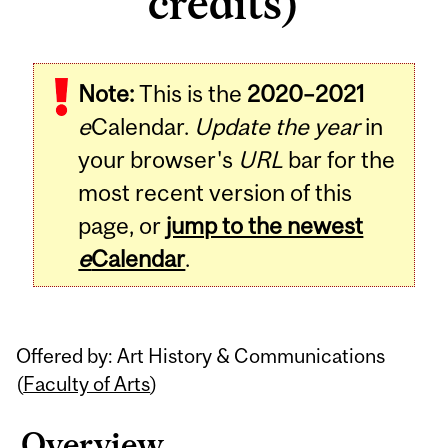
credits)
Related
Note:
This is the
2020–2021
Content
e
Calendar.
Update the year
in
your browser's
URL
bar for the
most recent version of this
page, or
jump to the newest
e
Calendar
.
Offered by: Art History & Communications
(
Faculty of Arts
)
Overview