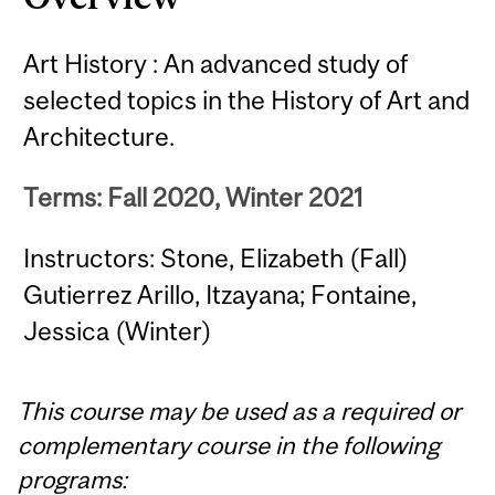
Art History : An advanced study of
selected topics in the History of Art and
Architecture.
Terms: Fall 2020, Winter 2021
Instructors: Stone, Elizabeth (Fall)
Gutierrez Arillo, Itzayana; Fontaine,
Jessica (Winter)
This course may be used as a required or
complementary course in the following
programs: