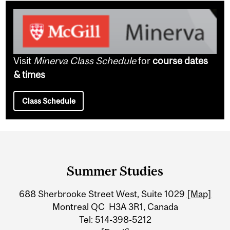
Visit
Minerva Class Schedule
for
course dates
& times
Class Schedule
Department
and
Summer Studies
University
688 Sherbrooke Street West, Suite 1029
[Map]
Information
Montreal QC H3A 3R1, Canada
Tel: 514-398-5212