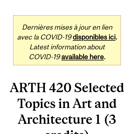
Dernières mises à jour en lien
avec la COVID-19
disponibles ici
.
Latest information about
COVID-19
available here
.
ARTH 420 Selected
Topics in Art and
Architecture 1 (3