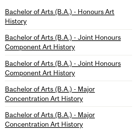
Bachelor of Arts (B.A.) - Honours Art
History
Bachelor of Arts (B.A.) - Joint Honours
Component Art History
Bachelor of Arts (B.A.) - Joint Honours
Component Art History
Bachelor of Arts (B.A.) - Major
Concentration Art History
Bachelor of Arts (B.A.) - Major
Concentration Art History