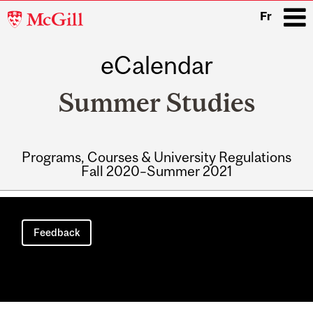
McGill
Fr
University
eCalendar
i
Summer Studies
Programs, Courses & University Regulations
Fall 2020–Summer 2021
Main
navigation
Feedback