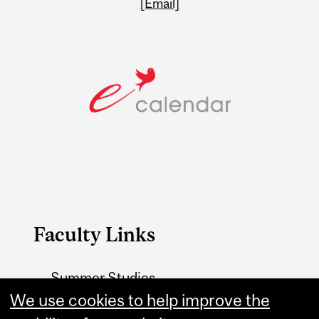
[Email]
Faculty Links
Summer Studies
website
We use cookies to help improve the