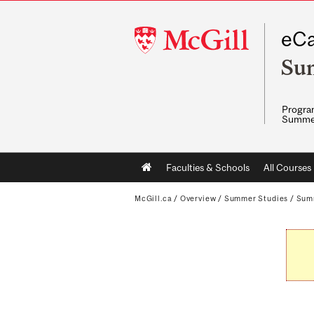
McGill
eCa
University
Su
Program
Summe
Main
Faculties & Schools
All Courses
navigation
McGill.ca
/
Overview
/
Summer Studies
/
Sum