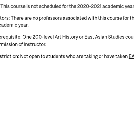
This course is not scheduled for the 2020-2021 academic year
tors: There are no professors associated with this course for 
cademic year.
erequisite: One 200-level Art History or East Asian Studies cour
rmission of Instructor.
striction: Not open to students who are taking or have taken
E