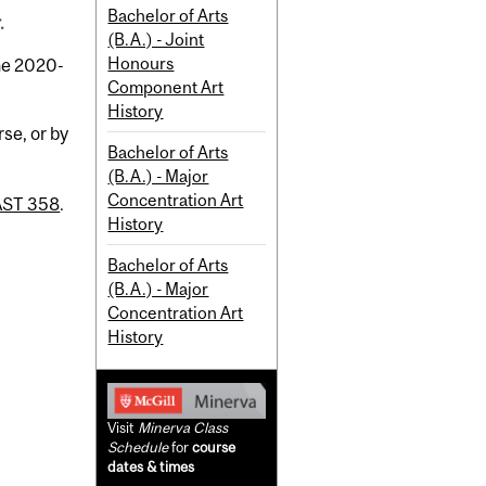
Bachelor of Arts
.
(B.A.) - Joint
Honours
the 2020-
Component Art
History
se, or by
Bachelor of Arts
(B.A.) - Major
Concentration Art
AST 358
.
History
Bachelor of Arts
(B.A.) - Major
Concentration Art
History
Visit
Minerva Class
Schedule
for
course
dates & times