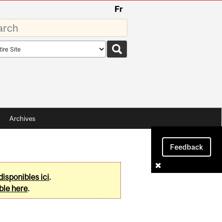
Fr
rds
rch
pe
Archives
Feedback
disponibles ici
.
ble here
.