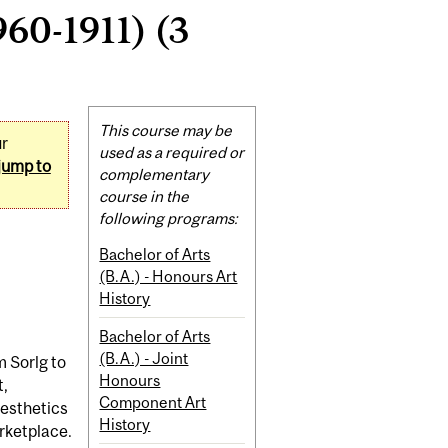
60-1911) (3
Related
This course may be
ur
Content
used as a required or
jump to
complementary
course in the
following programs:
Bachelor of Arts
(B.A.) - Honours Art
History
Bachelor of Arts
(B.A.) - Joint
m Sorlg to
Honours
t,
Component Art
aesthetics
History
arketplace.