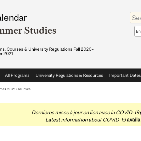
Enter
lendar
your
keywo
mmer Studies
Sea
sco
s, Courses & University Regulations Fall 2020–
r 2021
All Programs
University Regulations & Resources
Important Dates
mer 2021 Courses
Dernières mises à jour en lien avec la COVID-19
Latest information about COVID-19
availa