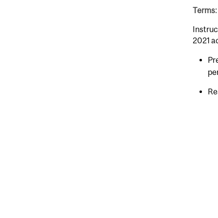
Terms: 
Instruc
2021 a
Pr
pe
Re