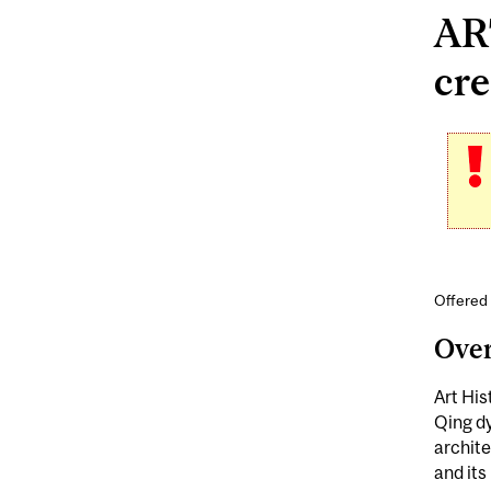
ART
cre
Offered 
Ove
Art His
Qing dy
archite
and its