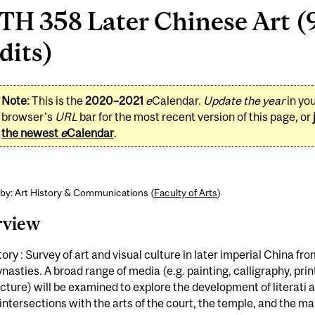
H 358 Later Chinese Art (9
dits)
Note:
This is the
2020–2021
e
Calendar.
Update the year
in yo
browser's
URL
bar for the most recent version of this page, or
the newest
e
Calendar
.
by: Art History & Communications (
Faculty of Arts
)
rview
tory : Survey of art and visual culture in later imperial China fro
nasties. A broad range of media (e.g. painting, calligraphy, prin
cture) will be examined to explore the development of literati 
 intersections with the arts of the court, the temple, and the m