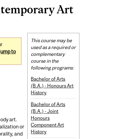
ntemporary Art
Related
This course may be
ur
Content
used as a required or
jump to
complementary
course in the
following programs:
Bachelor of Arts
(B.A.) - Honours Art
History
Bachelor of Arts
(B.A.) - Joint
Honours
ody art.
Component Art
lization or
History
rality, and