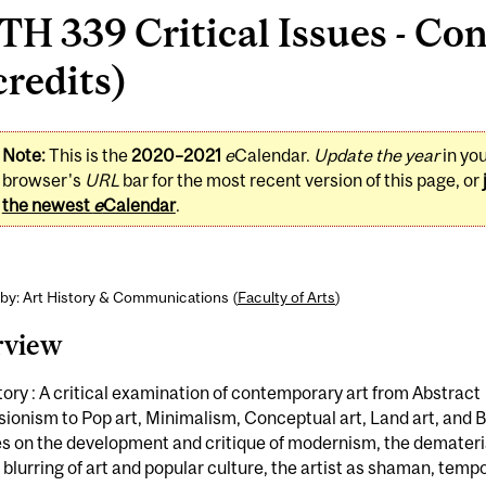
H 339 Critical Issues - Co
credits)
Note:
This is the
2020–2021
e
Calendar.
Update the year
in yo
browser's
URL
bar for the most recent version of this page, or
the newest
e
Calendar
.
by: Art History & Communications (
Faculty of Arts
)
rview
tory : A critical examination of contemporary art from Abstract
ionism to Pop art, Minimalism, Conceptual art, Land art, and B
 on the development and critique of modernism, the demateria
e blurring of art and popular culture, the artist as shaman, tempo