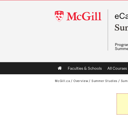
McGill
eCa
University
Su
Program
Summe
Main
Faculties & Schools
All Courses
navigation
McGill.ca
/
Overview
/
Summer Studies
/
Sum