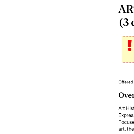
ART
(3 
Offered 
Ove
Art His
Express
Focuses
art, th