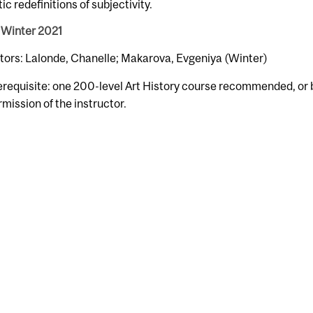
ic redefinitions of subjectivity.
 Winter 2021
tors: Lalonde, Chanelle; Makarova, Evgeniya (Winter)
erequisite: one 200-level Art History course recommended, or 
rmission of the instructor.