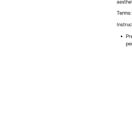
aesthet
Terms:
Instruc
Pr
pe