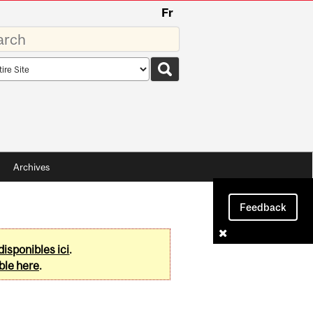
Fr
rds
rch
pe
Archives
Feedback
disponibles ici
.
ble here
.