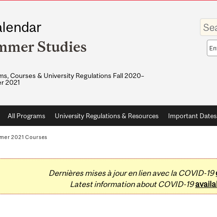
Enter
lendar
your
keywo
mmer Studies
Sea
sco
s, Courses & University Regulations Fall 2020–
r 2021
All Programs
University Regulations & Resources
Important Dates
mer 2021 Courses
Dernières mises à jour en lien avec la COVID-19
Latest information about COVID-19
availa