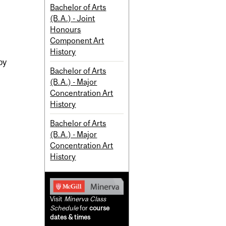
Bachelor of Arts
(B.A.) - Joint
Honours
Component Art
History
by
Bachelor of Arts
(B.A.) - Major
Concentration Art
History
Bachelor of Arts
(B.A.) - Major
Concentration Art
History
Visit
Minerva Class
Schedule
for
course
dates & times