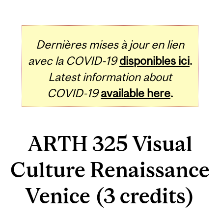
Dernières mises à jour en lien
avec la COVID-19
disponibles ici
.
Latest information about
COVID-19
available here
.
ARTH 325 Visual
Culture Renaissance
Venice (3 credits)