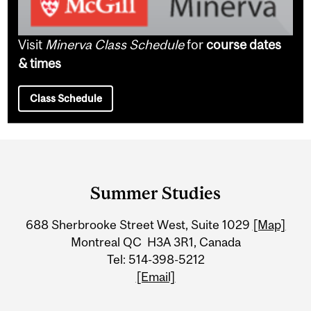
Visit
Minerva Class Schedule
for
course dates
& times
Class Schedule
Department
and
Summer Studies
University
688 Sherbrooke Street West, Suite 1029
[Map]
Information
Montreal QC H3A 3R1, Canada
Tel: 514-398-5212
[Email]