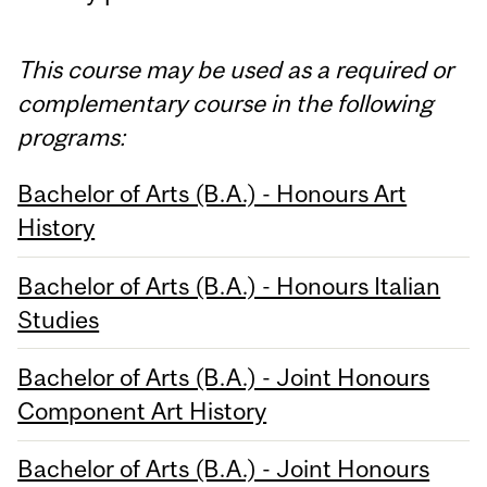
This course may be used as a required or
complementary course in the following
programs:
Bachelor of Arts (B.A.) - Honours Art
History
Bachelor of Arts (B.A.) - Honours Italian
Studies
Bachelor of Arts (B.A.) - Joint Honours
Component Art History
Bachelor of Arts (B.A.) - Joint Honours