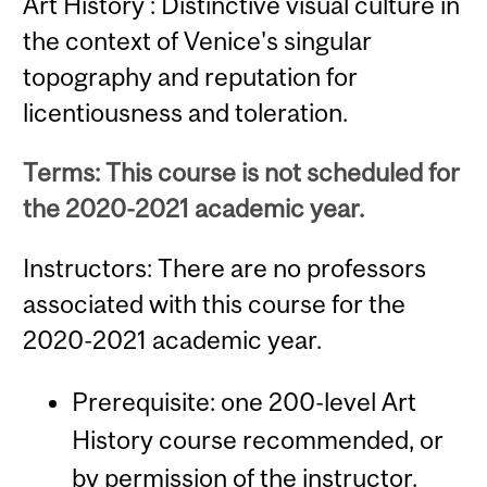
Art History : Distinctive visual culture in
the context of Venice's singular
topography and reputation for
licentiousness and toleration.
Terms: This course is not scheduled for
the 2020-2021 academic year.
Instructors: There are no professors
associated with this course for the
2020-2021 academic year.
Prerequisite: one 200-level Art
History course recommended, or
by permission of the instructor.