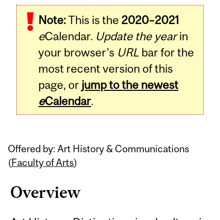
Related
Note:
This is the
2020–2021
Content
e
Calendar.
Update the year
in
your browser's
URL
bar for the
most recent version of this
page, or
jump to the newest
e
Calendar
.
Offered by: Art History & Communications
(
Faculty of Arts
)
Overview