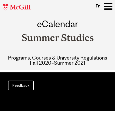
McGill
Fr
University
eCalendar
i
Summer Studies
Programs, Courses & University Regulations
Fall 2020–Summer 2021
Main
navigation
Feedback