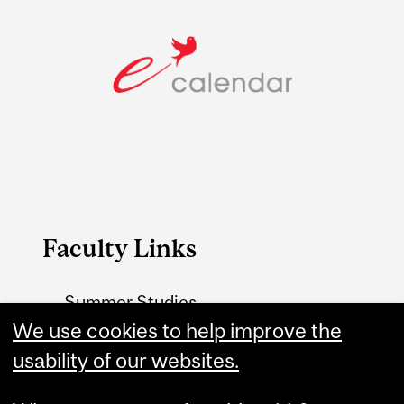
Faculty Links
Summer Studies
website
We use cookies to help improve the
usability of our websites.
Contact