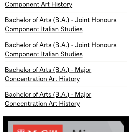
Component Art History
Bachelor of Arts (B.A.) - Joint Honours
Component Italian Studies
Bachelor of Arts (B.A.) - Joint Honours
Component Italian Studies
Bachelor of Arts (B.A.) - Major
Concentration Art History
Bachelor of Arts (B.A.) - Major
Concentration Art History