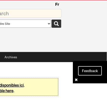
Fr
rds
rch
pe
Archives
Feedback
disponibles ici
.
ble here
.