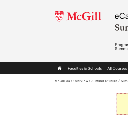
McGill
eCa
University
Su
Program
Summe
Main
Faculties & Schools
All Courses
navigation
McGill.ca
/
Overview
/
Summer Studies
/
Sum