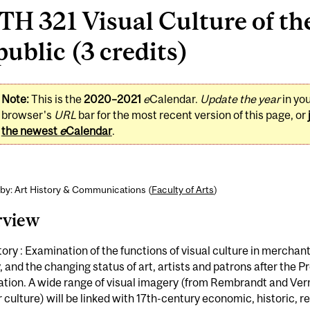
H 321 Visual Culture of th
ublic (3 credits)
Note:
This is the
2020–2021
e
Calendar.
Update the year
in yo
browser's
URL
bar for the most recent version of this page, or
the newest
e
Calendar
.
by: Art History & Communications (
Faculty of Arts
)
rview
tory : Examination of the functions of visual culture in merchant
, and the changing status of art, artists and patrons after the P
ation. A wide range of visual imagery (from Rembrandt and Ver
 culture) will be linked with 17th-century economic, historic, re