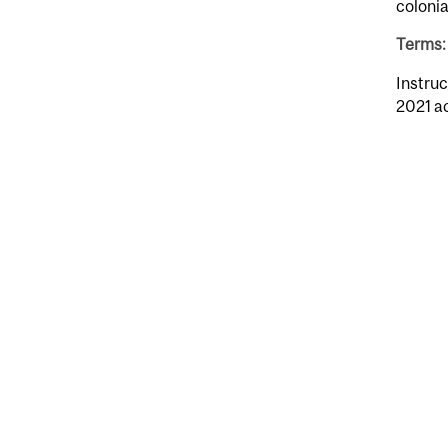
colonia
Terms: 
Instruc
2021 a