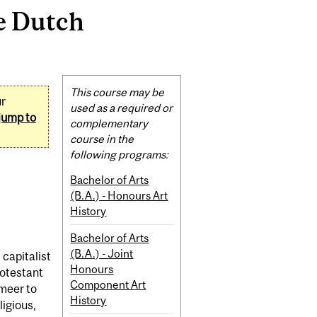
e Dutch
Related
This course may be
ur
Content
used as a required or
jump to
complementary
course in the
following programs:
Bachelor of Arts
(B.A.) - Honours Art
History
Bachelor of Arts
(B.A.) - Joint
 capitalist
Honours
rotestant
Component Art
meer to
History
ligious,