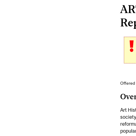
ART
Rep
Offered 
Ove
Art His
society
reform
popular