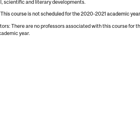
l, scientific and literary developments.
This course is not scheduled for the 2020-2021 academic year
tors: There are no professors associated with this course for 
cademic year.