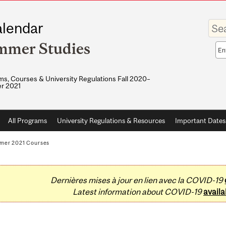
Enter
lendar
your
keywo
mmer Studies
Sea
sco
s, Courses & University Regulations Fall 2020–
r 2021
All Programs
University Regulations & Resources
Important Dates
mer 2021 Courses
Dernières mises à jour en lien avec la COVID-19
Latest information about COVID-19
availa