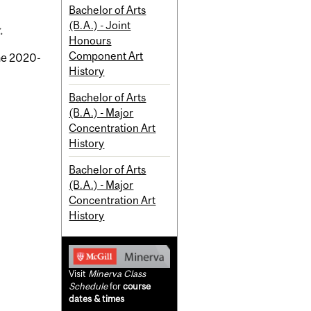
Bachelor of Arts
(B.A.) - Joint
.
Honours
Component Art
the 2020-
History
Bachelor of Arts
(B.A.) - Major
Concentration Art
History
Bachelor of Arts
(B.A.) - Major
Concentration Art
History
Visit
Minerva Class
Schedule
for
course
dates & times