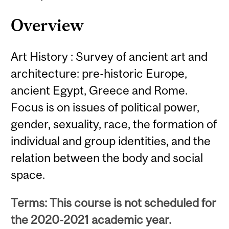
Overview
Art History : Survey of ancient art and
architecture: pre-historic Europe,
ancient Egypt, Greece and Rome.
Focus is on issues of political power,
gender, sexuality, race, the formation of
individual and group identities, and the
relation between the body and social
space.
Terms: This course is not scheduled for
the 2020-2021 academic year.