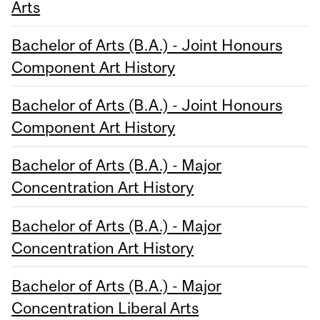
Arts
Bachelor of Arts (B.A.) - Joint Honours
Component Art History
Bachelor of Arts (B.A.) - Joint Honours
Component Art History
Bachelor of Arts (B.A.) - Major
Concentration Art History
Bachelor of Arts (B.A.) - Major
Concentration Art History
Bachelor of Arts (B.A.) - Major
Concentration Liberal Arts