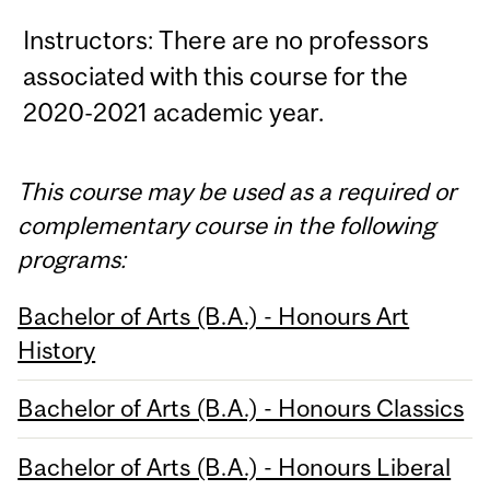
Instructors: There are no professors
associated with this course for the
2020-2021 academic year.
This course may be used as a required or
complementary course in the following
programs:
Bachelor of Arts (B.A.) - Honours Art
History
Bachelor of Arts (B.A.) - Honours Classics
Bachelor of Arts (B.A.) - Honours Liberal