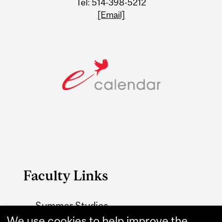
Tel: 514-398-5212
[Email]
Faculty Links
Summer Studies
We use cookies to help improve the
website