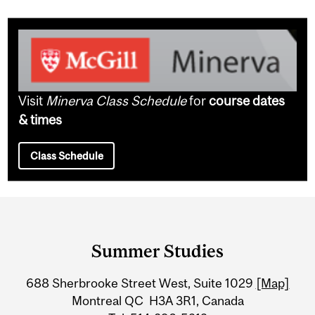
Visit
Minerva Class Schedule
for
course dates
& times
Class Schedule
Department
and
Summer Studies
University
688 Sherbrooke Street West, Suite 1029
[Map]
Information
Montreal QC H3A 3R1, Canada