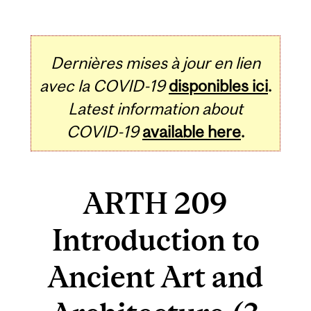
Dernières mises à jour en lien
avec la COVID-19
disponibles ici
.
Latest information about
COVID-19
available here
.
ARTH 209
Introduction to
Ancient Art and