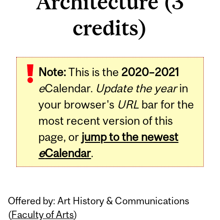
Architecture (3
credits)
Related
Note:
This is the
2020–2021
Content
e
Calendar.
Update the year
in
your browser's
URL
bar for the
most recent version of this
page, or
jump to the newest
e
Calendar
.
Offered by: Art History & Communications
(
Faculty of Arts
)