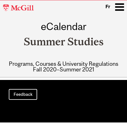
McGill
Fr
University
eCalendar
i
Summer Studies
Programs, Courses & University Regulations
Fall 2020–Summer 2021
Main
navigation
Feedback