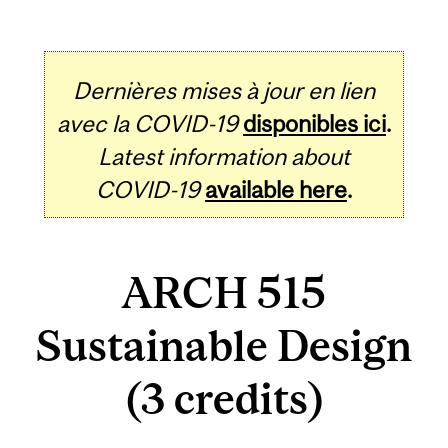
Dernières mises à jour en lien
avec la COVID-19
disponibles ici
.
Latest information about
COVID-19
available here
.
ARCH 515
Sustainable Design
(3 credits)