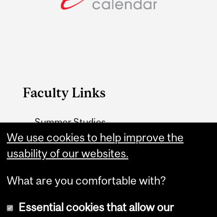
Faculty Links
Summer Studies
website
We use cookies to help improve the
usability of our websites.
Contact
What are you comfortable with?
Essential cookies that allow our