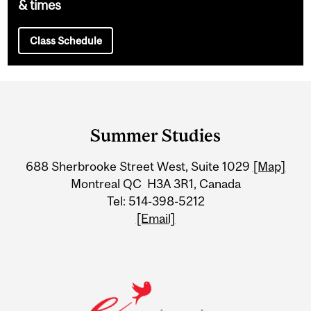
& times
Class Schedule
Department
and
Summer Studies
University
688 Sherbrooke Street West, Suite 1029
[Map]
Information
Montreal QC H3A 3R1, Canada
Tel: 514-398-5212
[Email]