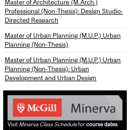
Master of Architecture (M.Arch.)
Professional (Non-Thesis): Design Studio-
Directed Research
Master of Urban Planning (M.U.P.) Urban
Planning (Non-Thesis)
Master of Urban Planning (M.U.P.) Urban
Planning (Non-Thesis): Urban
Development and Urban Design
Visit
Minerva Class Schedule
for
course dates