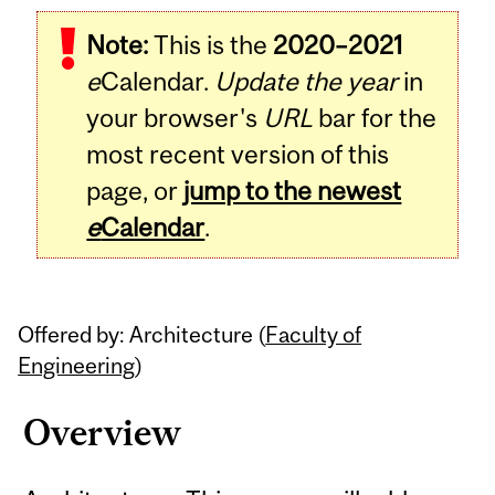
Related
Note:
This is the
2020–2021
Content
e
Calendar.
Update the year
in
your browser's
URL
bar for the
most recent version of this
page, or
jump to the newest
e
Calendar
.
Offered by: Architecture (
Faculty of
Engineering
)
Overview