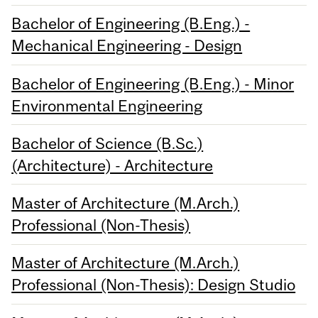
Bachelor of Engineering (B.Eng.) -
Mechanical Engineering - Design
Bachelor of Engineering (B.Eng.) - Minor
Environmental Engineering
Bachelor of Science (B.Sc.)
(Architecture) - Architecture
Master of Architecture (M.Arch.)
Professional (Non-Thesis)
Master of Architecture (M.Arch.)
Professional (Non-Thesis): Design Studio