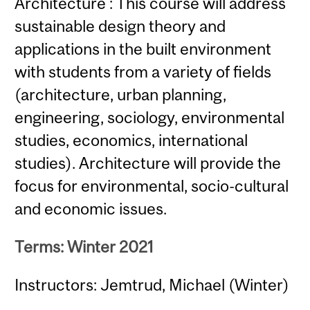
Architecture : This course will address
sustainable design theory and
applications in the built environment
with students from a variety of fields
(architecture, urban planning,
engineering, sociology, environmental
studies, economics, international
studies). Architecture will provide the
focus for environmental, socio-cultural
and economic issues.
Terms: Winter 2021
Instructors: Jemtrud, Michael (Winter)