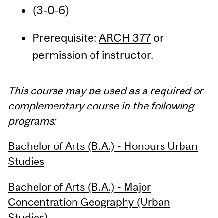
(3-0-6)
Prerequisite:
ARCH 377
or
permission of instructor.
This course may be used as a required or
complementary course in the following
programs:
Bachelor of Arts (B.A.) - Honours Urban
Studies
Bachelor of Arts (B.A.) - Major
Concentration Geography (Urban
Studies)