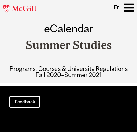
McGill
Fr
University
eCalendar
i
Summer Studies
Programs, Courses & University Regulations
Fall 2020–Summer 2021
Main
navigation
Feedback