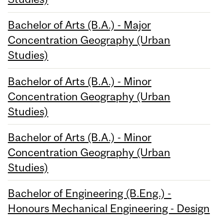
Bachelor of Arts (B.A.) - Major
Concentration Geography (Urban
Studies)
Bachelor of Arts (B.A.) - Minor
Concentration Geography (Urban
Studies)
Bachelor of Arts (B.A.) - Minor
Concentration Geography (Urban
Studies)
Bachelor of Engineering (B.Eng.) -
Honours Mechanical Engineering - Design