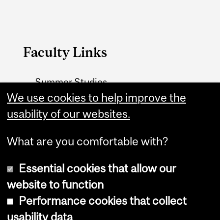
Faculty Links
Summer Studies
website
We use cookies to help improve the
usability of our websites.
Contact
What are you comfortable with?
Essential cookies that allow our
website to function
Performance cookies that collect
Copyright © 2026 McGill University
usability data
Accessibility