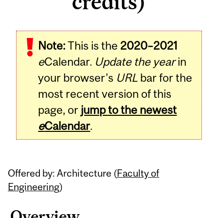
credits)
Related
Note:
This is the
2020–2021
Content
e
Calendar.
Update the year
in
your browser's
URL
bar for the
most recent version of this
page, or
jump to the newest
e
Calendar
.
Offered by: Architecture (
Faculty of
Engineering
)
Overview