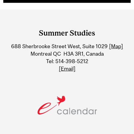
Department
and
Summer Studies
University
688 Sherbrooke Street West, Suite 1029
[Map]
Information
Montreal QC H3A 3R1, Canada
Tel: 514-398-5212
[Email]