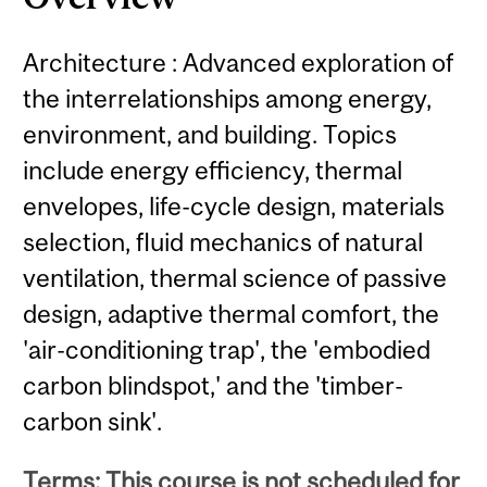
Architecture : Advanced exploration of
the interrelationships among energy,
environment, and building. Topics
include energy efficiency, thermal
envelopes, life-cycle design, materials
selection, fluid mechanics of natural
ventilation, thermal science of passive
design, adaptive thermal comfort, the
'air-conditioning trap', the 'embodied
carbon blindspot,' and the 'timber-
carbon sink'.
Terms: This course is not scheduled for