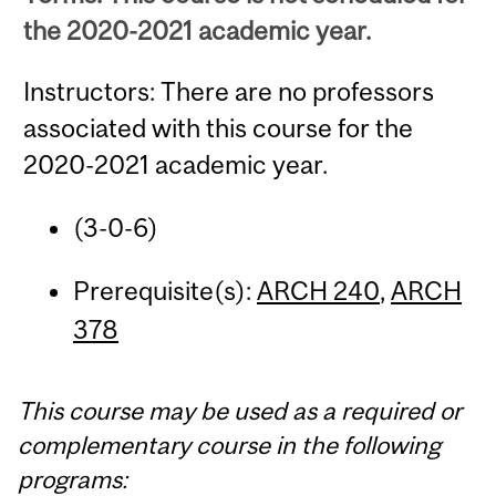
the 2020-2021 academic year.
Instructors: There are no professors
associated with this course for the
2020-2021 academic year.
(3-0-6)
Prerequisite(s):
ARCH 240
,
ARCH
378
This course may be used as a required or
complementary course in the following
programs: