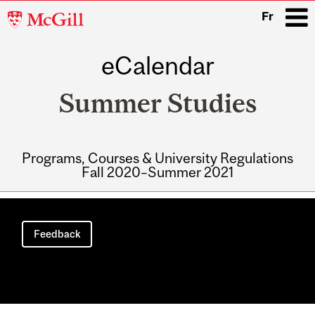
McGill
Fr
University
eCalendar
i
Summer Studies
Programs, Courses & University Regulations
Fall 2020–Summer 2021
Main
navigation
Feedback