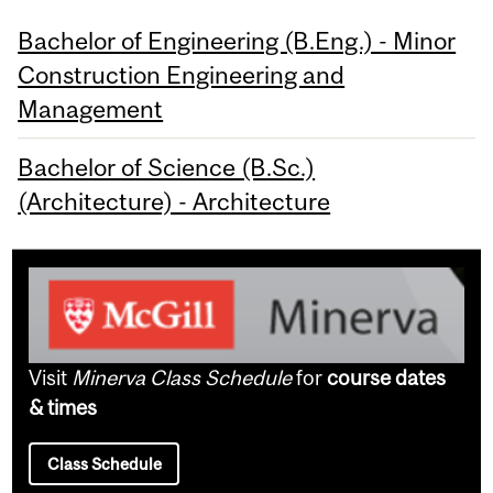
Bachelor of Engineering (B.Eng.) - Minor
Construction Engineering and
Management
Bachelor of Science (B.Sc.)
(Architecture) - Architecture
Visit
Minerva Class Schedule
for
course dates
& times
Class Schedule