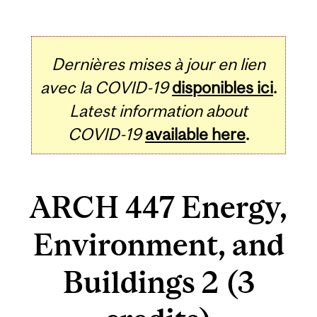
Dernières mises à jour en lien
avec la COVID-19
disponibles ici
.
Latest information about
COVID-19
available here
.
ARCH 447 Energy,
Environment, and
Buildings 2 (3