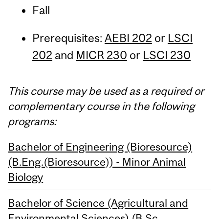
Fall
Prerequisites:
AEBI 202
or
LSCI
202
and
MICR 230
or
LSCI 230
This course may be used as a required or
complementary course in the following
programs:
Bachelor of Engineering (Bioresource)
(B.Eng.(Bioresource)) - Minor Animal
Biology
Bachelor of Science (Agricultural and
Environmental Sciences) (B.Sc.