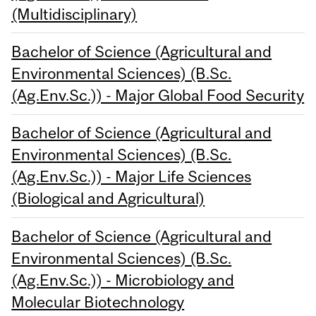
(Multidisciplinary)
Bachelor of Science (Agricultural and
Environmental Sciences) (B.Sc.
(Ag.Env.Sc.)) - Major Global Food Security
Bachelor of Science (Agricultural and
Environmental Sciences) (B.Sc.
(Ag.Env.Sc.)) - Major Life Sciences
(Biological and Agricultural)
Bachelor of Science (Agricultural and
Environmental Sciences) (B.Sc.
(Ag.Env.Sc.)) - Microbiology and
Molecular Biotechnology