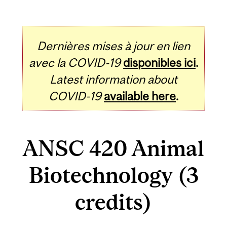
Dernières mises à jour en lien
avec la COVID-19
disponibles ici
.
Latest information about
COVID-19
available here
.
ANSC 420 Animal
Biotechnology (3
credits)