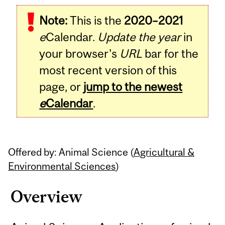
Related
Note:
This is the
2020–2021
Content
e
Calendar.
Update the year
in
your browser's
URL
bar for the
most recent version of this
page, or
jump to the newest
e
Calendar
.
Offered by: Animal Science (
Agricultural &
Environmental Sciences
)
Overview