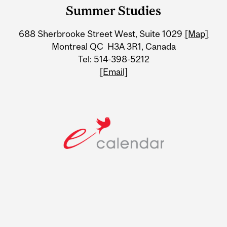
and
Summer Studies
University
688 Sherbrooke Street West, Suite 1029
[Map]
Information
Montreal QC H3A 3R1, Canada
Tel: 514-398-5212
[Email]