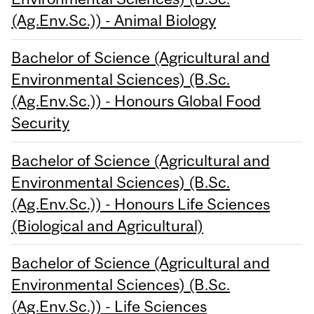
(Ag.Env.Sc.)) - Animal Biology
Bachelor of Science (Agricultural and
Environmental Sciences) (B.Sc.
(Ag.Env.Sc.)) - Honours Global Food
Security
Bachelor of Science (Agricultural and
Environmental Sciences) (B.Sc.
(Ag.Env.Sc.)) - Honours Life Sciences
(Biological and Agricultural)
Bachelor of Science (Agricultural and
Environmental Sciences) (B.Sc.
(Ag.Env.Sc.)) - Life Sciences