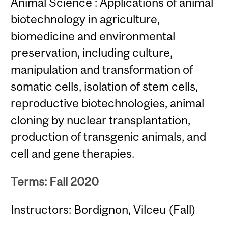
Animal Science : Applications of animal
biotechnology in agriculture,
biomedicine and environmental
preservation, including culture,
manipulation and transformation of
somatic cells, isolation of stem cells,
reproductive biotechnologies, animal
cloning by nuclear transplantation,
production of transgenic animals, and
cell and gene therapies.
Terms: Fall 2020
Instructors: Bordignon, Vilceu (Fall)