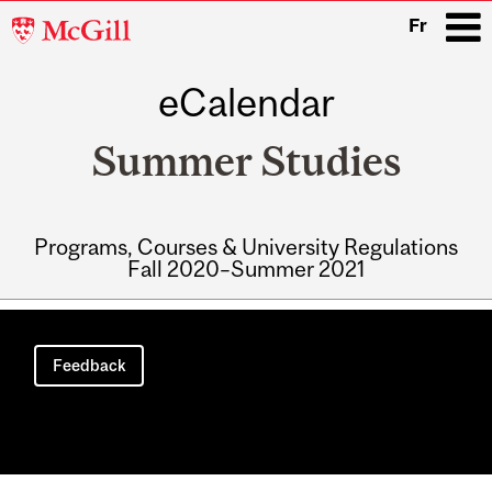
McGill
Fr
University
eCalendar
i
Summer Studies
Programs, Courses & University Regulations
Fall 2020–Summer 2021
Main
navigation
Feedback