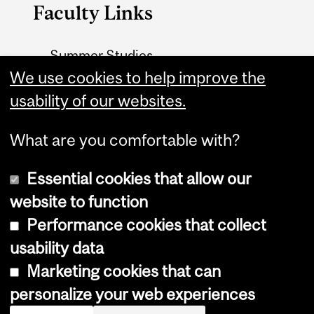
Faculty Links
Summer Studies
website
We use cookies to help improve the
usability of our websites.
Contact
What are you comfortable with?
Essential cookies that allow our
website to function
Performance cookies that collect
Copyright © 2026 McGill University
usability data
Accessibility
Marketing cookies that can
Cookie notice
personalize your web experiences
Cookie settings