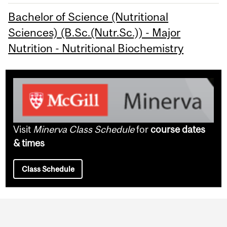
Bachelor of Science (Nutritional
Sciences) (B.Sc.(Nutr.Sc.)) - Major
Nutrition - Nutritional Biochemistry
Visit
Minerva Class Schedule
for
course dates
& times
Class Schedule
Department