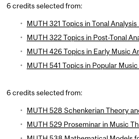
6 credits selected from:
MUTH 321 Topics in Tonal Analysis 
MUTH 322 Topics in Post-Tonal Anal
MUTH 426 Topics in Early Music Ana
MUTH 541 Topics in Popular Music A
6 credits selected from:
MUTH 528 Schenkerian Theory and 
MUTH 529 Proseminar in Music The
MUTH 538 Mathematical Models for