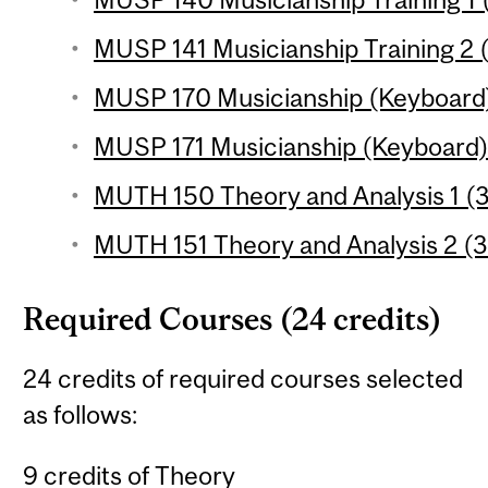
MUSP 141 Musicianship Training 2 (
MUSP 170 Musicianship (Keyboard) 
MUSP 171 Musicianship (Keyboard) 2
MUTH 150 Theory and Analysis 1 (3
MUTH 151 Theory and Analysis 2 (3
Required Courses (24 credits)
24 credits of required courses selected
as follows:
9 credits of Theory