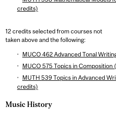
credits)
12 credits selected from courses not
taken above and the following:
MUCO 462 Advanced Tonal Writing 
MUCO 575 Topics in Composition (
MUTH 539 Topics in Advanced Writ
credits)
Music History