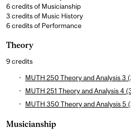
6 credits of Musicianship
3 credits of Music History
6 credits of Performance
Theory
9 credits
MUTH 250 Theory and Analysis 3 (3
MUTH 251 Theory and Analysis 4 (3
MUTH 350 Theory and Analysis 5 (3
Musicianship