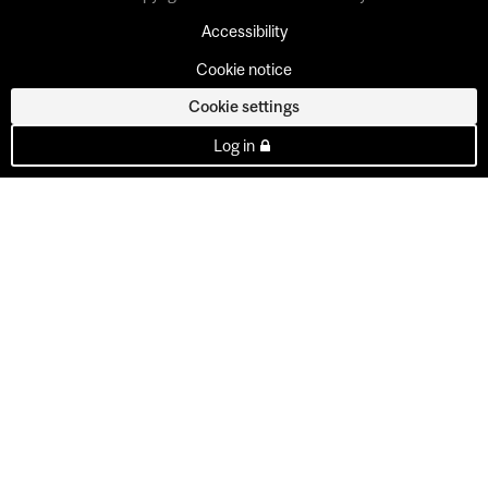
Accessibility
Cookie notice
Cookie settings
Log in