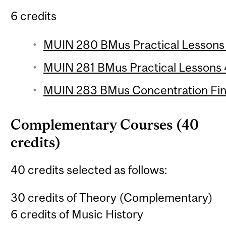
6 credits
MUIN 280 BMus Practical Lessons 3
MUIN 281 BMus Practical Lessons 4
MUIN 283 BMus Concentration Final
Complementary Courses (40
credits)
40 credits selected as follows:
30 credits of Theory (Complementary)
6 credits of Music History