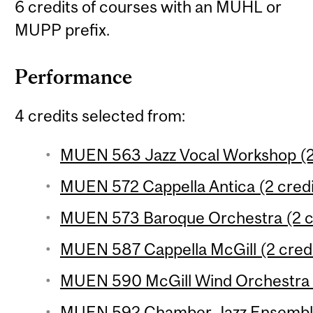
6 credits of courses with an MUHL or
MUPP prefix.
Performance
4 credits selected from:
MUEN 563 Jazz Vocal Workshop (2 
MUEN 572 Cappella Antica (2 credi
MUEN 573 Baroque Orchestra (2 c
MUEN 587 Cappella McGill (2 credi
MUEN 590 McGill Wind Orchestra (
MUEN 592 Chamber Jazz Ensemble 