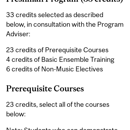
33 credits selected as described
below, in consultation with the Program
Adviser:
23 credits of Prerequisite Courses
4 credits of Basic Ensemble Training
6 credits of Non-Music Electives
Prerequisite Courses
23 credits, select all of the courses
below: