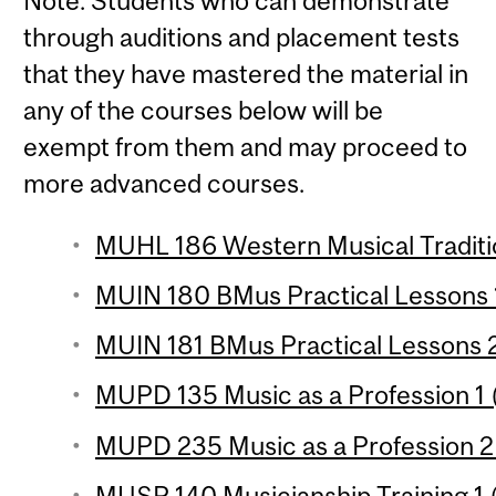
Note: Students who can demonstrate
through auditions and placement tests
that they have mastered the material in
any of the courses below will be
exempt from them and may proceed to
more advanced courses.
MUHL 186 Western Musical Traditio
MUIN 180 BMus Practical Lessons 1
MUIN 181 BMus Practical Lessons 2
MUPD 135 Music as a Profession 1 (
MUPD 235 Music as a Profession 2 
MUSP 140 Musicianship Training 1 (