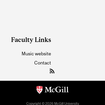
Faculty Links
Music website
Contact
Copyright © 2026 McGill University