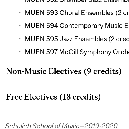
MUEN 593 Choral Ensembles (2 cr
MUEN 594 Contemporary Music En
MUEN 595 Jazz Ensembles (2 cred
MUEN 597 McGill Symphony Orches
Non-Music Electives (9 credits)
Free Electives (18 credits)
Schulich School of Music—2019-2020