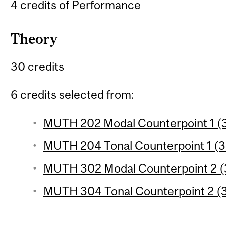
4 credits of Performance
Theory
30 credits
6 credits selected from:
MUTH 202 Modal Counterpoint 1 (3
MUTH 204 Tonal Counterpoint 1 (3 
MUTH 302 Modal Counterpoint 2 (3
MUTH 304 Tonal Counterpoint 2 (3