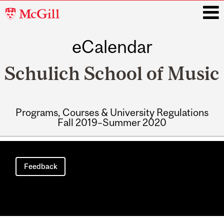
McGill
University
eCalendar
i
Schulich School of Music
Programs, Courses & University Regulations
Fall 2019–Summer 2020
Main
navigation
Feedback