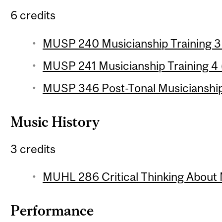
6 credits
MUSP 240 Musicianship Training 3 
MUSP 241 Musicianship Training 4 (
MUSP 346 Post-Tonal Musicianship 
Music History
3 credits
MUHL 286 Critical Thinking About 
Performance