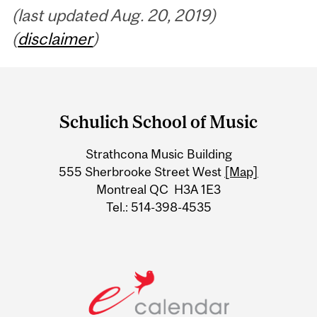
(last updated Aug. 20, 2019)
(
disclaimer
)
Department
and
Schulich School of Music
University
Strathcona Music Building
Information
555 Sherbrooke Street West
[Map]
Montreal QC H3A 1E3
Tel.: 514-398-4535