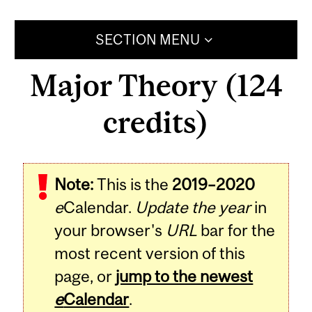
SECTION MENU
Major Theory (124
credits)
Note:
This is the
2019–2020
e
Calendar.
Update the year
in
your browser's
URL
bar for the
most recent version of this
page, or
jump to the newest
e
Calendar
.