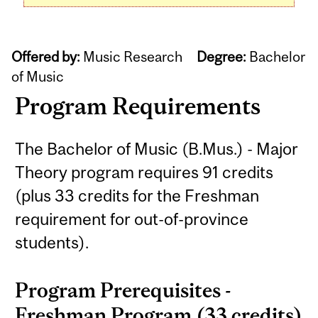
Offered by:
Music Research
Degree:
Bachelor
of Music
Program Requirements
The Bachelor of Music (B.Mus.) - Major
Theory program requires 91 credits
(plus 33 credits for the Freshman
requirement for out-of-province
students).
Program Prerequisites -
Freshman Program (33 credits)