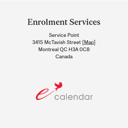
Department
and
Enrolment Services
University
Service Point
Information
3415 McTavish Street [
Map
]
Montreal QC H3A 0C8
Canada