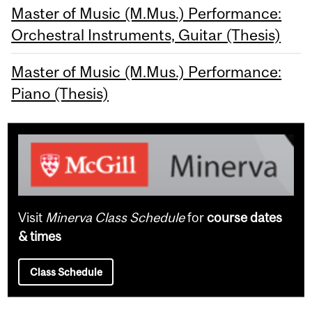
Master of Music (M.Mus.) Performance:
Orchestral Instruments, Guitar (Thesis)
Master of Music (M.Mus.) Performance:
Piano (Thesis)
Visit
Minerva Class Schedule
for
course dates
& times
Class Schedule