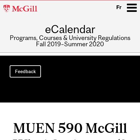
McGill
Fr
University
eCalendar
i
Programs, Courses & University Regulations
Fall 2019–Summer 2020
Main
navigation
Feedback
MUEN 590 McGill