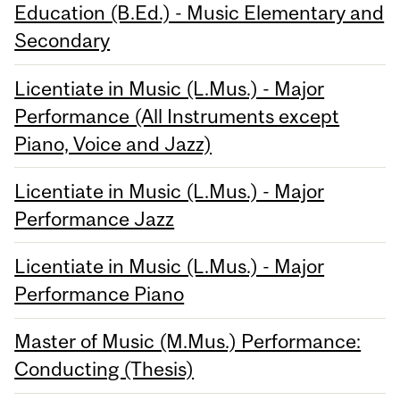
Education (B.Ed.) - Music Elementary and
Secondary
Licentiate in Music (L.Mus.) - Major
Performance (All Instruments except
Piano, Voice and Jazz)
Licentiate in Music (L.Mus.) - Major
Performance Jazz
Licentiate in Music (L.Mus.) - Major
Performance Piano
Master of Music (M.Mus.) Performance:
Conducting (Thesis)