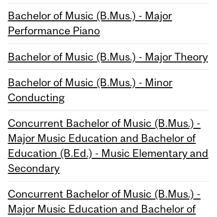
Bachelor of Music (B.Mus.) - Major
Performance Piano
Bachelor of Music (B.Mus.) - Major Theory
Bachelor of Music (B.Mus.) - Minor
Conducting
Concurrent Bachelor of Music (B.Mus.) -
Major Music Education and Bachelor of
Education (B.Ed.) - Music Elementary and
Secondary
Concurrent Bachelor of Music (B.Mus.) -
Major Music Education and Bachelor of