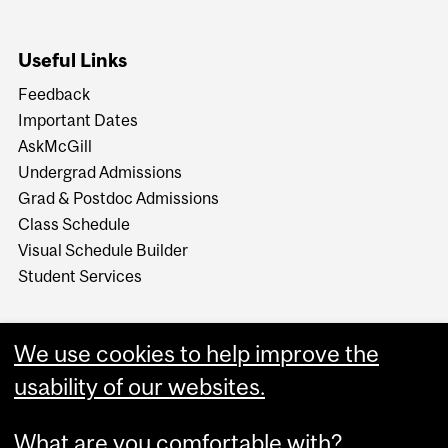
Useful Links
Feedback
Important Dates
AskMcGill
Undergrad Admissions
Grad & Postdoc Admissions
Class Schedule
Visual Schedule Builder
Student Services
We use cookies to help improve the
usability of our websites.
What are you comfortable with?