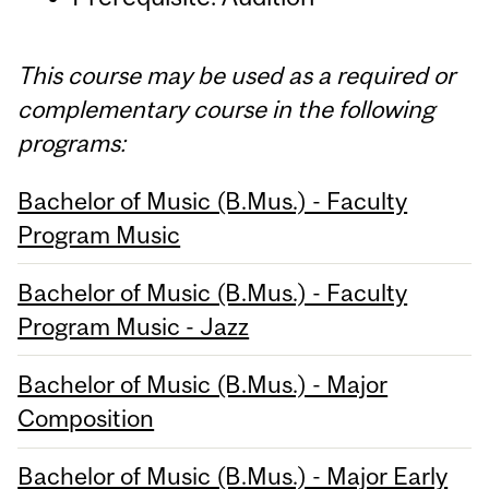
This course may be used as a required or
complementary course in the following
programs:
Bachelor of Music (B.Mus.) - Faculty
Program Music
Bachelor of Music (B.Mus.) - Faculty
Program Music - Jazz
Bachelor of Music (B.Mus.) - Major
Composition
Bachelor of Music (B.Mus.) - Major Early