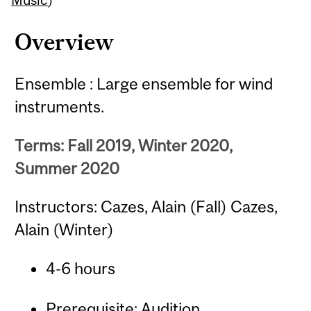
Overview
Ensemble : Large ensemble for wind
instruments.
Terms: Fall 2019, Winter 2020,
Summer 2020
Instructors: Cazes, Alain (Fall) Cazes,
Alain (Winter)
4-6 hours
Prerequisite: Audition