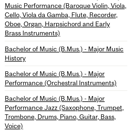
Music Performance (Baroque Violin, Viola,
Cello, Viola da Gamba, Flute, Recorder,
Oboe, Organ, Harpsichord and Early
Brass Instruments)
Bachelor of Music (B.Mus.) - Major Music
History
Bachelor of Music (B.Mus.) - Major
Performance (Orchestral Instruments)
Bachelor of Music (B.Mus.) - Major
Performance Jazz (Saxophone, Trumpet,
Trombone, Drums, Piano, Guitar, Bass,
Voice)