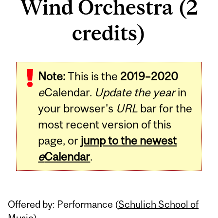
Wind Orchestra (2
credits)
Related
Note:
This is the
2019–2020
Content
e
Calendar.
Update the year
in
your browser's
URL
bar for the
most recent version of this
page, or
jump to the newest
e
Calendar
.
Offered by: Performance (
Schulich School of
Music
)