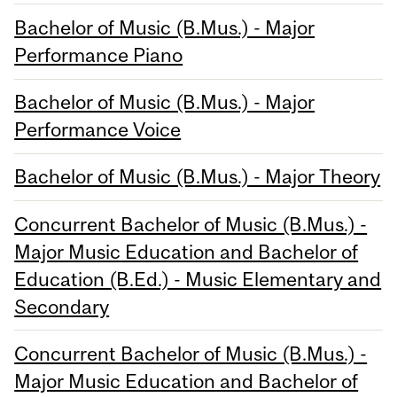
Bachelor of Music (B.Mus.) - Major
Performance Piano
Bachelor of Music (B.Mus.) - Major
Performance Voice
Bachelor of Music (B.Mus.) - Major Theory
Concurrent Bachelor of Music (B.Mus.) -
Major Music Education and Bachelor of
Education (B.Ed.) - Music Elementary and
Secondary
Concurrent Bachelor of Music (B.Mus.) -
Major Music Education and Bachelor of