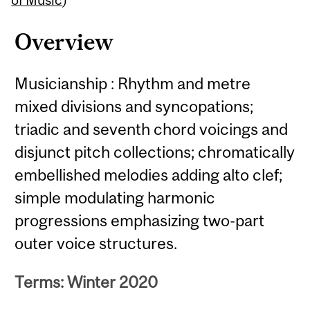
Overview
Musicianship : Rhythm and metre
mixed divisions and syncopations;
triadic and seventh chord voicings and
disjunct pitch collections; chromatically
embellished melodies adding alto clef;
simple modulating harmonic
progressions emphasizing two-part
outer voice structures.
Terms: Winter 2020