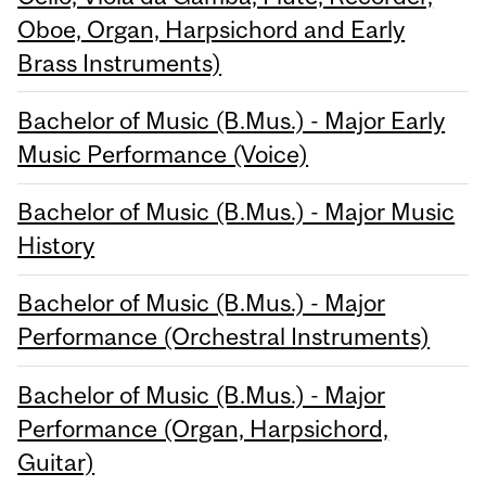
Oboe, Organ, Harpsichord and Early
Brass Instruments)
Bachelor of Music (B.Mus.) - Major Early
Music Performance (Voice)
Bachelor of Music (B.Mus.) - Major Music
History
Bachelor of Music (B.Mus.) - Major
Performance (Orchestral Instruments)
Bachelor of Music (B.Mus.) - Major
Performance (Organ, Harpsichord,
Guitar)