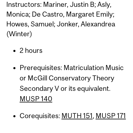
Instructors: Mariner, Justin B; Asly,
Monica; De Castro, Margaret Emily;
Howes, Samuel; Jonker, Alexandrea
(Winter)
2 hours
Prerequisites: Matriculation Music
or McGill Conservatory Theory
Secondary V or its equivalent.
MUSP 140
Corequisites:
MUTH 151
,
MUSP 171