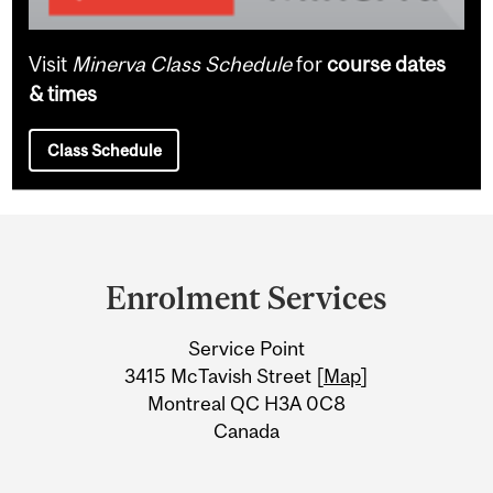
Visit
Minerva Class Schedule
for
course dates
& times
Class Schedule
Department
and
Enrolment Services
University
Service Point
Information
3415 McTavish Street [
Map
]
Montreal QC H3A 0C8
Canada