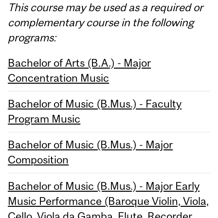
This course may be used as a required or
complementary course in the following
programs:
Bachelor of Arts (B.A.) - Major
Concentration Music
Bachelor of Music (B.Mus.) - Faculty
Program Music
Bachelor of Music (B.Mus.) - Major
Composition
Bachelor of Music (B.Mus.) - Major Early
Music Performance (Baroque Violin, Viola,
Cello, Viola da Gamba, Flute, Recorder,