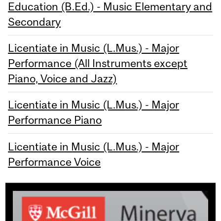
Education (B.Ed.) - Music Elementary and
Secondary
Licentiate in Music (L.Mus.) - Major
Performance (All Instruments except
Piano, Voice and Jazz)
Licentiate in Music (L.Mus.) - Major
Performance Piano
Licentiate in Music (L.Mus.) - Major
Performance Voice