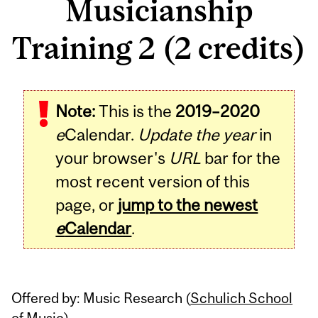
Musicianship
Training 2 (2 credits)
Related
Note:
This is the
2019–2020
Content
e
Calendar.
Update the year
in
your browser's
URL
bar for the
most recent version of this
page, or
jump to the newest
e
Calendar
.
Offered by: Music Research (
Schulich School
of Music
)