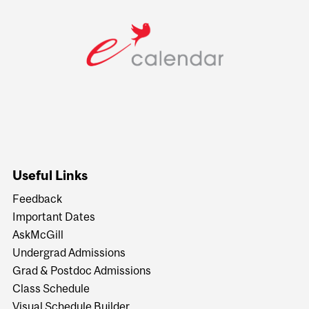
Useful Links
Feedback
Important Dates
AskMcGill
Undergrad Admissions
Grad & Postdoc Admissions
Class Schedule
Visual Schedule Builder