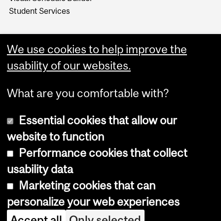
Student Services
We use cookies to help improve the
usability of our websites.
What are you comfortable with?
Essential cookies that allow our
website to function
Performance cookies that collect
Copyright © 2026 McGill University
usability data
Accessibility
Marketing cookies that can
Cookie notice
personalize your web experiences
Cookie settings
Accept all
Only selected