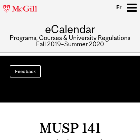
McGill
Fr
University
eCalendar
i
Programs, Courses & University Regulations
Fall 2019–Summer 2020
Main
navigation
Feedback
MUSP 141