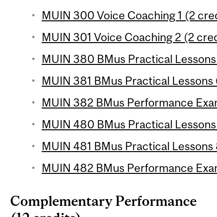
MUIN 300 Voice Coaching 1 (2 cred
MUIN 301 Voice Coaching 2 (2 cred
MUIN 380 BMus Practical Lessons 5
MUIN 381 BMus Practical Lessons 6
MUIN 382 BMus Performance Examin
MUIN 480 BMus Practical Lessons 7
MUIN 481 BMus Practical Lessons 8
MUIN 482 BMus Performance Exami
Complementary Performance