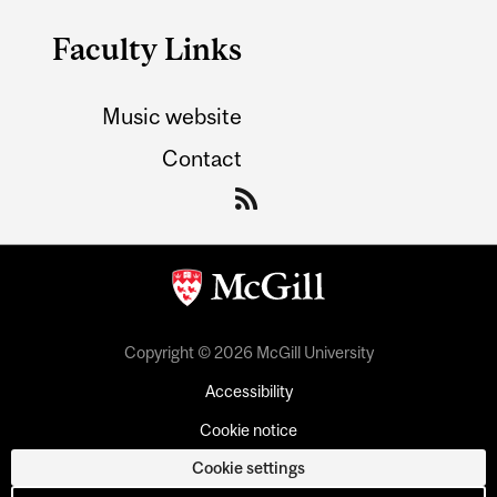
Faculty Links
Music website
Contact
Copyright © 2026 McGill University
Accessibility
Cookie notice
Cookie settings