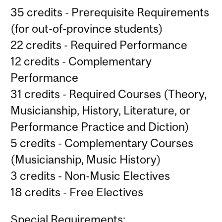
35 credits - Prerequisite Requirements
(for out-of-province students)
22 credits - Required Performance
12 credits - Complementary
Performance
31 credits - Required Courses (Theory,
Musicianship, History, Literature, or
Performance Practice and Diction)
5 credits - Complementary Courses
(Musicianship, Music History)
3 credits - Non-Music Electives
18 credits - Free Electives
Special Requirements: