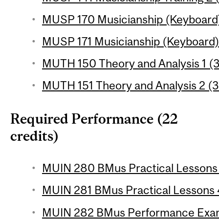
MUSP 170 Musicianship (Keyboard) 
MUSP 171 Musicianship (Keyboard) 2
MUTH 150 Theory and Analysis 1 (3
MUTH 151 Theory and Analysis 2 (3
Required Performance (22
credits)
MUIN 280 BMus Practical Lessons 3
MUIN 281 BMus Practical Lessons 4
MUIN 282 BMus Performance Examin