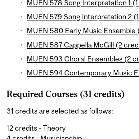
MUEN 578 Song Interpretation 1 (1 
MUEN 579 Song Interpretation 2 (1
MUEN 580 Early Music Ensemble (1
MUEN 587 Cappella McGill (2 credi
MUEN 593 Choral Ensembles (2 cr
MUEN 594 Contemporary Music En
Required Courses (31 credits)
31 credits are selected as follows:
12 credits - Theory
4 credits - Musicianship