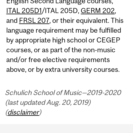
English Second Language courses,
ITAL 205D1
/ITAL 205D,
GERM 202
,
and
FRSL 207
, or their equivalent. This
language requirement may be fulfilled
by appropriate high school or CEGEP
courses, or as part of the non-music
and/or free elective requirements
above, or by extra university courses.
Schulich School of Music—2019-2020
(last updated Aug. 20, 2019)
(
disclaimer
)
Department