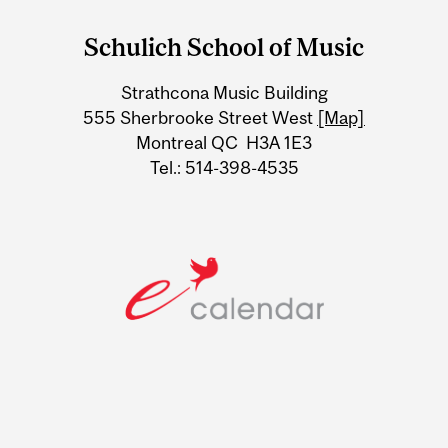
and
Schulich School of Music
University
Strathcona Music Building
Information
555 Sherbrooke Street West
[Map]
Montreal QC H3A 1E3
Tel.: 514-398-4535