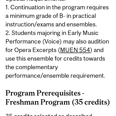
1. Continuation in the program requires
a minimum grade of B- in practical
instruction/exams and ensembles.
2. Students majoring in Early Music
Performance (Voice) may also audition
for Opera Excerpts (
MUEN 554
) and
use this ensemble for credits towards
the complementary
performance/ensemble requirement.
Program Prerequisites -
Freshman Program (35 credits)