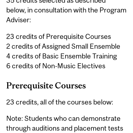
35 credits selected as described
below, in consultation with the Program
Adviser:
23 credits of Prerequisite Courses
2 credits of Assigned Small Ensemble
4 credits of Basic Ensemble Training
6 credits of Non-Music Electives
Prerequisite Courses
23 credits, all of the courses below:
Note: Students who can demonstrate
through auditions and placement tests