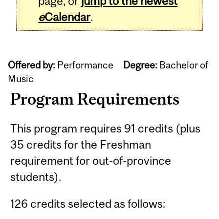
page, or
jump to the newest
e
Calendar
.
Offered by:
Performance
Degree:
Bachelor of
Music
Program Requirements
This program requires 91 credits (plus
35 credits for the Freshman
requirement for out-of-province
students).
126 credits selected as follows: