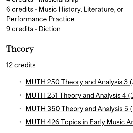
6 credits - Music History, Literature, or
Performance Practice
9 credits - Diction
Theory
12 credits
MUTH 250 Theory and Analysis 3 (3
MUTH 251 Theory and Analysis 4 (3
MUTH 350 Theory and Analysis 5 (3
MUTH 426 Topics in Early Music Ana