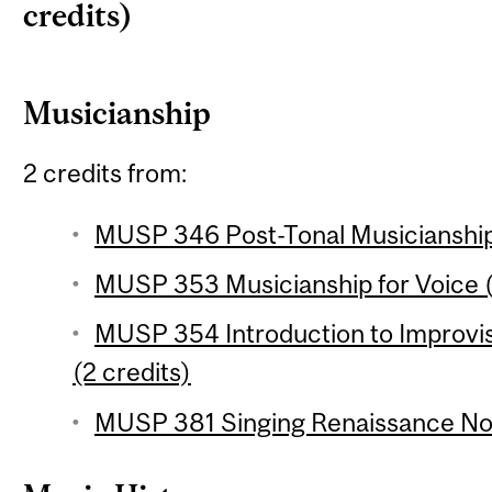
credits)
Musicianship
2 credits from:
MUSP 346 Post-Tonal Musicianship 
MUSP 353 Musicianship for Voice (
MUSP 354 Introduction to Improvi
(2 credits)
MUSP 381 Singing Renaissance Nota