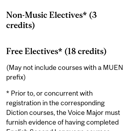
Non-Music Electives* (3
credits)
Free Electives* (18 credits)
(May not include courses with a MUEN
prefix)
* Prior to, or concurrent with
registration in the corresponding
Diction courses, the Voice Major must
furnish evidence of having completed