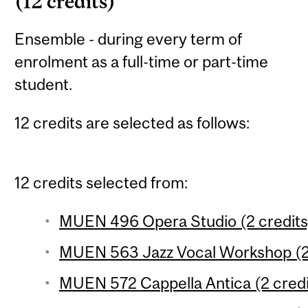
(12 credits)
Ensemble - during every term of
enrolment as a full-time or part-time
student.
12 credits are selected as follows:
12 credits selected from:
MUEN 496 Opera Studio (2 credits
MUEN 563 Jazz Vocal Workshop (2 
MUEN 572 Cappella Antica (2 credi