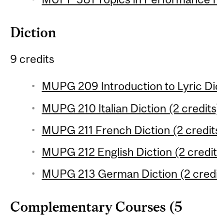
Diction
9 credits
MUPG 209 Introduction to Lyric Dic
MUPG 210 Italian Diction (2 credits
MUPG 211 French Diction (2 credit
MUPG 212 English Diction (2 credit
MUPG 213 German Diction (2 credi
Complementary Courses (5