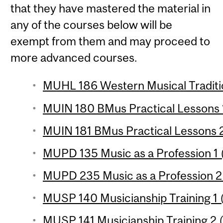
that they have mastered the material in
any of the courses below will be
exempt from them and may proceed to
more advanced courses.
MUHL 186 Western Musical Traditio
MUIN 180 BMus Practical Lessons 1
MUIN 181 BMus Practical Lessons 2
MUPD 135 Music as a Profession 1 (
MUPD 235 Music as a Profession 2 
MUSP 140 Musicianship Training 1 (
MUSP 141 Musicianship Training 2 (