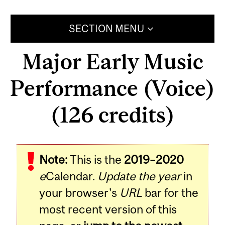
SECTION MENU
Major Early Music
Performance (Voice)
(126 credits)
Note:
This is the
2019–2020
e
Calendar.
Update the year
in
your browser's
URL
bar for the
most recent version of this