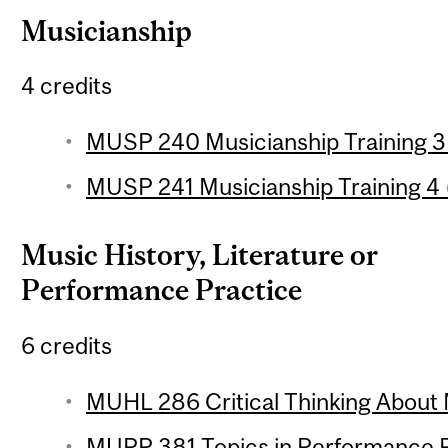
Musicianship
4 credits
MUSP 240 Musicianship Training 3 
MUSP 241 Musicianship Training 4 (
Music History, Literature or
Performance Practice
6 credits
MUHL 286 Critical Thinking About 
MUPP 381 Topics in Performance Pr