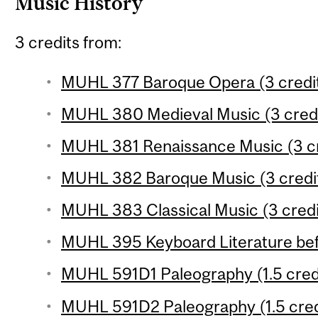
Music History
3 credits from:
MUHL 377 Baroque Opera (3 credi
MUHL 380 Medieval Music (3 credi
MUHL 381 Renaissance Music (3 cr
MUHL 382 Baroque Music (3 credi
MUHL 383 Classical Music (3 credi
MUHL 395 Keyboard Literature befo
MUHL 591D1 Paleography (1.5 cred
MUHL 591D2 Paleography (1.5 cred