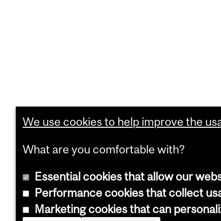
We use cookies to help improve the usab
What are you comfortable with?
Essential cookies that allow our webs
Performance cookies that collect usa
Marketing cookies that can personal