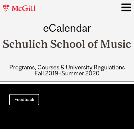
McGill
University
eCalendar
i
Schulich School of Music
Programs, Courses & University Regulations
Fall 2019–Summer 2020
Main
navigation
Feedback