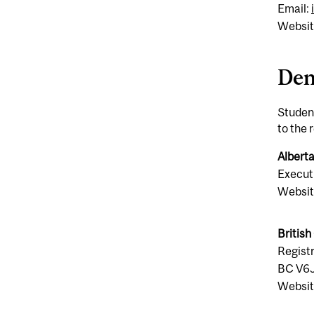
Email:
Websit
Den
Student
to the 
Alberta
Executi
Websit
British
Registr
BC V6
Websit