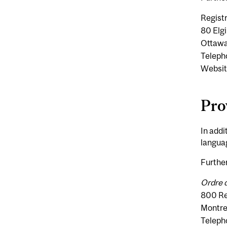
Regist
80 Elgi
Ottawa
Teleph
Websit
Pro
In addi
languag
Further
Ordre 
800 Re
Montre
Teleph