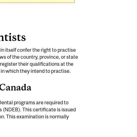
ntists
n itself confer the right to practise
aws of the country, province, or state
egister their qualifications at the
 in which they intend to practise.
f Canada
 Dental programs are required to
 (NDEB). This certificate is issued
. This examination is normally