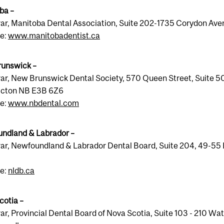
ba –
rar, Manitoba Dental Association, Suite 202-1735 Corydon A
e:
www.manitobadentist.ca
unswick –
ar, New Brunswick Dental Society, 570 Queen Street, Suite 504
icton NB E3B 6Z6
e:
www.nbdental.com
ndland & Labrador –
rar, Newfoundland & Labrador Dental Board, Suite 204, 49-55 E
e:
nldb.ca
cotia –
ar, Provincial Dental Board of Nova Scotia, Suite 103 - 210 W