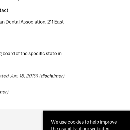
tact:
an Dental Association, 211 East
 board of the specific state in
ed Jun. 18, 2019) (
disclaimer
)
imer
)
We use cookies to help improve
the usability of our websites.