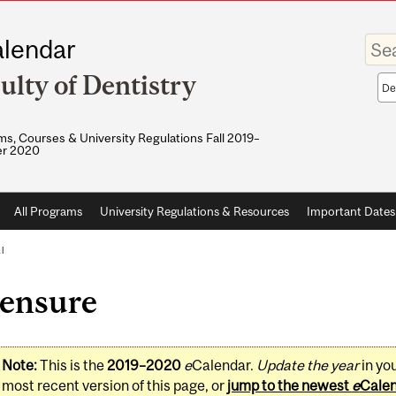
Enter
lendar
your
keywo
ulty of Dentistry
Sea
sco
s, Courses & University Regulations Fall 2019–
r 2020
All Programs
University Regulations & Resources
Important Dates
l
censure
Note:
This is the
2019–2020
e
Calendar.
Update the year
in yo
most recent version of this page, or
jump to the newest
e
Cale