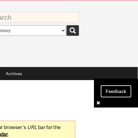
rds
rch
pe
Archives
Feedback
ur browser's
URL
bar for the
ndar
.