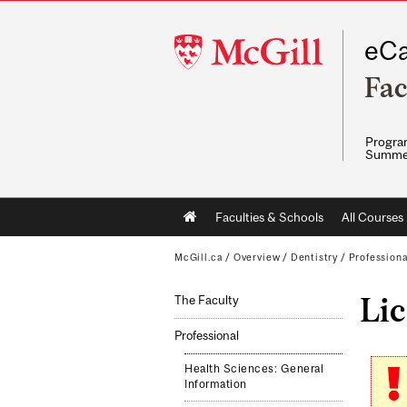
McGill
eCa
University
Fac
Program
Summe
Main
Faculties & Schools
All Courses
navigation
McGill.ca
/
Overview
/
Dentistry
/
Professiona
Li
The Faculty
Professional
Health Sciences: General
Information