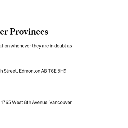
her Provinces
mation whenever they are in doubt as
05th Street, Edmonton AB T6E 5H9
0 - 1765 West 8th Avenue, Vancouver