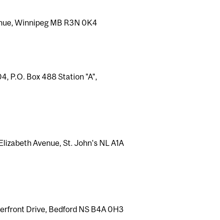
venue, Winnipeg MB R3N 0K4
, P.O. Box 488 Station "A",
lizabeth Avenue, St. John's NL A1A
aterfront Drive, Bedford NS B4A 0H3