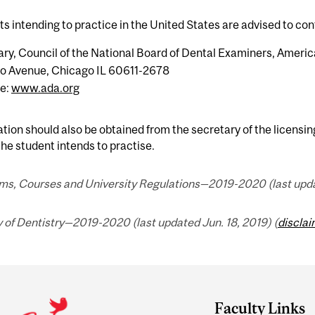
s intending to practice in the United States are advised to con
ry, Council of the National Board of Dental Examiners, Americ
o Avenue, Chicago IL 60611-2678
e:
www.ada.org
tion should also be obtained from the secretary of the licensing
he student intends to practise.
ms, Courses and University Regulations—2019-2020 (last updat
 of Dentistry—2019-2020 (last updated Jun. 18, 2019) (
discla
Faculty Links