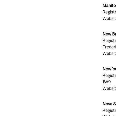
Manito
Regist
Websit
New Br
Registr
Freder
Websit
Newfou
Regist
1W9
Websit
Nova S
Registr