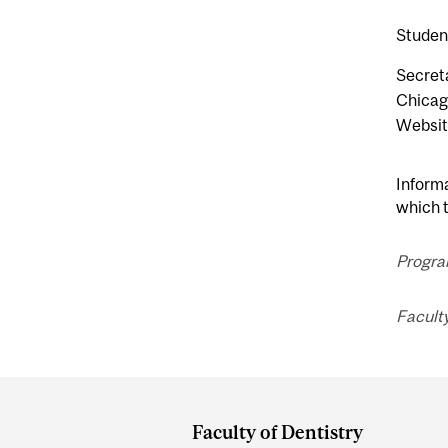
Student
Secreta
Chicag
Websit
Informa
which t
Progra
Faculty
Department
and
Faculty of Dentistry