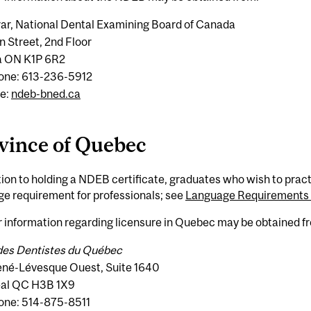
rar, National Dental Examining Board of Canada
n Street, 2nd Floor
 ON K1P 6R2
one: 613-236-5912
e:
ndeb-bned.ca
vince of Quebec
tion to holding a NDEB certificate, graduates who wish to pra
e requirement for professionals; see
Language Requirements f
 information regarding licensure in Quebec may be obtained f
des Dentistes du Québec
né-Lévesque Ouest, Suite 1640
al QC H3B 1X9
one: 514-875-8511