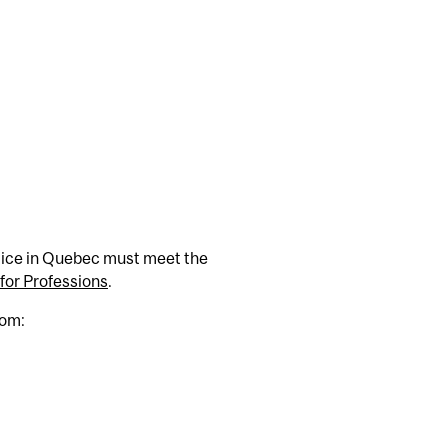
ctice in Quebec must meet the
or Professions
.
rom: