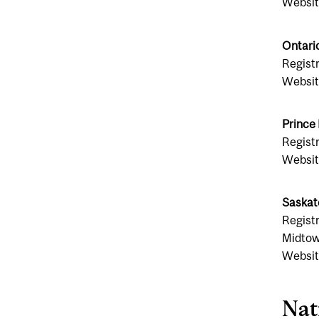
Websit
Ontari
Regist
Websit
Prince
Registr
Websit
Saskat
Registr
Midtow
Websit
Nat