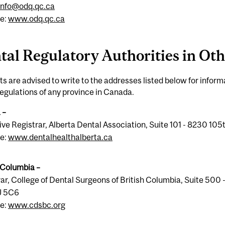
info@odq.qc.ca
e:
www.odq.qc.ca
tal Regulatory Authorities in Ot
s are advised to write to the addresses listed below for infor
regulations of any province in Canada.
 –
ve Registrar, Alberta Dental Association, Suite 101 - 8230 1
e:
www.dentalhealthalberta.ca
 Columbia –
ar, College of Dental Surgeons of British Columbia, Suite 50
J 5C6
e:
www.cdsbc.org