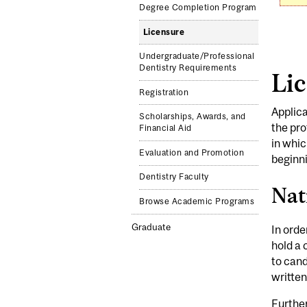
Degree Completion Program
Licensure
Undergraduate/Professional
Dentistry Requirements
Lic
Registration
Applica
Scholarships, Awards, and
the pro
Financial Aid
in whic
Evaluation and Promotion
beginni
Dentistry Faculty
Nat
Browse Academic Programs
Graduate
In orde
hold a 
to can
written
Furthe