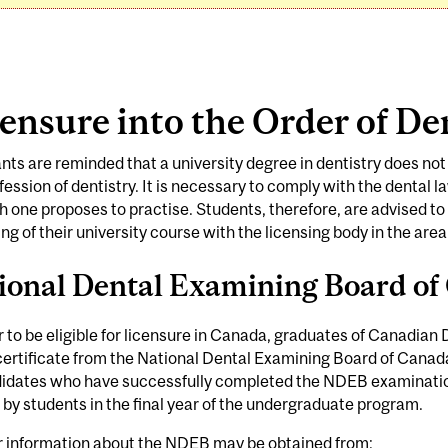
ensure into the Order of De
nts are reminded that a university degree in dentistry does not i
fession of dentistry. It is necessary to comply with the dental l
h one proposes to practise. Students, therefore, are advised to r
ng of their university course with the licensing body in the area
ional Dental Examining Board o
r to be eligible for licensure in Canada, graduates of Canadian
certificate from the National Dental Examining Board of Canada
didates who have successfully completed the NDEB examination
 by students in the final year of the undergraduate program.
r information about the NDEB may be obtained from: