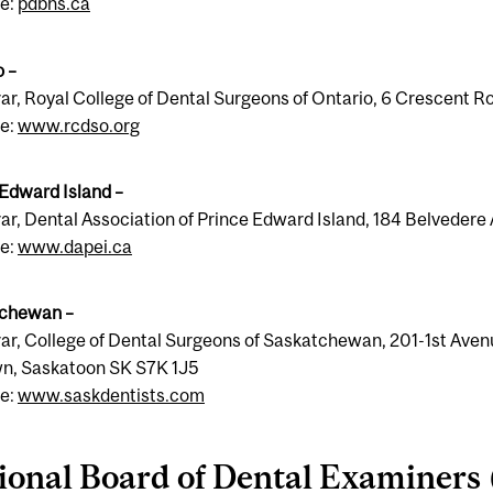
e:
pdbns.ca
o –
rar, Royal College of Dental Surgeons of Ontario, 6 Crescent
e:
www.rcdso.org
 Edward Island –
ar, Dental Association of Prince Edward Island, 184 Belveder
e:
www.dapei.ca
chewan –
ar, College of Dental Surgeons of Saskatchewan, 201-1st Aven
n, Saskatoon SK S7K 1J5
e:
www.saskdentists.com
ional Board of Dental Examiners 