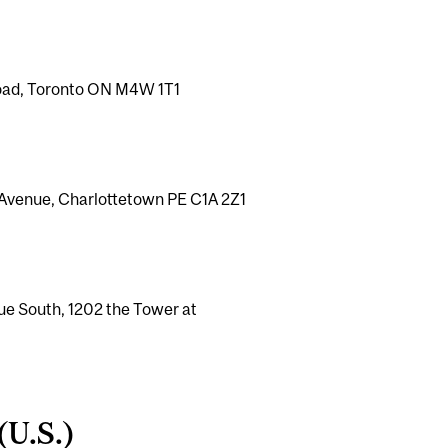
 Road, Toronto ON M4W 1T1
e Avenue, Charlottetown PE C1A 2Z1
ue South, 1202 the Tower at
(U.S.)