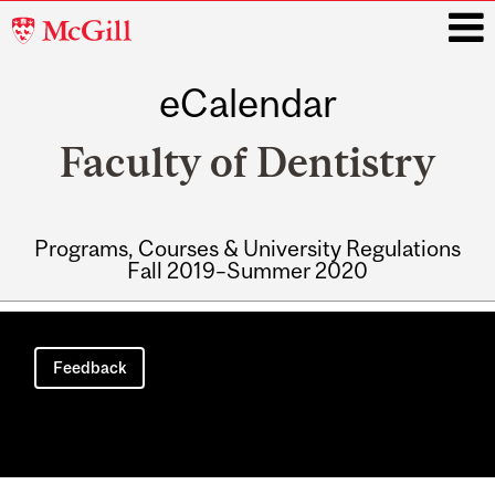
McGill
University
eCalendar
i
Faculty of Dentistry
Programs, Courses & University Regulations
Fall 2019–Summer 2020
Main
navigation
Feedback