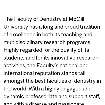
The Faculty of Dentistry at McGill
University has a long and proud tradition
of excellence in both its teaching and
multidisciplinary research programs.
Highly regarded for the quality of its
students and for its innovative research
activities, the Faculty’s national and
international reputation stands tall
amongst the best faculties of dentistry in
the world. With a highly engaged and
dynamic professoriate and support staff,
and with a diverse and passionate