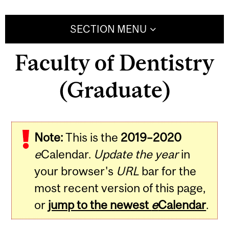
SECTION MENU
Faculty of Dentistry
(Graduate)
Note:
This is the
2019–2020
e
Calendar.
Update the year
in
your browser's
URL
bar for the
most recent version of this page,
or
jump to the newest
e
Calendar
.