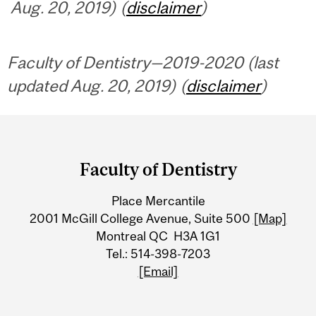
Aug. 20, 2019) (
disclaimer
)
Faculty of Dentistry—2019-2020 (last
updated Aug. 20, 2019) (
disclaimer
)
Department
and
Faculty of Dentistry
University
Place Mercantile
Information
2001 McGill College Avenue, Suite 500
[Map]
Montreal QC H3A 1G1
Tel.: 514-398-7203
[Email]