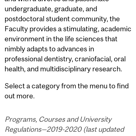
undergraduate, graduate, and
postdoctoral student community, the
Faculty provides a stimulating, academic
environment in the life sciences that
nimbly adapts to advances in
professional dentistry, craniofacial, oral
health, and multidisciplinary research.
Select a category from the menu to find
out more.
Programs, Courses and University
Regulations—2019-2020 (last updated