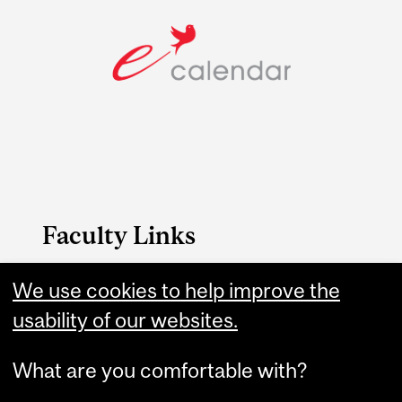
Faculty Links
Dentistry website
We use cookies to help improve the
usability of our websites.
Contact
What are you comfortable with?