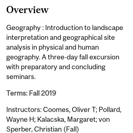
Overview
Geography : Introduction to landscape
interpretation and geographical site
analysis in physical and human
geography. A three-day fall excursion
with preparatory and concluding
seminars.
Terms: Fall 2019
Instructors: Coomes, Oliver T; Pollard,
Wayne H; Kalacska, Margaret; von
Sperber, Christian (Fall)