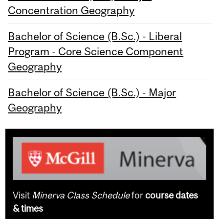
Concentration Geography
Bachelor of Science (B.Sc.) - Liberal
Program - Core Science Component
Geography
Bachelor of Science (B.Sc.) - Major
Geography
Visit
Minerva Class Schedule
for
course dates
& times