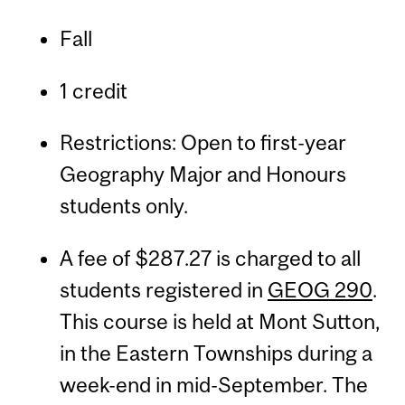
Fall
1 credit
Restrictions: Open to first-year
Geography Major and Honours
students only.
A fee of $287.27 is charged to all
students registered in
GEOG 290
.
This course is held at Mont Sutton,
in the Eastern Townships during a
week-end in mid-September. The