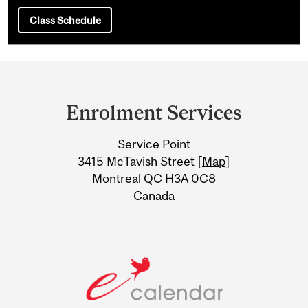
Class Schedule
Department
and
Enrolment Services
University
Service Point
Information
3415 McTavish Street [
Map
]
Montreal QC H3A 0C8
Canada