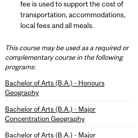
fee is used to support the cost of
transportation, accommodations,
local fees and all meals.
This course may be used as a required or
complementary course in the following
programs:
Bachelor of Arts (B.A.) - Honours
Geography
Bachelor of Arts (B.A.) - Major
Concentration Geography
Bachelor of Arts (B.A.) - Major