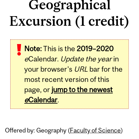
Geographical
Excursion (1 credit)
Related
Note:
This is the
2019–2020
Content
e
Calendar.
Update the year
in
your browser's
URL
bar for the
most recent version of this
page, or
jump to the newest
e
Calendar
.
Offered by: Geography (
Faculty of Science
)