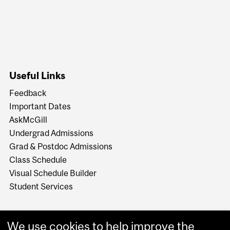
Useful Links
Feedback
Important Dates
AskMcGill
Undergrad Admissions
Grad & Postdoc Admissions
Class Schedule
Visual Schedule Builder
Student Services
We use cookies to help improve the