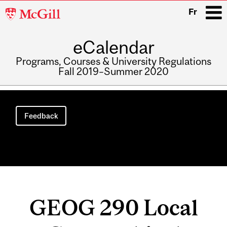
McGill
Fr
University
eCalendar
i
Programs, Courses & University Regulations
Fall 2019–Summer 2020
Main
navigation
Feedback
GEOG 290 Local