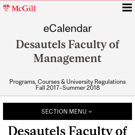
McGill
University
eCalendar
i
Desautels Faculty of
Management
Programs, Courses & University Regulations
Fall 2017–Summer 2018
Main
navigation
SECTION MENU
Desautels Faculty of