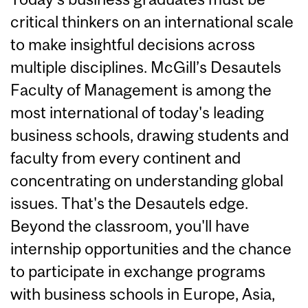
critical thinkers on an international scale
to make insightful decisions across
multiple disciplines. McGill’s Desautels
Faculty of Management is among the
most international of today's leading
business schools, drawing students and
faculty from every continent and
concentrating on understanding global
issues. That's the Desautels edge.
Beyond the classroom, you'll have
internship opportunities and the chance
to participate in exchange programs
with business schools in Europe, Asia,