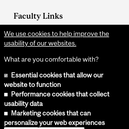
Faculty Links
We use cookies to help improve the
Management website
usability of our websites.
Contact
What are you comfortable with?
Essential cookies that allow our
website to function
Performance cookies that collect
Copyright © 2026 McGill University
usability data
Accessibility
Marketing cookies that can
Cookie notice
personalize your web experiences
Cookie settings