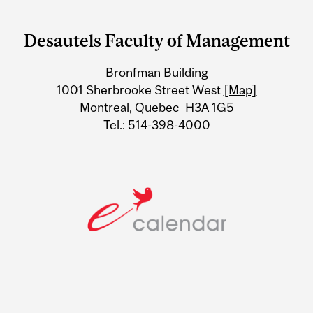
Department
and
Desautels Faculty of Management
University
Bronfman Building
Information
1001 Sherbrooke Street West
[Map]
Montreal, Quebec H3A 1G5
Tel.: 514-398-4000