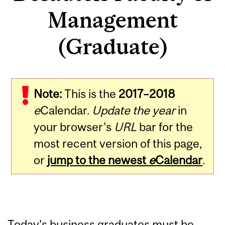
Management
(Graduate)
Note:
This is the
2017–2018
e
Calendar.
Update the year
in
your browser's
URL
bar for the
most recent version of this page,
or
jump to the newest
e
Calendar
.
Today's business graduates must be