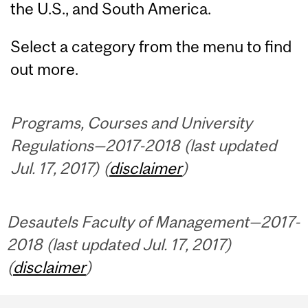
the U.S., and South America.
Select a category from the menu to find
out more.
Programs, Courses and University
Regulations—2017-2018 (last updated
Jul. 17, 2017) (
disclaimer
)
Desautels Faculty of Management—2017-
2018 (last updated Jul. 17, 2017)
(
disclaimer
)