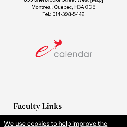
Montreal, Quebec, H3A 0G5
Tel.: 514-398-5442
Faculty Links
We use cookies to help improve the
B.A. & Sc. website