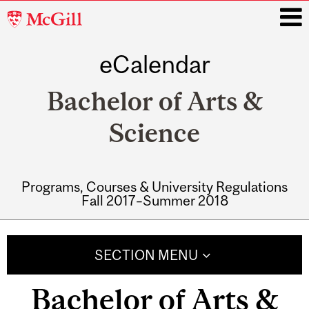
McGill
University
eCalendar
i
Bachelor of Arts &
Science
Programs, Courses & University Regulations
Fall 2017–Summer 2018
Main
navigation
SECTION MENU
Bachelor of Arts &