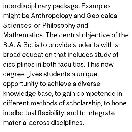
interdisciplinary package. Examples
might be Anthropology and Geological
Sciences, or Philosophy and
Mathematics. The central objective of the
B.A. & Sc. is to provide students with a
broad education that includes study of
disciplines in both faculties. This new
degree gives students a unique
opportunity to achieve a diverse
knowledge base, to gain competence in
different methods of scholarship, to hone
intellectual flexibility, and to integrate
material across disciplines.