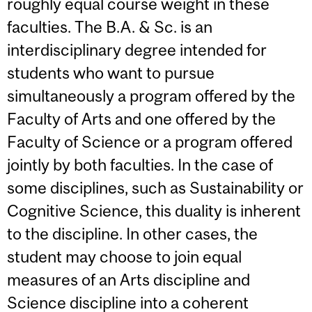
roughly equal course weight in these
faculties. The B.A. & Sc. is an
interdisciplinary degree intended for
students who want to pursue
simultaneously a program offered by the
Faculty of Arts and one offered by the
Faculty of Science or a program offered
jointly by both faculties. In the case of
some disciplines, such as Sustainability or
Cognitive Science, this duality is inherent
to the discipline. In other cases, the
student may choose to join equal
measures of an Arts discipline and
Science discipline into a coherent