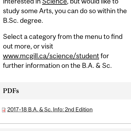
interested in
Science
, but would like to
study some Arts, you can do so within the
B.Sc. degree.
Select a category from the menu to find
out more, or visit
www.mcgill.ca/science/student
for
further information on the B.A. & Sc.
PDFs
2017–18 B.A. & Sc. Info: 2nd Edition