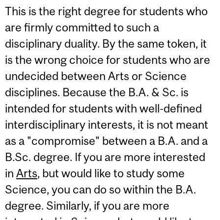
This is the right degree for students who
are firmly committed to such a
disciplinary duality. By the same token, it
is the wrong choice for students who are
undecided between Arts or Science
disciplines. Because the B.A. & Sc. is
intended for students with well-defined
interdisciplinary interests, it is not meant
as a "compromise" between a B.A. and a
B.Sc. degree. If you are more interested
in
Arts
, but would like to study some
Science, you can do so within the B.A.
degree. Similarly, if you are more