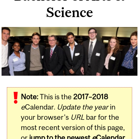
Science
Related
Content
Note:
This is the
2017–2018
e
Calendar.
Update the year
in
your browser's
URL
bar for the
most recent version of this page,
or
jump to the newest
e
Calendar
.