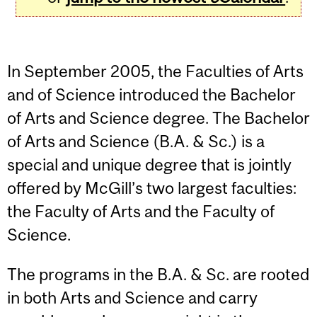
In September 2005, the Faculties of Arts
and of Science introduced the Bachelor
of Arts and Science degree. The Bachelor
of Arts and Science (B.A. & Sc.) is a
special and unique degree that is jointly
offered by McGill’s two largest faculties:
the Faculty of Arts and the Faculty of
Science.
The programs in the B.A. & Sc. are rooted
in both Arts and Science and carry