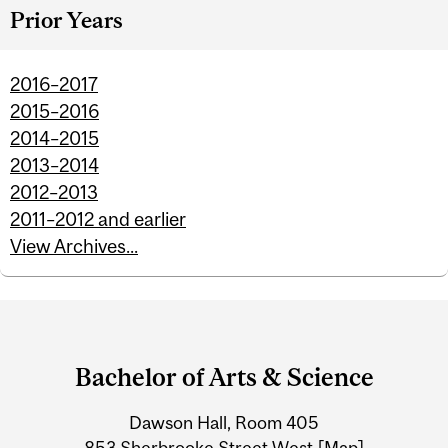
Prior Years
2016–2017
2015–2016
2014–2015
2013–2014
2012–2013
2011–2012 and earlier
View Archives...
Department
and
Bachelor of Arts & Science
University
Dawson Hall, Room 405
Information
853 Sherbrooke Street West
[Map]