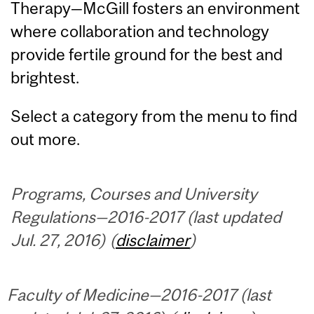
Therapy—McGill fosters an environment
where collaboration and technology
provide fertile ground for the best and
brightest.
Select a category from the menu to find
out more.
Programs, Courses and University
Regulations—2016-2017 (last updated
Jul. 27, 2016) (
disclaimer
)
Faculty of Medicine—2016-2017 (last