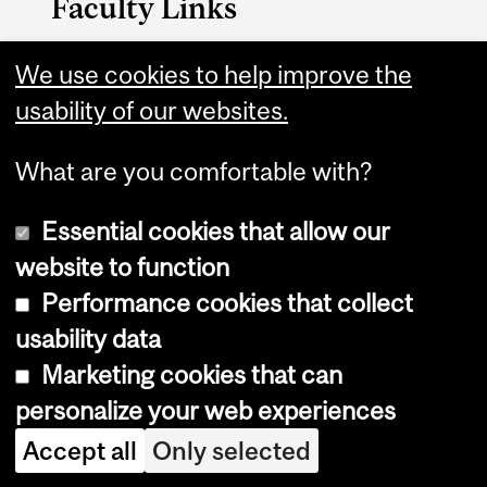
Faculty Links
We use cookies to help improve the
Medicine website
usability of our websites.
Contact
What are you comfortable with?
Essential cookies that allow our
website to function
Performance cookies that collect
Copyright © 2026 McGill University
usability data
Accessibility
Marketing cookies that can
Cookie notice
personalize your web experiences
Cookie settings
Accept all
Only selected
Log in