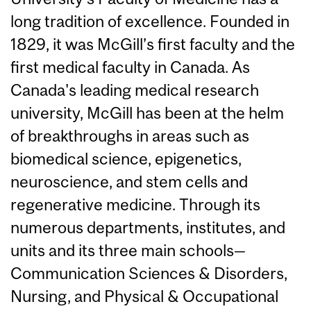
long tradition of excellence. Founded in
1829, it was McGill’s first faculty and the
first medical faculty in Canada. As
Canada's leading medical research
university, McGill has been at the helm
of breakthroughs in areas such as
biomedical science, epigenetics,
neuroscience, and stem cells and
regenerative medicine. Through its
numerous departments, institutes, and
units and its three main schools—
Communication Sciences & Disorders,
Nursing, and Physical & Occupational