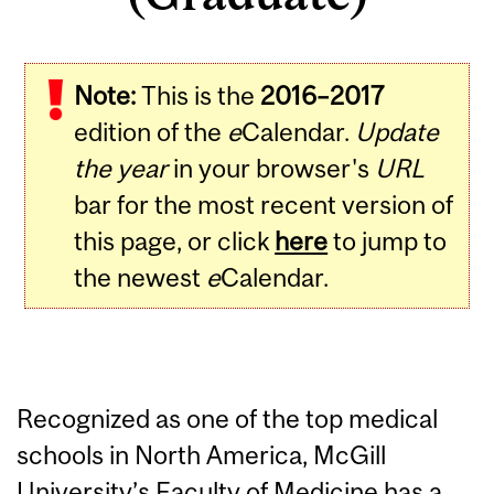
Note:
This is the
2016–2017
edition of the
e
Calendar.
Update
the year
in your browser's
URL
bar for the most recent version of
this page, or click
here
to jump to
the newest
e
Calendar.
Recognized as one of the top medical
schools in North America, McGill
University’s Faculty of Medicine has a