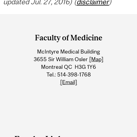
updated Jul. 27, 2016) (
disclaimer
)
Department
and
Faculty of Medicine
University
McIntyre Medical Building
Information
3655 Sir William Osler
[Map]
Montreal QC H3G 1Y6
Tel.: 514-398-1768
[Email]