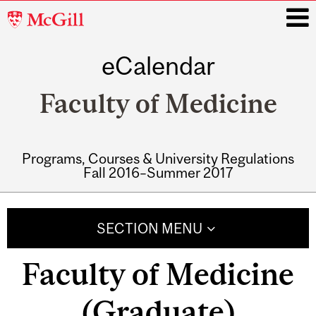
McGill
University
eCalendar
i
Faculty of Medicine
Programs, Courses & University Regulations
Fall 2016–Summer 2017
Main
navigation
SECTION MENU
Faculty of Medicine
(Graduate)