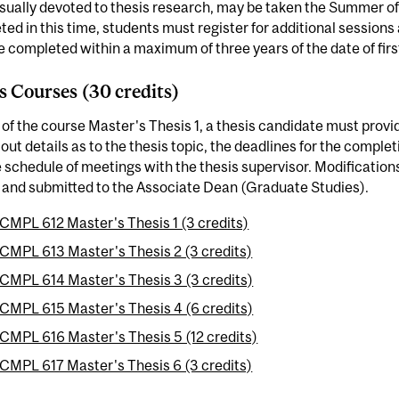
sually devoted to thesis research, may be taken the Summer of the
ed in this time, students must register for additional session
 completed within a maximum of three years of the date of first
s Courses (30 credits)
 of the course Master's Thesis 1, a thesis candidate must provid
 out details as to the thesis topic, the deadlines for the comple
 schedule of meetings with the thesis supervisor. Modification
 and submitted to the Associate Dean (Graduate Studies).
CMPL 612 Master's Thesis 1 (3 credits)
CMPL 613 Master's Thesis 2 (3 credits)
CMPL 614 Master's Thesis 3 (3 credits)
CMPL 615 Master's Thesis 4 (6 credits)
CMPL 616 Master's Thesis 5 (12 credits)
CMPL 617 Master's Thesis 6 (3 credits)