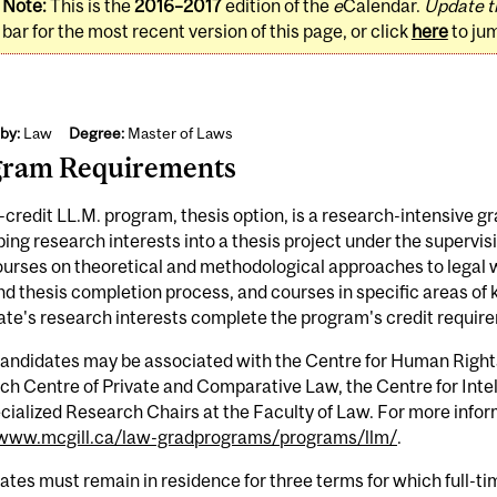
Note:
This is the
2016–2017
edition of the
e
Calendar.
Update t
bar for the most recent version of this page, or click
here
to ju
by:
Law
Degree:
Master of Laws
gram Requirements
credit LL.M. program, thesis option, is a research-intensive 
ing research interests into a thesis project under the supervi
ourses on theoretical and methodological approaches to legal
d thesis completion process, and courses in specific areas of 
te's research interests complete the program's credit requir
candidates may be associated with the Centre for Human Right
h Centre of Private and Comparative Law, the Centre for Intell
cialized Research Chairs at the Faculty of Law. For more infor
/www.mcgill.ca/law-gradprograms/programs/llm/
.
tes must remain in residence for three terms for which full-tim