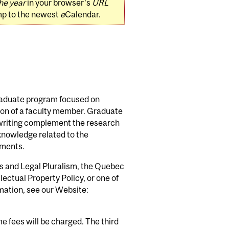
he year
in your browser's
URL
mp to the newest
e
Calendar.
graduate program focused on
sion of a faculty member. Graduate
 writing complement the research
knowledge related to the
ements.
s and Legal Pluralism, the Quebec
ectual Property Policy, or one of
mation, see our Website:
e fees will be charged. The third