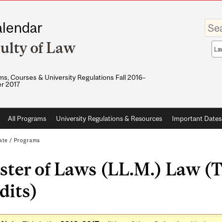
Enter
lendar
your
keywo
ulty of Law
Sea
sco
s, Courses & University Regulations Fall 2016–
r 2017
All Programs
University Regulations & Resources
Important Dates
ate
/
Programs
ter of Laws (LL.M.) Law (T
dits)