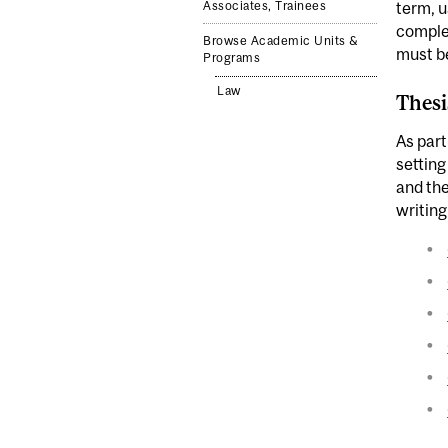
Associates, Trainees
term, u
complet
Browse Academic Units &
must be
Programs
Law
Thesi
As part
setting
and the
writing