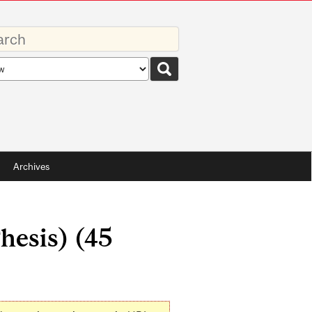
rds
rch
pe
Archives
hesis) (45