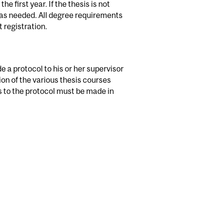
 first year. If the thesis is not
s as needed. All degree requirements
 registration.
e a protocol to his or her supervisor
tion of the various thesis courses
s to the protocol must be made in