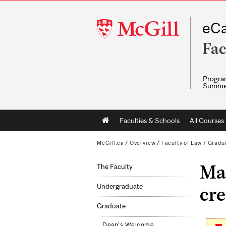
McGill
eCa
University
Fac
Program
Summe
Main
Faculties & Schools
All Courses
navigation
McGill.ca
/
Overview
/
Faculty of Law
/
Gradu
Mas
The Faculty
Undergraduate
cre
Graduate
Dean's Welcome