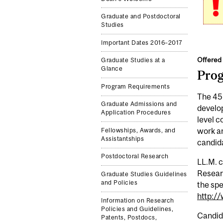
Graduate and Postdoctoral
Studies
Important Dates 2016–2017
Offered 
Graduate Studies at a
Glance
Pro
Program Requirements
The 45-
Graduate Admissions and
develop
Application Procedures
level c
work an
Fellowships, Awards, and
Assistantships
candida
Postdoctoral Research
LL.M. 
Researc
Graduate Studies Guidelines
and Policies
the spe
http:/
Information on Research
Policies and Guidelines,
Candida
Patents, Postdocs,