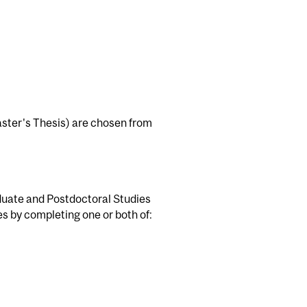
Master's Thesis) are chosen from
duate and Postdoctoral Studies
es by completing one or both of: