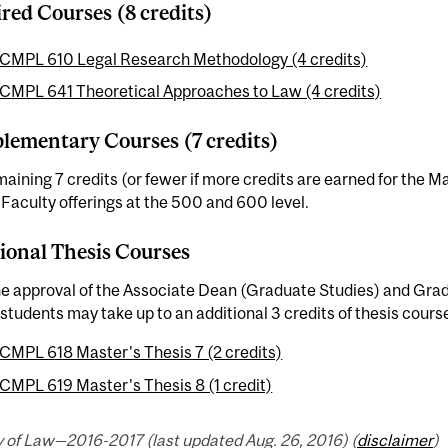
red Courses (8 credits)
CMPL 610 Legal Research Methodology (4 credits)
CMPL 641 Theoretical Approaches to Law (4 credits)
ementary Courses (7 credits)
aining 7 credits (or fewer if more credits are earned for the 
aculty offerings at the 500 and 600 level.
ional Thesis Courses
he approval of the Associate Dean (Graduate Studies) and Gra
students may take up to an additional 3 credits of thesis cours
CMPL 618 Master's Thesis 7 (2 credits)
CMPL 619 Master's Thesis 8 (1 credit)
y of Law—2016-2017 (last updated Aug. 26, 2016) (
disclaimer
)