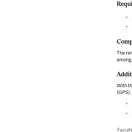
Requi
Compl
The rem
among F
Addit
With t
(GPS), 
Facult