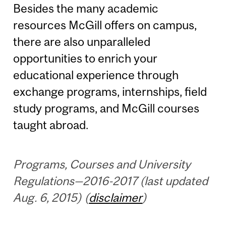
Besides the many academic
resources McGill offers on campus,
there are also unparalleled
opportunities to enrich your
educational experience through
exchange programs, internships, field
study programs, and McGill courses
taught abroad.
Programs, Courses and University
Regulations—2016-2017 (last updated
Aug. 6, 2015) (
disclaimer
)