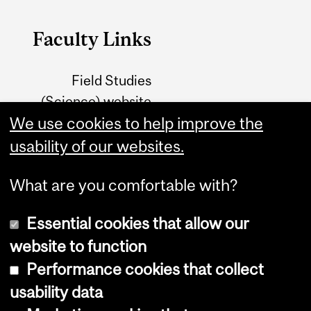
Faculty Links
Field Studies
(Science) website
We use cookies to help improve the
Field Studies (FAES)
usability of our websites.
website
What are you comfortable with?
Essential cookies that allow our
website to function
Performance cookies that collect
Copyright © 2026 McGill University
usability data
Accessibility