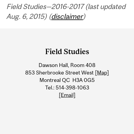
Field Studies—2016-2017 (last updated
Aug. 6, 2015) (
disclaimer
)
Department
and
Field Studies
University
Dawson Hall, Room 408
Information
853 Sherbrooke Street West
[Map]
Montreal QC H3A 0G5
Tel.: 514-398-1063
[Email]