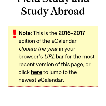
Study Abroad
Note:
This is the
2016–2017
edition of the
e
Calendar.
Update the year
in your
browser's
URL
bar for the most
recent version of this page, or
click
here
to jump to the
newest
e
Calendar.