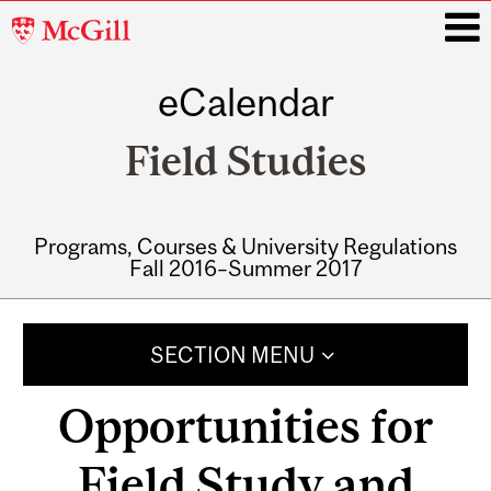
McGill
University
eCalendar
i
Field Studies
Programs, Courses & University Regulations
Fall 2016–Summer 2017
Main
navigation
SECTION MENU
Opportunities for
Field Study and