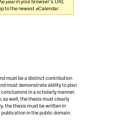
he year
in your browser's
URL
mp to the newest
e
Calendar.
and must be a distinct contribution
 and must demonstrate ability to plan
 conclusions in a scholarly manner.
 as well, the thesis must clearly
, the thesis must be written in
publication in the public domain.