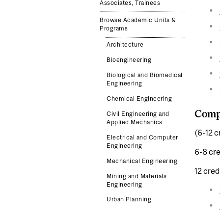
Associates, Trainees
Browse Academic Units &
Programs
Architecture
Bioengineering
Biological and Biomedical
Engineering
Chemical Engineering
Comp
Civil Engineering and
Applied Mechanics
(6-12 c
Electrical and Computer
Engineering
6-8 cre
Mechanical Engineering
12 cred
Mining and Materials
Engineering
Urban Planning