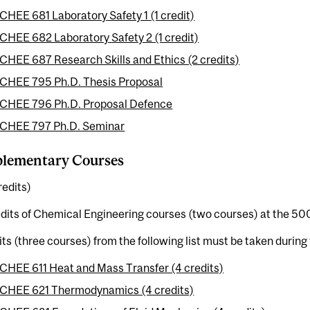
CHEE 681 Laboratory Safety 1 (1 credit)
CHEE 682 Laboratory Safety 2 (1 credit)
CHEE 687 Research Skills and Ethics (2 credits)
CHEE 795 Ph.D. Thesis Proposal
CHEE 796 Ph.D. Proposal Defence
CHEE 797 Ph.D. Seminar
lementary Courses
redits)
dits of Chemical Engineering courses (two courses) at the 500
its (three courses) from the following list must be taken durin
CHEE 611 Heat and Mass Transfer (4 credits)
CHEE 621 Thermodynamics (4 credits)