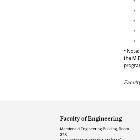
* Note:
the M.E
program
Faculty
Department
and
Faculty of Engineering
University
Macdonald Engineering Building, Room
Information
378