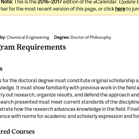
Note:
This is the
2016–2017
edition of the
e
Calendar.
Update t
bar for the most recent version of this page, or click
here
to ju
by:
Chemical Engineering
Degree:
Doctor of Philosophy
gram Requirements
s
s for the doctoral degree must constitute original scholarship 
ledge. It must show familiarity with previous work in the field
ry out research, organize results, and defend the approach and
earch presented must meet current standards of the discipline;
rate how the research advances knowledge in the field. Finally
nce with norms for academic and scholarly expression and for 
red Courses