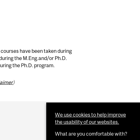
e courses have been taken during
 during the M.Eng.and/or Ph.D.
during the Ph.D. program.
laimer
)
We use cookies to help improve
the usability of our websites.
What are you comfortable with?