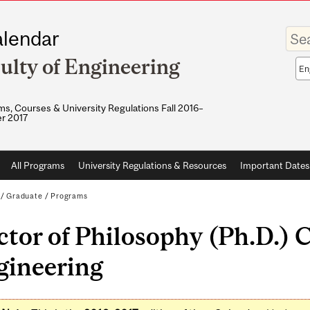
Enter
lendar
your
keywo
ulty of Engineering
Sea
sco
s, Courses & University Regulations Fall 2016–
r 2017
All Programs
University Regulations & Resources
Important Dates
/
Graduate
/
Programs
tor of Philosophy (Ph.D.) 
gineering