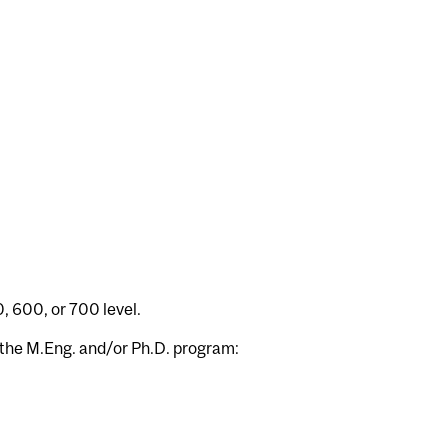
, 600, or 700 level.
g the M.Eng. and/or Ph.D. program: