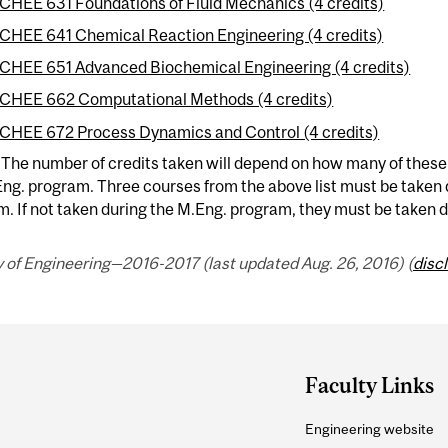
CHEE 631 Foundations of Fluid Mechanics (4 credits)
CHEE 641 Chemical Reaction Engineering (4 credits)
CHEE 651 Advanced Biochemical Engineering (4 credits)
CHEE 662 Computational Methods (4 credits)
CHEE 672 Process Dynamics and Control (4 credits)
 The number of credits taken will depend on how many of thes
ng. program. Three courses from the above list must be taken
. If not taken during the M.Eng. program, they must be taken 
 of Engineering—2016-2017 (last updated Aug. 26, 2016) (
disc
Faculty Links
Engineering website