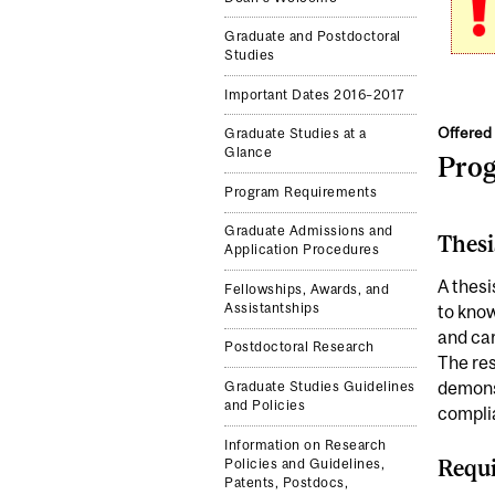
Graduate and Postdoctoral
Studies
Important Dates 2016–2017
Offered 
Graduate Studies at a
Glance
Pro
Program Requirements
Graduate Admissions and
Thesi
Application Procedures
A thesi
Fellowships, Awards, and
Assistantships
to know
and car
Postdoctoral Research
The res
demonst
Graduate Studies Guidelines
and Policies
complia
Information on Research
Requi
Policies and Guidelines,
Patents, Postdocs,