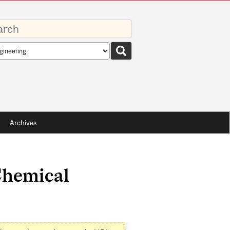
rds
rch
pe
Archives
Chemical