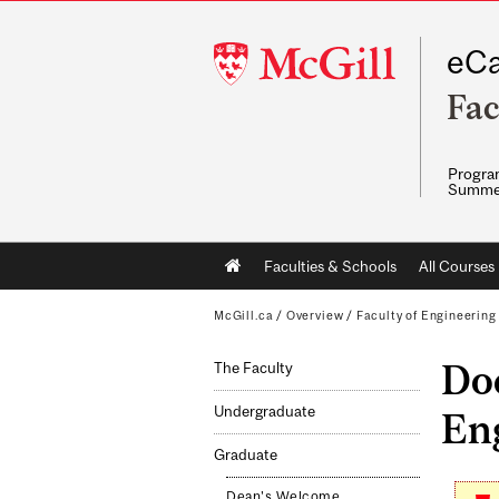
McGill
eCa
University
Fac
Program
Summe
Main
Faculties & Schools
All Courses
navigation
McGill.ca
/
Overview
/
Faculty of Engineering
Doc
The Faculty
Undergraduate
En
Graduate
Dean's Welcome