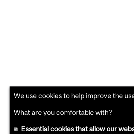
We use cookies to help improve the usab
What are you comfortable with?
Essential cookies that allow our webs