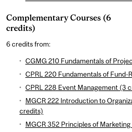
Complementary Courses (6
credits)
6 credits from:
CGMG 210 Fundamentals of Projec
CPRL 220 Fundamentals of Fund-Rai
CPRL 228 Event Management (3 cr
MGCR 222 Introduction to Organiza
credits)
MGCR 352 Principles of Marketing 