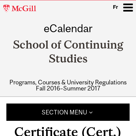
McGill
Fr
University
eCalendar
i
School of Continuing
Studies
Programs, Courses & University Regulations
Fall 2016–Summer 2017
Main
navigation
SECTION MENU
Certificate (Cert.)