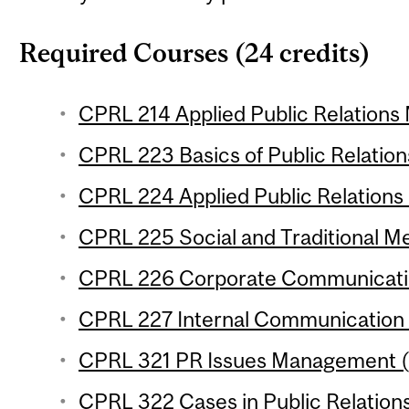
Required Courses (24 credits)
CPRL 214 Applied Public Relations 
CPRL 223 Basics of Public Relations
CPRL 224 Applied Public Relations 
CPRL 225 Social and Traditional Me
CPRL 226 Corporate Communicatio
CPRL 227 Internal Communication (
CPRL 321 PR Issues Management (3
CPRL 322 Cases in Public Relations