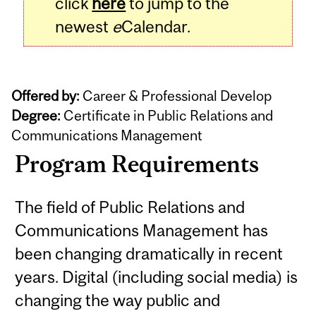
click
here
to jump to the
newest
e
Calendar.
Offered by:
Career & Professional Develop
Degree:
Certificate in Public Relations and
Communications Management
Program Requirements
The field of Public Relations and
Communications Management has
been changing dramatically in recent
years. Digital (including social media) is
changing the way public and