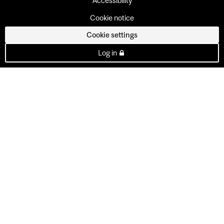
Accessibility
Cookie notice
Cookie settings
Log in