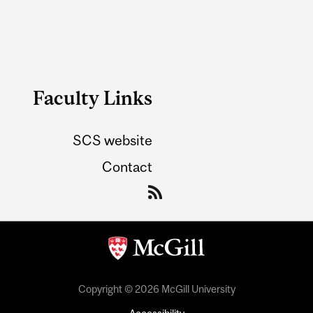
Faculty Links
SCS website
Contact
Copyright © 2026 McGill University