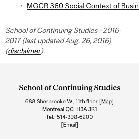
MGCR 360 Social Context of Busine
School of Continuing Studies—2016-
2017 (last updated Aug. 26, 2016)
(
disclaimer
)
Department
and
School of Continuing Studies
University
688 Sherbrooke W., 11th floor
[Map]
Information
Montreal QC H3A 3R1
Tel.: 514-398-6200
[Email]