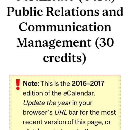
Public Relations and
Communication
Management (30
credits)
Note:
This is the
2016–2017
edition of the
e
Calendar.
Update the year
in your
browser's
URL
bar for the most
recent version of this page, or