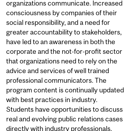
organizations communicate. Increased
consciousness by companies of their
social responsibility, and a need for
greater accountability to stakeholders,
have led to an awareness in both the
corporate and the not-for-profit sector
that organizations need to rely on the
advice and services of well trained
professional communicators. The
program content is continually updated
with best practices in industry.
Students have opportunities to discuss
real and evolving public relations cases
directly with industry professionals.