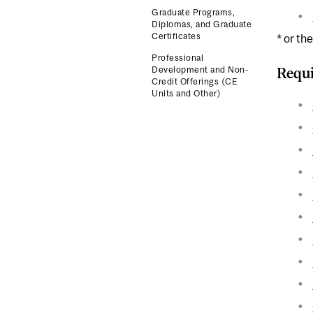
Graduate Programs,
Diplomas, and Graduate
Certificates
* or th
Professional
Development and Non-
Requi
Credit Offerings (CE
Units and Other)