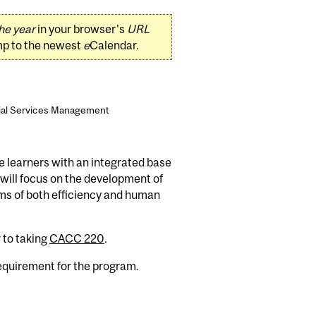
he year
in your browser's
URL
mp to the newest
e
Calendar.
cial Services Management
e learners with an integrated base
 will focus on the development of
rms of both efficiency and human
 to taking
CACC 220
.
requirement for the program.