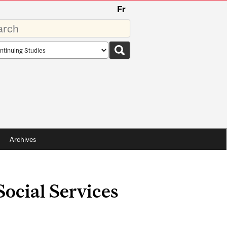
Fr
rds
rch
pe
Archives
Social Services