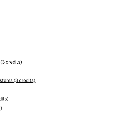
(3 credits)
stems (3 credits)
its)
s)