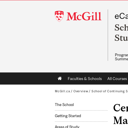
McGill
eCa
University
Sch
Stu
Program
Summe
Main
Faculties & Schools
All Courses
navigation
McGill.ca
/
Overview
/
School of Continuing S
Cer
The School
Getting Started
Ma
Areas of Study