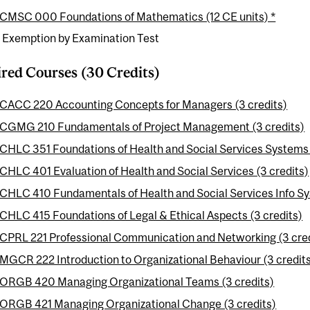
CMSC 000 Foundations of Mathematics (12 CE units) *
e Exemption by Examination Test
red Courses (30 Credits)
CACC 220 Accounting Concepts for Managers (3 credits)
CGMG 210 Fundamentals of Project Management (3 credits)
CHLC 351 Foundations of Health and Social Services Systems 
CHLC 401 Evaluation of Health and Social Services (3 credits)
CHLC 410 Fundamentals of Health and Social Services Info Sy
CHLC 415 Foundations of Legal & Ethical Aspects (3 credits)
CPRL 221 Professional Communication and Networking (3 cred
MGCR 222 Introduction to Organizational Behaviour (3 credit
ORGB 420 Managing Organizational Teams (3 credits)
ORGB 421 Managing Organizational Change (3 credits)