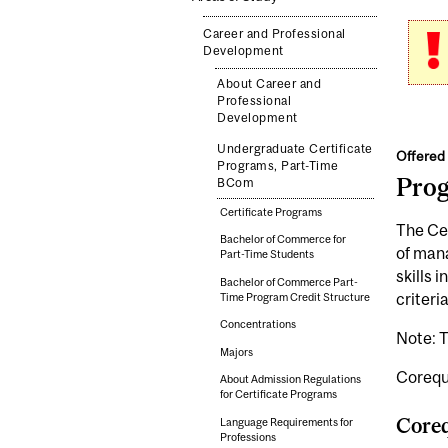
Career and Professional
Development
About Career and
Professional
Development
Undergraduate Certificate
Offered 
Programs, Part-Time
Pro
BCom
Certificate Programs
The Cer
Bachelor of Commerce for
of mana
Part-Time Students
skills 
Bachelor of Commerce Part-
criteria
Time Program Credit Structure
Concentrations
Note: T
Majors
Corequi
About Admission Regulations
for Certificate Programs
Coreq
Language Requirements for
Professions