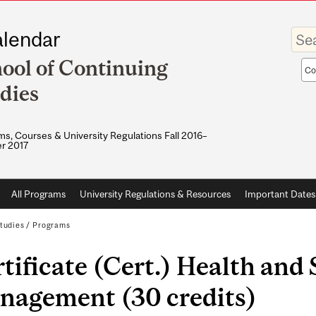
Enter
lendar
your
keywo
ool of Continuing
Sea
sco
dies
s, Courses & University Regulations Fall 2016–
r 2017
All Programs
University Regulations & Resources
Important Dates
tudies
/
Programs
tificate (Cert.) Health and 
nagement (30 credits)