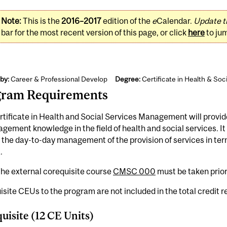
Note:
This is the
2016–2017
edition of the
e
Calendar.
Update t
bar for the most recent version of this page, or click
here
to ju
by:
Career & Professional Develop
Degree:
Certificate in Health & So
gram Requirements
tificate in Health and Social Services Management will provid
gement knowledge in the field of health and social services. It
in the day-to-day management of the provision of services in te
.
he external corequisite course
CMSC 000
must be taken prior
site CEUs to the program are not included in the total credit 
uisite (12 CE Units)