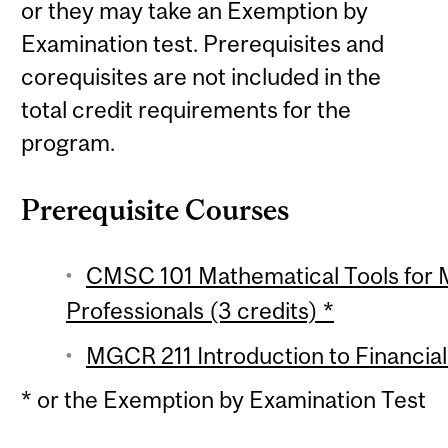
or they may take an Exemption by
Examination test. Prerequisites and
corequisites are not included in the
total credit requirements for the
program.
Prerequisite Courses
CMSC 101 Mathematical Tools for
Professionals (3 credits) *
MGCR 211 Introduction to Financial
* or the Exemption by Examination Test