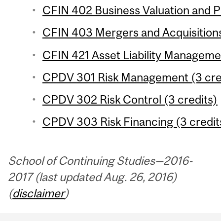
CFIN 402 Business Valuation and Pr
CFIN 403 Mergers and Acquisitions
CFIN 421 Asset Liability Managemen
CPDV 301 Risk Management (3 cre
CPDV 302 Risk Control (3 credits)
CPDV 303 Risk Financing (3 credit
School of Continuing Studies—2016-
2017 (last updated Aug. 26, 2016)
(
disclaimer
)