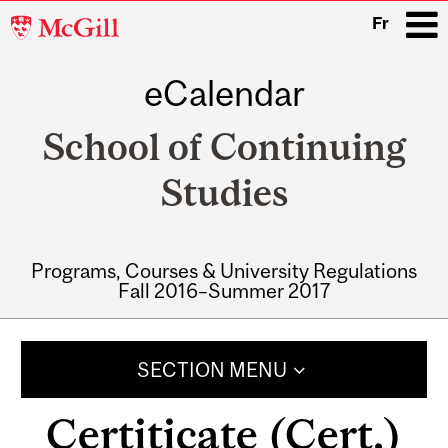
McGill
Fr
University
eCalendar
i
School of Continuing
Studies
Programs, Courses & University Regulations
Fall 2016–Summer 2017
Main
navigation
SECTION MENU
Certiticate (Cert.)