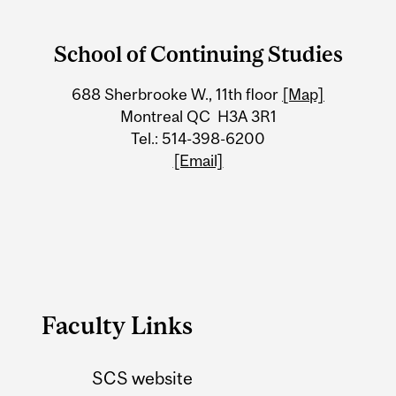
Department
and
School of Continuing Studies
University
688 Sherbrooke W., 11th floor
[Map]
Information
Montreal QC H3A 3R1
Tel.: 514-398-6200
[Email]
Faculty Links
SCS website