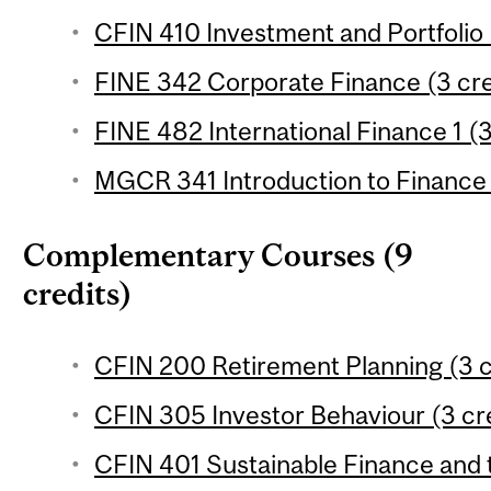
CFIN 410 Investment and Portfolio
FINE 342 Corporate Finance (3 cre
FINE 482 International Finance 1 (3
MGCR 341 Introduction to Finance 
Complementary Courses (9
credits)
CFIN 200 Retirement Planning (3 c
CFIN 305 Investor Behaviour (3 cr
CFIN 401 Sustainable Finance and t