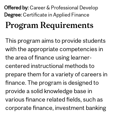
Offered by:
Career & Professional Develop
Degree:
Certificate in Applied Finance
Program Requirements
This program aims to provide students
with the appropriate competencies in
the area of finance using learner-
centered instructional methods to
prepare them for a variety of careers in
finance. The program is designed to
provide a solid knowledge base in
various finance related fields, such as
corporate finance, investment banking