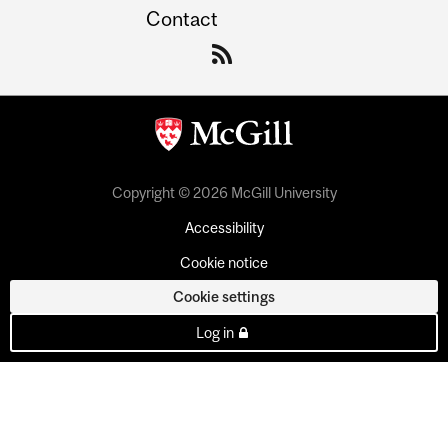
Contact
Copyright © 2026 McGill University
Accessibility
Cookie notice
Cookie settings
Log in