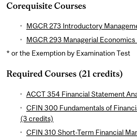
Corequisite Courses
MGCR 273 Introductory Management 
MGCR 293 Managerial Economics (3
* or the Exemption by Examination Test
Required Courses (21 credits)
ACCT 354 Financial Statement Anal
CFIN 300 Fundamentals of Financial
(3 credits)
CFIN 310 Short-Term Financial Ma