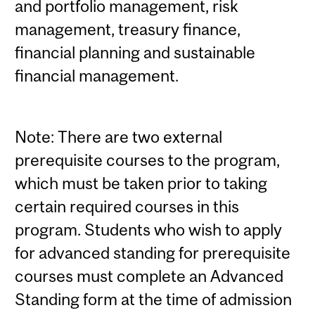
and portfolio management, risk
management, treasury finance,
financial planning and sustainable
financial management.
Note: There are two external
prerequisite courses to the program,
which must be taken prior to taking
certain required courses in this
program. Students who wish to apply
for advanced standing for prerequisite
courses must complete an Advanced
Standing form at the time of admission