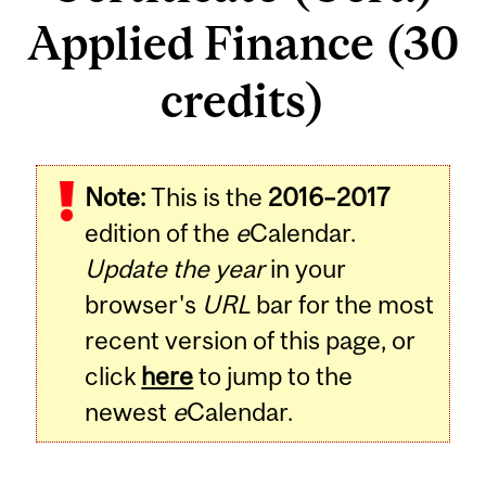
Applied Finance (30
credits)
Note:
This is the
2016–2017
edition of the
e
Calendar.
Update the year
in your
browser's
URL
bar for the most
recent version of this page, or
click
here
to jump to the
newest
e
Calendar.