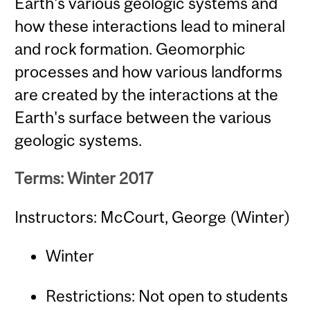
Earth's various geologic systems and
how these interactions lead to mineral
and rock formation. Geomorphic
processes and how various landforms
are created by the interactions at the
Earth's surface between the various
geologic systems.
Terms: Winter 2017
Instructors: McCourt, George (Winter)
Winter
Restrictions: Not open to students