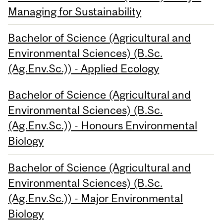
Managing for Sustainability
Bachelor of Science (Agricultural and
Environmental Sciences) (B.Sc.
(Ag.Env.Sc.)) - Applied Ecology
Bachelor of Science (Agricultural and
Environmental Sciences) (B.Sc.
(Ag.Env.Sc.)) - Honours Environmental
Biology
Bachelor of Science (Agricultural and
Environmental Sciences) (B.Sc.
(Ag.Env.Sc.)) - Major Environmental
Biology