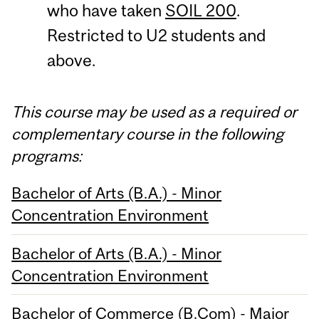
who have taken
SOIL 200
.
Restricted to U2 students and
above.
This course may be used as a required or
complementary course in the following
programs:
Bachelor of Arts (B.A.) - Minor
Concentration Environment
Bachelor of Arts (B.A.) - Minor
Concentration Environment
Bachelor of Commerce (B.Com) - Major