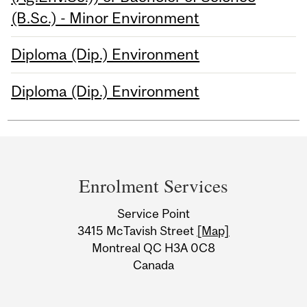
(B.Sc.) - Minor Environment
Diploma (Dip.) Environment
Diploma (Dip.) Environment
Department
and
Enrolment Services
University
Service Point
Information
3415 McTavish Street
[Map]
Montreal QC H3A 0C8
Canada