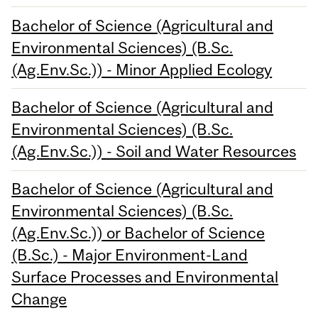
Bachelor of Science (Agricultural and
Environmental Sciences) (B.Sc.
(Ag.Env.Sc.)) - Minor Applied Ecology
Bachelor of Science (Agricultural and
Environmental Sciences) (B.Sc.
(Ag.Env.Sc.)) - Soil and Water Resources
Bachelor of Science (Agricultural and
Environmental Sciences) (B.Sc.
(Ag.Env.Sc.)) or Bachelor of Science
(B.Sc.) - Major Environment-Land
Surface Processes and Environmental
Change