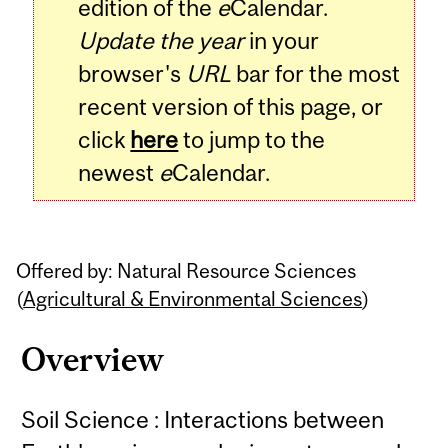
edition of the
e
Calendar.
Update the year
in your
browser's
URL
bar for the most
recent version of this page, or
click
here
to jump to the
newest
e
Calendar.
Offered by: Natural Resource Sciences
(
Agricultural & Environmental Sciences
)
Overview
Soil Science : Interactions between