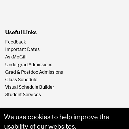
Useful Links
Feedback
Important Dates
AskMcGill
Undergrad Admissions
Grad & Postdoc Admissions
Class Schedule
Visual Schedule Builder
Student Services
We use cookies to help improve the
usability of our websites.