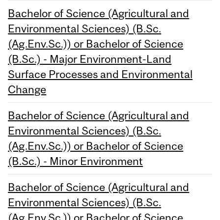
Bachelor of Science (Agricultural and
Environmental Sciences) (B.Sc.
(Ag.Env.Sc.)) or Bachelor of Science
(B.Sc.) - Major Environment-Land
Surface Processes and Environmental
Change
Bachelor of Science (Agricultural and
Environmental Sciences) (B.Sc.
(Ag.Env.Sc.)) or Bachelor of Science
(B.Sc.) - Minor Environment
Bachelor of Science (Agricultural and
Environmental Sciences) (B.Sc.
(Ag.Env.Sc.)) or Bachelor of Science