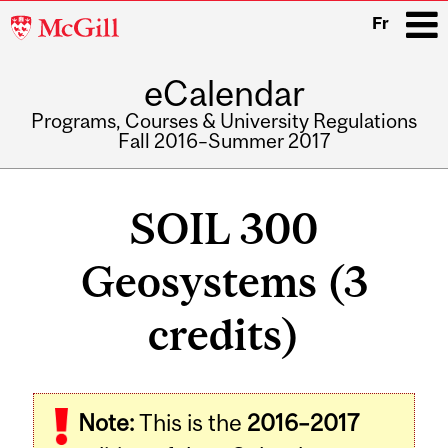
McGill
Fr
University
eCalendar
i
Programs, Courses & University Regulations
Fall 2016–Summer 2017
Main
navigation
SOIL 300
Geosystems (3
credits)
Related
Note:
This is the
2016–2017
Content