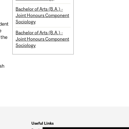
Bachelor of Arts (B.A.) -
Joint Honours Component
Sociology
udent
e
Bachelor of Arts (B.A.) -
 the
Joint Honours Component
Sociology
rah
Useful Links