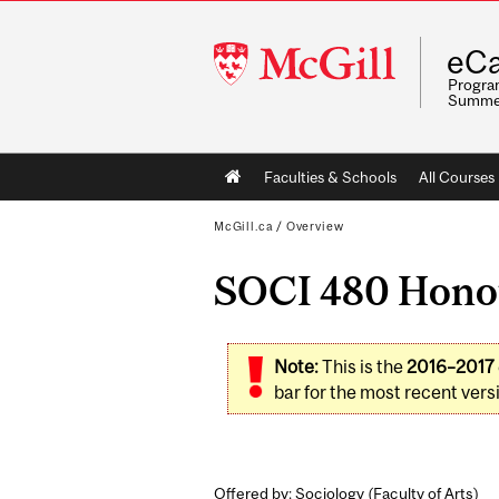
McGill
eCa
University
Program
Summe
Main
Faculties & Schools
All Courses
navigation
McGill.ca
/
Overview
SOCI 480 Honour
Note:
This is the
2016–2017
bar for the most recent versi
Offered by: Sociology (
Faculty of Arts
)