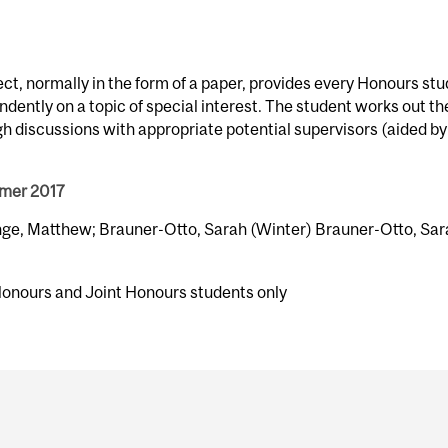
ect, normally in the form of a paper, provides every Honours st
dently on a topic of special interest. The student works out th
gh discussions with appropriate potential supervisors (aided by
mmer 2017
nge, Matthew; Brauner-Otto, Sarah (Winter) Brauner-Otto, Sa
Honours and Joint Honours students only