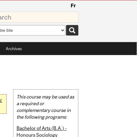
Fr
rds
rch
pe
Archives
Related
This course may be used as
L
Content
a required or
complementary course in
the following programs:
Bachelor of Arts (B.A.) -
Honours Sociology