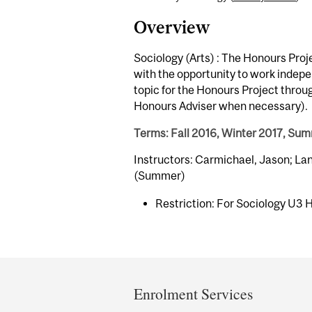
Overview
Sociology (Arts) : The Honours Proj
with the opportunity to work indepen
topic for the Honours Project throu
Honours Adviser when necessary).
Terms: Fall 2016, Winter 2017, Su
Instructors: Carmichael, Jason; La
(Summer)
Restriction: For Sociology U3 
Department
and
Enrolment Services