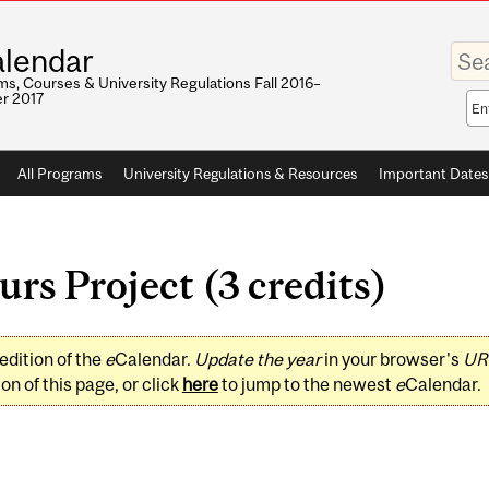
Enter
lendar
your
keywo
s, Courses & University Regulations Fall 2016–
r 2017
Sea
sco
All Programs
University Regulations & Resources
Important Dates
s Project (3 credits)
edition of the
e
Calendar.
Update the year
in your browser's
UR
on of this page, or click
here
to jump to the newest
e
Calendar.