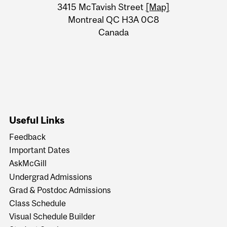
Information
3415 McTavish Street
[Map]
Montreal QC H3A 0C8
Canada
Useful Links
Feedback
Important Dates
AskMcGill
Undergrad Admissions
Grad & Postdoc Admissions
Class Schedule
Visual Schedule Builder