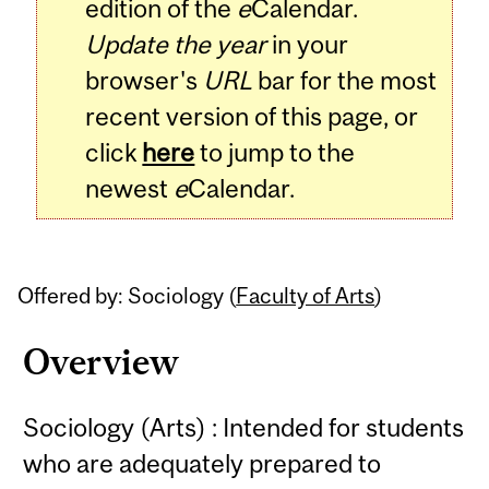
edition of the
e
Calendar.
Update the year
in your
browser's
URL
bar for the most
recent version of this page, or
click
here
to jump to the
newest
e
Calendar.
Offered by: Sociology (
Faculty of Arts
)
Overview
Sociology (Arts) : Intended for students
who are adequately prepared to