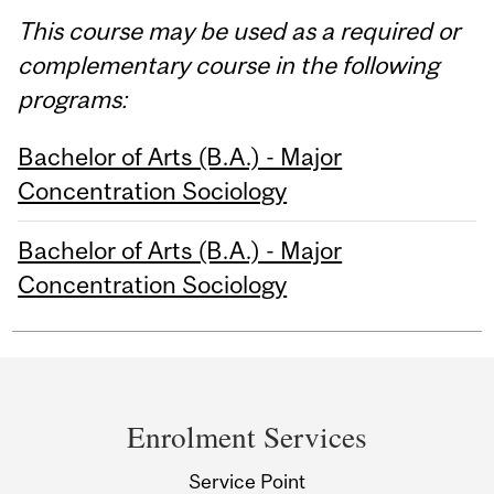
This course may be used as a required or
complementary course in the following
programs:
Bachelor of Arts (B.A.) - Major
Concentration Sociology
Bachelor of Arts (B.A.) - Major
Concentration Sociology
Department
and
Enrolment Services
University
Service Point