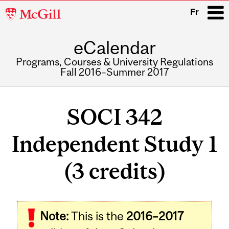
McGill
Fr
University
eCalendar
i
Programs, Courses & University Regulations
Fall 2016–Summer 2017
Main
navigation
SOCI 342
Independent Study 1
(3 credits)
Related
Note:
This is the
2016–2017
Content