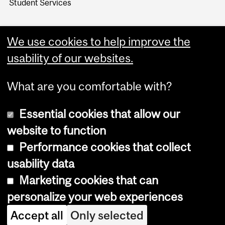
Student Services
We use cookies to help improve the
usability of our websites.
What are you comfortable with?
Essential cookies that allow our
website to function
Performance cookies that collect
Copyright © 2026 McGill University
usability data
Accessibility
Marketing cookies that can
Cookie notice
personalize your web experiences
Cookie settings
Accept all
Only selected
Log in