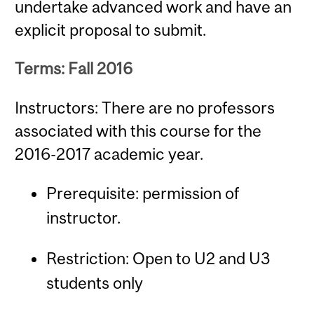
undertake advanced work and have an
explicit proposal to submit.
Terms: Fall 2016
Instructors: There are no professors
associated with this course for the
2016-2017 academic year.
Prerequisite: permission of
instructor.
Restriction: Open to U2 and U3
students only